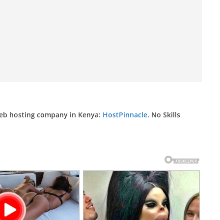
web hosting company in Kenya:
HostPinnacle
. No Skills