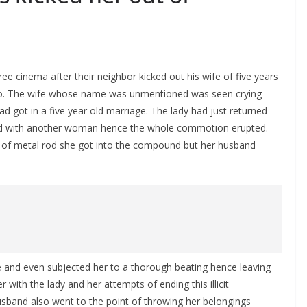
ee cinema after their neighbor kicked out his wife of five years
do. The wife whose name was unmentioned was seen crying
ad got in a five year old marriage. The lady had just returned
band with another woman hence the whole commotion erupted.
e of metal rod she got into the compound but her husband
e and even subjected her to a thorough beating hence leaving
with the lady and her attempts of ending this illicit
usband also went to the point of throwing her belongings