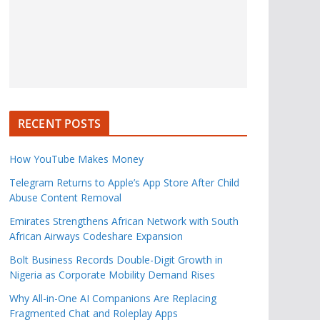
RECENT POSTS
How YouTube Makes Money
Telegram Returns to Apple’s App Store After Child
Abuse Content Removal
Emirates Strengthens African Network with South
African Airways Codeshare Expansion
Bolt Business Records Double-Digit Growth in
Nigeria as Corporate Mobility Demand Rises
Why All-in-One AI Companions Are Replacing
Fragmented Chat and Roleplay Apps