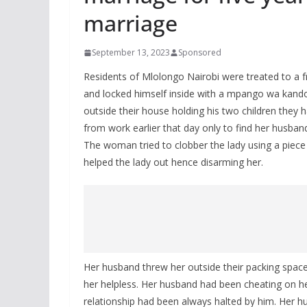
marriage
September 13, 2023
Sponsored
Residents of Mlolongo Nairobi were treated to a fr
and locked himself inside with a mpango wa kan
outside their house holding his two children they h
from work earlier that day only to find her hus
The woman tried to clobber the lady using a piec
helped the lady out hence disarming her.
Her husband threw her outside their packing spac
her helpless. Her husband had been cheating on her 
relationship had been always halted by him. Her h