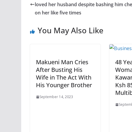
loved her husband despite bashing him che
on her like five times
You May Also Like
Makueni Man Cries
48 Ye
After Busting His
Woma
Wife in The Act With
Kawan
His Younger Brother
Ksh 8
Multi
September 14, 2023
Septemb