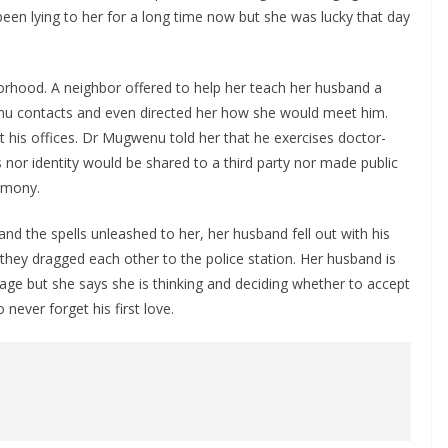
een lying to her for a long time now but she was lucky that day
borhood. A neighbor offered to help her teach her husband a
enu contacts and even directed her how she would meet him.
his offices. Dr Mugwenu told her that he exercises doctor-
ds nor identity would be shared to a third party nor made public
timony.
d the spells unleashed to her, her husband fell out with his
ey dragged each other to the police station. Her husband is
ge but she says she is thinking and deciding whether to accept
 never forget his first love.