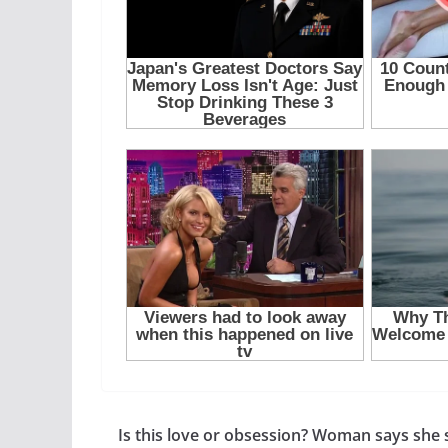
Is this love or obsession? Woman says she st