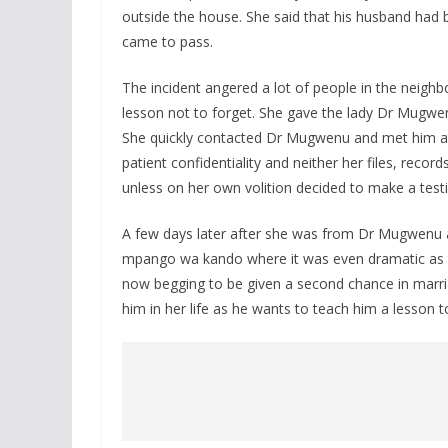
outside the house. She said that his husband had b
came to pass.
The incident angered a lot of people in the neigh
lesson not to forget. She gave the lady Dr Mugw
She quickly contacted Dr Mugwenu and met him at 
patient confidentiality and neither her files, recor
unless on her own volition decided to make a tes
A few days later after she was from Dr Mugwenu an
mpango wa kando where it was even dramatic as th
now begging to be given a second chance in marria
him in her life as he wants to teach him a lesson to