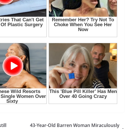
ill
43-Year-Old Barren Woman Miraculously