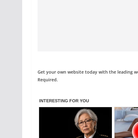
Get your own website today with the leading 
Required.