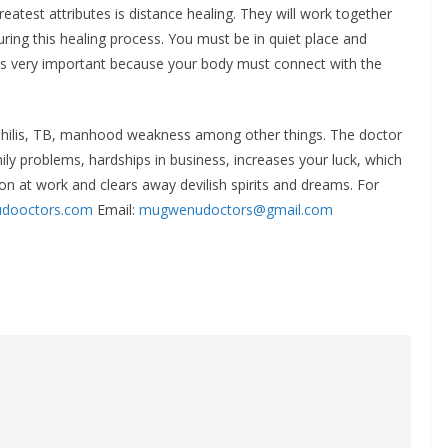
eatest attributes is distance healing. They will work together
ring this healing process. You must be in quiet place and
 is very important because your body must connect with the
yphilis, TB, manhood weakness among other things. The doctor
mily problems, hardships in business, increases your luck, which
on at work and clears away devilish spirits and dreams. For
dooctors.com
Email:
mugwenudoctors@gmail.com