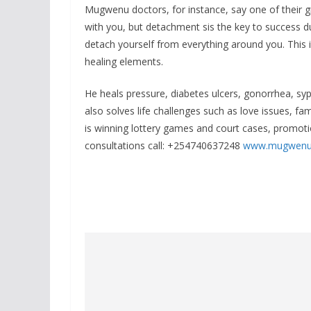
Mugwenu doctors, for instance, say one of their gr
with you, but detachment sis the key to success du
detach yourself from everything around you. This
healing elements.
He heals pressure, diabetes ulcers, gonorrhea, s
also solves life challenges such as love issues, fa
is winning lottery games and court cases, promoti
consultations call: +254740637248
www.mugwenu