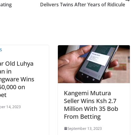
ating
Delivers Twins After Years of Ridicule
ar Old Luhya
n in
gware Wins
50,000 on
Kangemi Mutura
bet
Seller Wins Ksh 2.7
er 14, 2023
Million With 35 Bob
From Betting
September 13, 2023