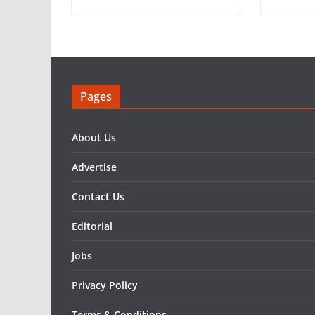
Pages
About Us
Advertise
Contact Us
Editorial
Jobs
Privacy Policy
Terms & Conditions