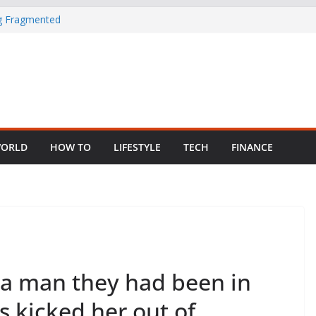
ng Fragmented
 Child Abuse
South African
in Nigeria as
ORLD
HOW TO
LIFESTYLE
TECH
FINANCE
 a man they had been in
s kicked her out of