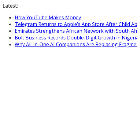
Skip
Latest:
to
How YouTube Makes Money
content
Telegram Returns to Apple’s App Store After Child 
Emirates Strengthens African Network with South Af
Bolt Business Records Double-Digit Growth in Niger
Why All-in-One AI Companions Are Replacing Fragme