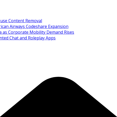
Abuse Content Removal
rican Airways Codeshare Expansion
ia as Corporate Mobility Demand Rises
nted Chat and Roleplay Apps