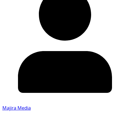
Majira Media