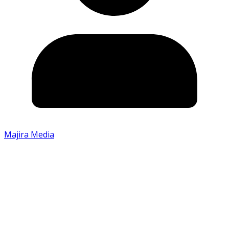
Majira Media