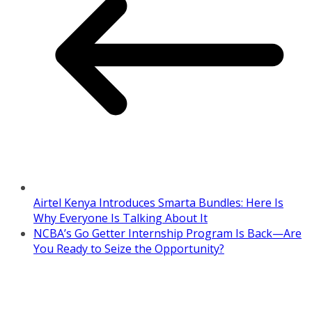
Airtel Kenya Introduces Smarta Bundles: Here Is
Why Everyone Is Talking About It
NCBA’s Go Getter Internship Program Is Back—Are
You Ready to Seize the Opportunity?