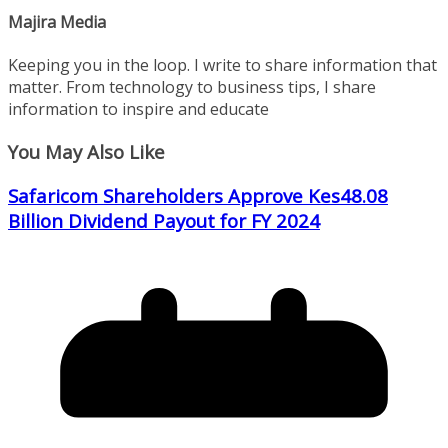
Majira Media
Keeping you in the loop. I write to share information that
matter. From technology to business tips, I share
information to inspire and educate
You May Also Like
Safaricom Shareholders Approve Kes48.08
Billion Dividend Payout for FY 2024