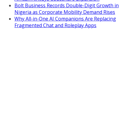
Bolt Business Records Double-Digit Growth in
Nigeria as Corporate Mobility Demand Rises
Why All-in-One AI Companions Are Replacing
Fragmented Chat and Roleplay Apps