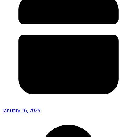
January 16, 2025