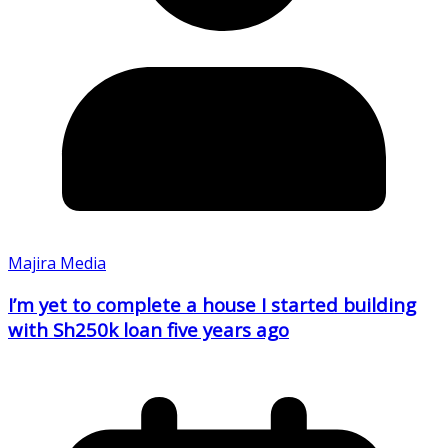
Majira Media
I’m yet to complete a house I started building
with Sh250k loan five years ago