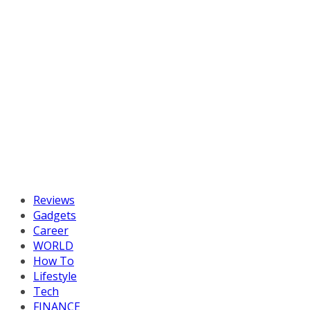
Reviews
Gadgets
Career
WORLD
How To
Lifestyle
Tech
FINANCE