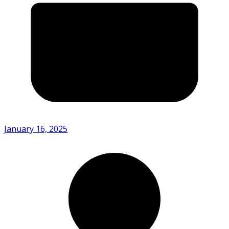
January 16, 2025