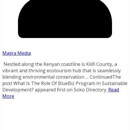
Majira Media
Nestled along the Kenyan coastline is Kilifi County, a
vibrant and thriving ecotourism hub that is seamlessly
blending environmental conservation … ContinuedThe
post What Is The Role Of BlueBiz Program In Sustainable
Development? appeared first on Soko Directory.
Read
More