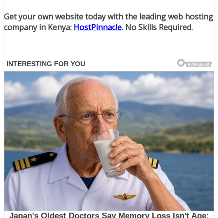
Get your own website today with the leading web hosting
company in Kenya:
HostPinnacle
. No Skills Required.