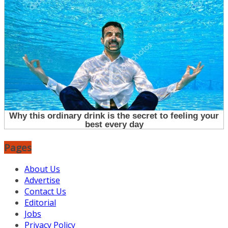
Pages
About Us
Advertise
Contact Us
Editorial
Jobs
Privacy Policy