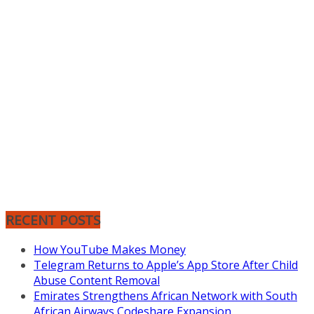
RECENT POSTS
How YouTube Makes Money
Telegram Returns to Apple’s App Store After Child
Abuse Content Removal
Emirates Strengthens African Network with South
African Airways Codeshare Expansion