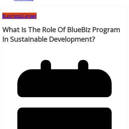
Business
Career
What Is The Role Of BlueBiz Program
In Sustainable Development?