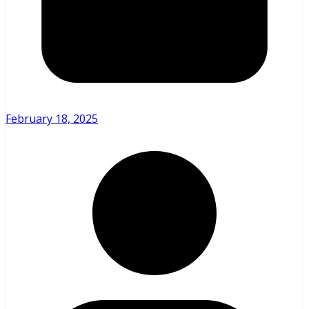
February 18, 2025