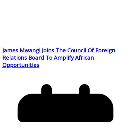
James Mwangi Joins The Council Of Foreign
Relations Board To Amplify African
Opportunities