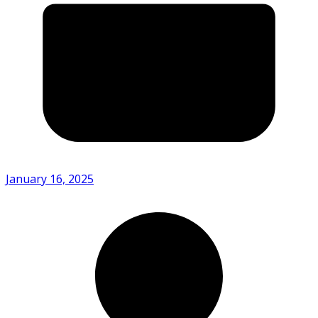
January 16, 2025