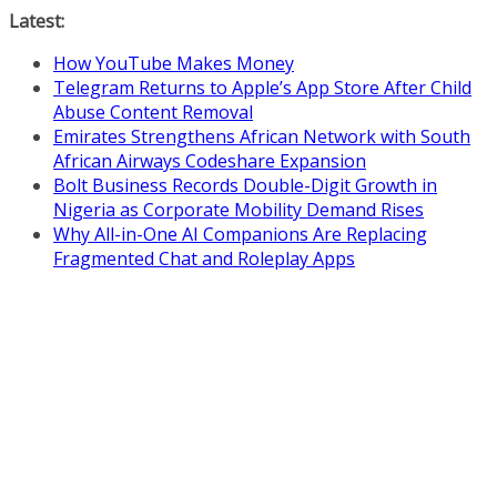
Skip
Latest:
to
How YouTube Makes Money
content
Telegram Returns to Apple’s App Store After Child
Abuse Content Removal
Emirates Strengthens African Network with South
African Airways Codeshare Expansion
Bolt Business Records Double-Digit Growth in
Nigeria as Corporate Mobility Demand Rises
Why All-in-One AI Companions Are Replacing
Fragmented Chat and Roleplay Apps