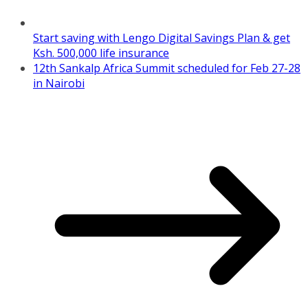
Start saving with Lengo Digital Savings Plan & get
Ksh. 500,000 life insurance
12th Sankalp Africa Summit scheduled for Feb 27-28
in Nairobi