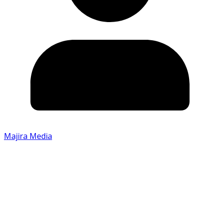
Majira Media