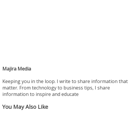
Majira Media
Keeping you in the loop. I write to share information that
matter. From technology to business tips, I share
information to inspire and educate
You May Also Like