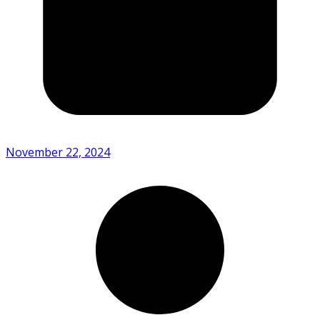
November 22, 2024