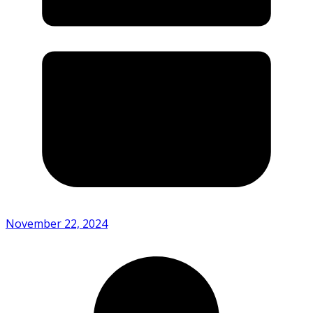
November 22, 2024