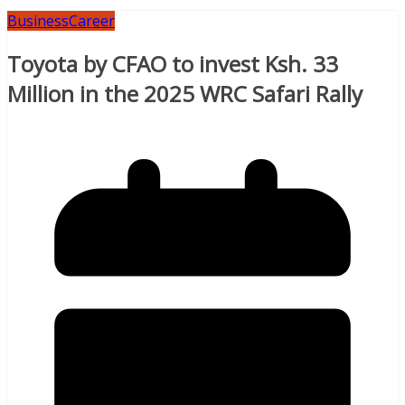
Business
Career
Toyota by CFAO to invest Ksh. 33
Million in the 2025 WRC Safari Rally