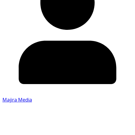
Majira Media