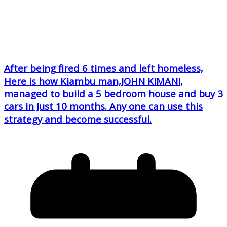
After being fired 6 times and left homeless,
Here is how Kiambu man,JOHN KIMANI,
managed to build a 5 bedroom house and buy 3
cars in Just 10 months. Any one can use this
strategy and become successful.