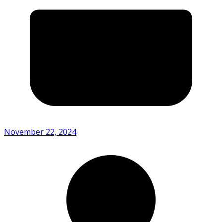
November 22, 2024