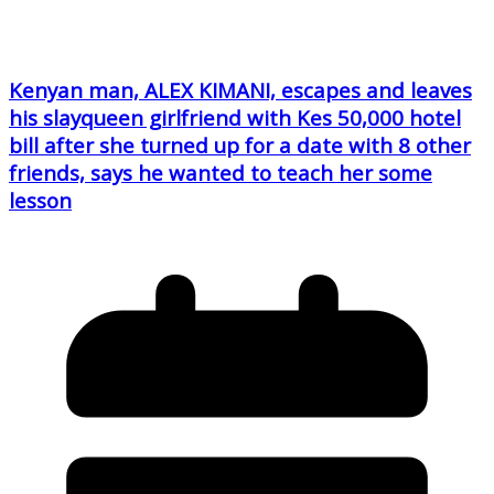
Kenyan man, ALEX KIMANI, escapes and leaves
his slayqueen girlfriend with Kes 50,000 hotel
bill after she turned up for a date with 8 other
friends, says he wanted to teach her some
lesson