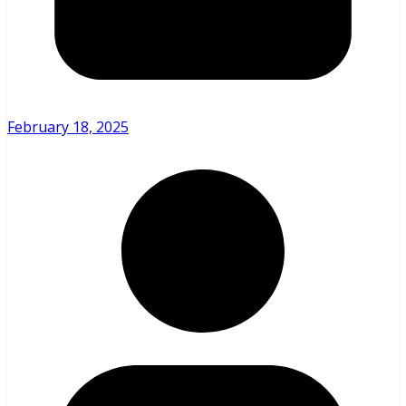
February 18, 2025