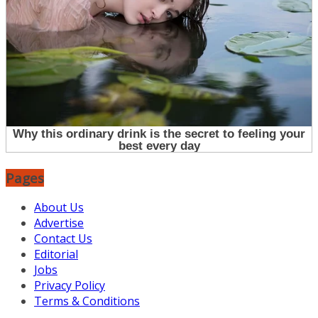
Pages
About Us
Advertise
Contact Us
Editorial
Jobs
Privacy Policy
Terms & Conditions