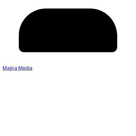
Majira Media