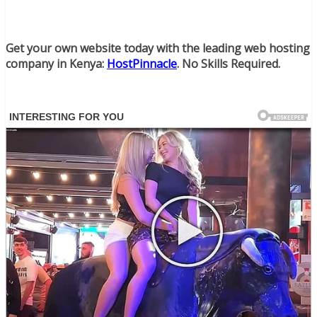
Get your own website today with the leading web hosting
company in Kenya:
HostPinnacle
. No Skills Required.