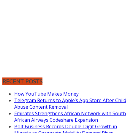
RECENT POSTS
How YouTube Makes Money
Telegram Returns to Apple’s App Store After Child
Abuse Content Removal
Emirates Strengthens African Network with South
African Airways Codeshare Expansion
Bolt Business Records Double-Digit Growth in
Nigeria as Corporate Mobility Demand Rises