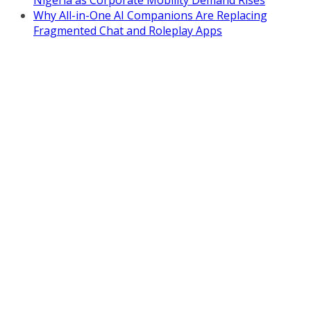
Why All-in-One AI Companions Are Replacing
Fragmented Chat and Roleplay Apps