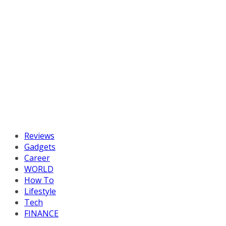
Reviews
Gadgets
Career
WORLD
How To
Lifestyle
Tech
FINANCE