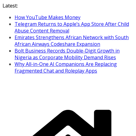
Skip
Latest:
to
How YouTube Makes Money
content
Telegram Returns to Apple’s App Store After Child
Abuse Content Removal
Emirates Strengthens African Network with South
African Airways Codeshare Expansion
Bolt Business Records Double-Digit Growth in
Nigeria as Corporate Mobility Demand Rises
Why All-in-One AI Companions Are Replacing
Fragmented Chat and Roleplay Apps