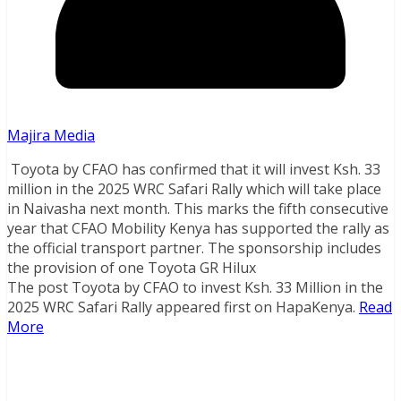
Majira Media
Toyota by CFAO has confirmed that it will invest Ksh. 33
million in the 2025 WRC Safari Rally which will take place
in Naivasha next month. This marks the fifth consecutive
year that CFAO Mobility Kenya has supported the rally as
the official transport partner. The sponsorship includes
the provision of one Toyota GR Hilux
The post Toyota by CFAO to invest Ksh. 33 Million in the
2025 WRC Safari Rally appeared first on HapaKenya.
Read
More