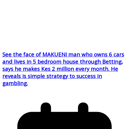
See the face of MAKUENI man who owns 6 cars
and lives in 5 bedroom house through Betting,
says he makes Kes 2 million every month. He
reveals is simple strategy to success in
gambling.