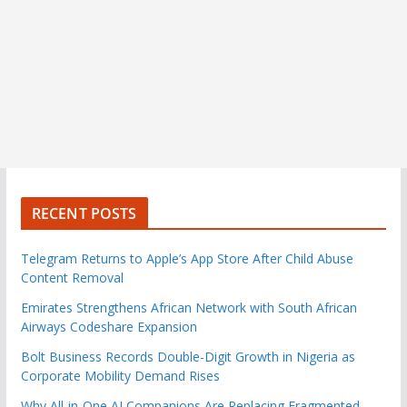
RECENT POSTS
Telegram Returns to Apple’s App Store After Child Abuse
Content Removal
Emirates Strengthens African Network with South African
Airways Codeshare Expansion
Bolt Business Records Double-Digit Growth in Nigeria as
Corporate Mobility Demand Rises
Why All-in-One AI Companions Are Replacing Fragmented