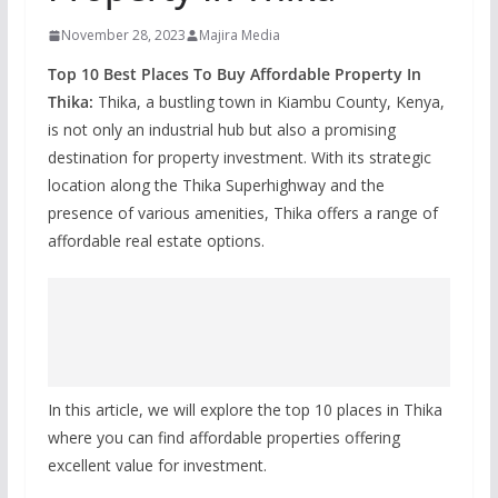
November 28, 2023
Majira Media
Top 10 Best Places To Buy Affordable Property In
Thika:
Thika, a bustling town in Kiambu County, Kenya,
is not only an industrial hub but also a promising
destination for property investment. With its strategic
location along the Thika Superhighway and the
presence of various amenities, Thika offers a range of
affordable real estate options.
In this article, we will explore the top 10 places in Thika
where you can find affordable properties offering
excellent value for investment.