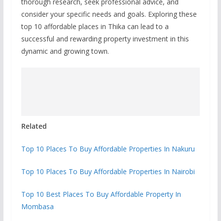
thorough research, seek professional advice, and
consider your specific needs and goals. Exploring these
top 10 affordable places in Thika can lead to a
successful and rewarding property investment in this
dynamic and growing town.
Related
Top 10 Places To Buy Affordable Properties In Nakuru
Top 10 Places To Buy Affordable Properties In Nairobi
Top 10 Best Places To Buy Affordable Property In
Mombasa