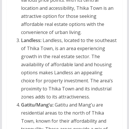
various price points. With its central
location and accessibility, Thika Town is an
attractive option for those seeking
affordable real estate options with the
convenience of urban living.
Landless:
Landless, located to the southeast
of Thika Town, is an area experiencing
growth in the real estate sector. The
availability of affordable land and housing
options makes Landless an appealing
choice for property investment. The area’s
proximity to Thika Town and its industrial
zones adds to its attractiveness.
Gatitu/Mang’u:
Gatitu and Mang’u are
residential areas to the north of Thika
Town, known for their affordability and