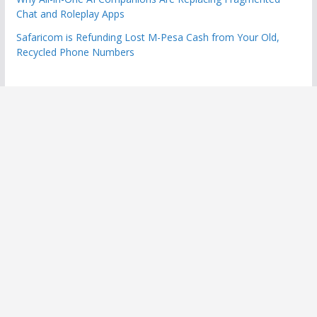
Chat and Roleplay Apps
Safaricom is Refunding Lost M-Pesa Cash from Your Old,
Recycled Phone Numbers