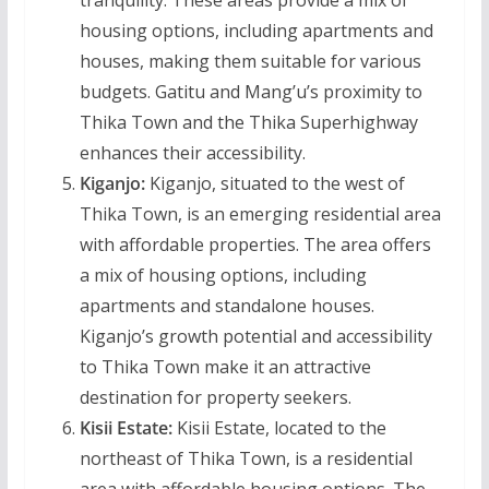
tranquility. These areas provide a mix of
housing options, including apartments and
houses, making them suitable for various
budgets. Gatitu and Mang’u’s proximity to
Thika Town and the Thika Superhighway
enhances their accessibility.
Kiganjo:
Kiganjo, situated to the west of
Thika Town, is an emerging residential area
with affordable properties. The area offers
a mix of housing options, including
apartments and standalone houses.
Kiganjo’s growth potential and accessibility
to Thika Town make it an attractive
destination for property seekers.
Kisii Estate:
Kisii Estate, located to the
northeast of Thika Town, is a residential