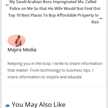
My Saudi-Arabian Boss Impregnated Me, Called
Police on Me So that His Wife Would Not Find Out
Top 10 Best Places To Buy Affordable Property In
Kisii
Majira Media
Keeping you in the loop. I write to share information
that matter. From technology to business tips, I
share information to inspire and educate
You May Also Like