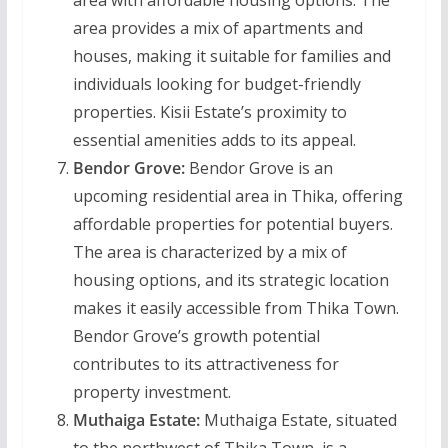
area with affordable housing options. The
area provides a mix of apartments and
houses, making it suitable for families and
individuals looking for budget-friendly
properties. Kisii Estate’s proximity to
essential amenities adds to its appeal.
Bendor Grove:
Bendor Grove is an
upcoming residential area in Thika, offering
affordable properties for potential buyers.
The area is characterized by a mix of
housing options, and its strategic location
makes it easily accessible from Thika Town.
Bendor Grove’s growth potential
contributes to its attractiveness for
property investment.
Muthaiga Estate:
Muthaiga Estate, situated