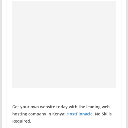
Get your own website today with the leading web
hosting company in Kenya:
HostPinnacle
. No Skills
Required.