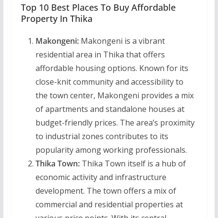
Top 10 Best Places To Buy Affordable
Property In Thika
Makongeni:
Makongeni is a vibrant
residential area in Thika that offers
affordable housing options. Known for its
close-knit community and accessibility to
the town center, Makongeni provides a mix
of apartments and standalone houses at
budget-friendly prices. The area’s proximity
to industrial zones contributes to its
popularity among working professionals.
Thika Town:
Thika Town itself is a hub of
economic activity and infrastructure
development. The town offers a mix of
commercial and residential properties at