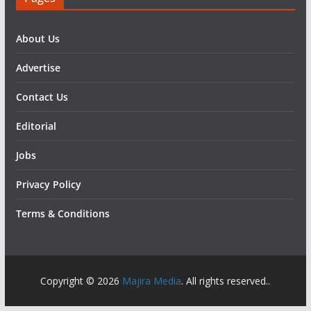
About Us
Advertise
Contact Us
Editorial
Jobs
Privacy Policy
Terms & Conditions
Copyright © 2026
Majira Media
. All rights reserved..