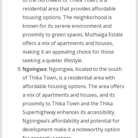
to the northwest of Thika Town, is a
residential area that provides affordable
housing options. The neighborhood is
known for its serene environment and
proximity to green spaces. Muthaiga Estate
offers a mix of apartments and houses,
making it an appealing choice for those
seeking a quieter lifestyle.
Ngoingwa:
Ngoingwa, located to the south
of Thika Town, is a residential area with
affordable housing options. The area offers
a mix of apartments and houses, and its
proximity to Thika Town and the Thika
Superhighway enhances its accessibility.
Ngoingwa’s affordability and potential for
development make it a noteworthy option