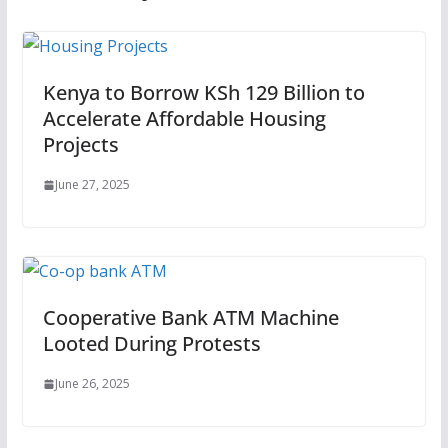
Kenya to Borrow KSh 129 Billion to
Accelerate Affordable Housing
Projects
June 27, 2025
Cooperative Bank ATM Machine
Looted During Protests
June 26, 2025