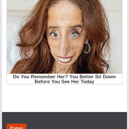
Pages