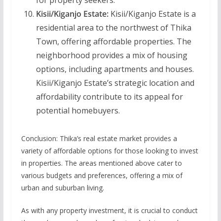
for property seekers.
Kisii/Kiganjo Estate:
Kisii/Kiganjo Estate is a
residential area to the northwest of Thika
Town, offering affordable properties. The
neighborhood provides a mix of housing
options, including apartments and houses.
Kisii/Kiganjo Estate’s strategic location and
affordability contribute to its appeal for
potential homebuyers.
Conclusion: Thika’s real estate market provides a
variety of affordable options for those looking to invest
in properties. The areas mentioned above cater to
various budgets and preferences, offering a mix of
urban and suburban living.
As with any property investment, it is crucial to conduct