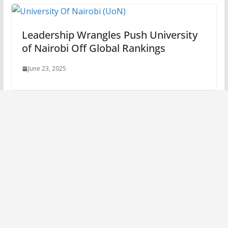
Leadership Wrangles Push University
of Nairobi Off Global Rankings
June 23, 2025