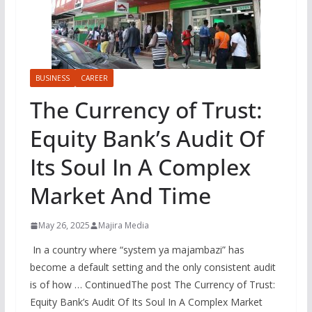
BUSINESS
CAREER
The Currency of Trust:
Equity Bank’s Audit Of
Its Soul In A Complex
Market And Time
May 26, 2025
Majira Media
In a country where “system ya majambazi” has
become a default setting and the only consistent audit
is of how … ContinuedThe post The Currency of Trust:
Equity Bank’s Audit Of Its Soul In A Complex Market