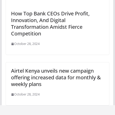
How Top Bank CEOs Drive Profit,
Innovation, And Digital
Transformation Amidst Fierce
Competition
October 28, 2024
Airtel Kenya unveils new campaign
offering increased data for monthly &
weekly plans
October 28, 2024