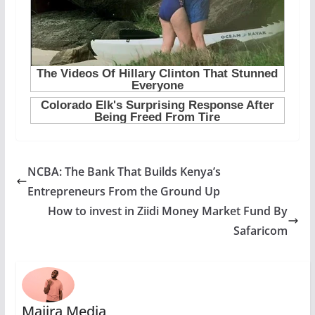
NCBA: The Bank That Builds Kenya’s
Entrepreneurs From the Ground Up
How to invest in Ziidi Money Market Fund By
Safaricom
Majira Media