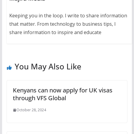
Keeping you in the loop. I write to share information
that matter. From technology to business tips, I
share information to inspire and educate
You May Also Like
Kenyans can now apply for UK visas
through VFS Global
October 28, 2024