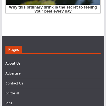
Pages
About Us
Advertise
Contact Us
Editorial
Jobs