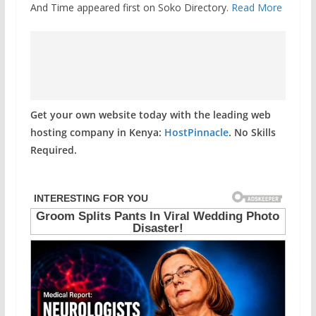
And Time appeared first on Soko Directory.
Read More
Get your own website today with the leading web
hosting company in Kenya:
HostPinnacle
. No Skills
Required.