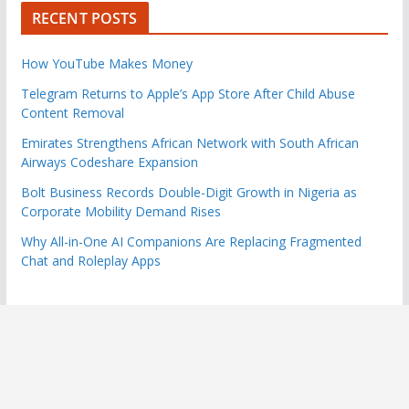
RECENT POSTS
How YouTube Makes Money
Telegram Returns to Apple’s App Store After Child Abuse
Content Removal
Emirates Strengthens African Network with South African
Airways Codeshare Expansion
Bolt Business Records Double-Digit Growth in Nigeria as
Corporate Mobility Demand Rises
Why All-in-One AI Companions Are Replacing Fragmented
Chat and Roleplay Apps