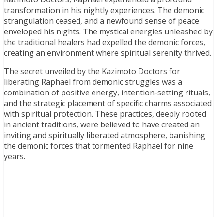
transformation in his nightly experiences. The demonic
strangulation ceased, and a newfound sense of peace
enveloped his nights. The mystical energies unleashed by
the traditional healers had expelled the demonic forces,
creating an environment where spiritual serenity thrived.
The secret unveiled by the Kazimoto Doctors for
liberating Raphael from demonic struggles was a
combination of positive energy, intention-setting rituals,
and the strategic placement of specific charms associated
with spiritual protection. These practices, deeply rooted
in ancient traditions, were believed to have created an
inviting and spiritually liberated atmosphere, banishing
the demonic forces that tormented Raphael for nine
years.