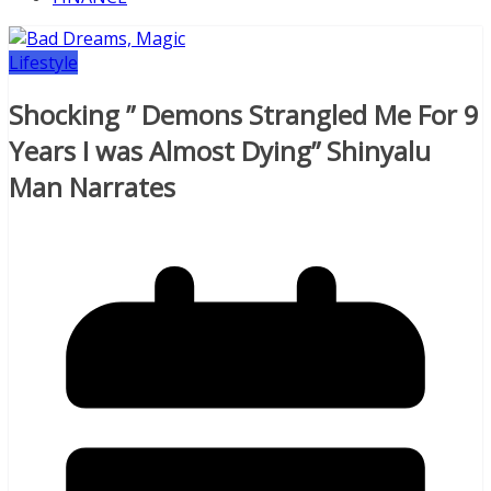
Lifestyle
Shocking ” Demons Strangled Me For 9
Years I was Almost Dying” Shinyalu
Man Narrates