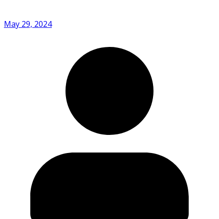
May 29, 2024