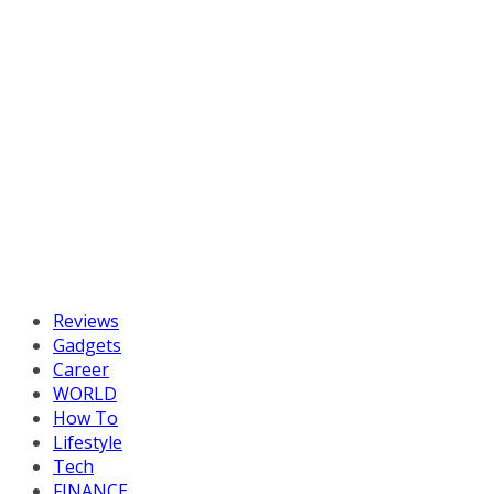
Reviews
Gadgets
Career
WORLD
How To
Lifestyle
Tech
FINANCE