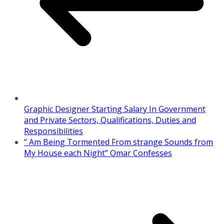
Graphic Designer Starting Salary In Government
and Private Sectors, Qualifications, Duties and
Responsibilities
” Am Being Tormented From strange Sounds from
My House each Night” Omar Confesses