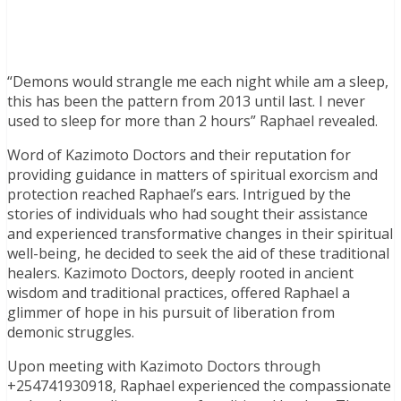
“Demons would strangle me each night while am a sleep,
this has been the pattern from 2013 until last. I never
used to sleep for more than 2 hours” Raphael revealed.
Word of Kazimoto Doctors and their reputation for
providing guidance in matters of spiritual exorcism and
protection reached Raphael’s ears. Intrigued by the
stories of individuals who had sought their assistance
and experienced transformative changes in their spiritual
well-being, he decided to seek the aid of these traditional
healers. Kazimoto Doctors, deeply rooted in ancient
wisdom and traditional practices, offered Raphael a
glimmer of hope in his pursuit of liberation from
demonic struggles.
Upon meeting with Kazimoto Doctors through
+254741930918, Raphael experienced the compassionate