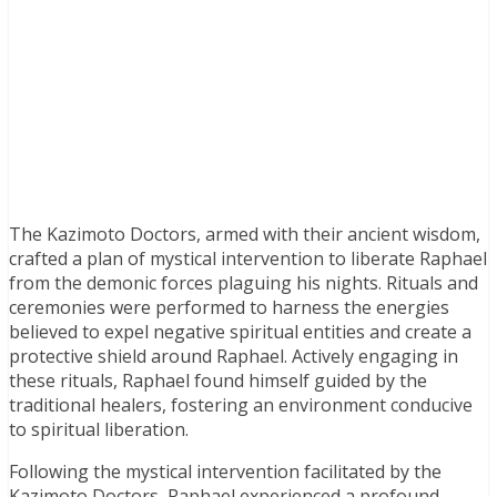
The Kazimoto Doctors, armed with their ancient wisdom,
crafted a plan of mystical intervention to liberate Raphael
from the demonic forces plaguing his nights. Rituals and
ceremonies were performed to harness the energies
believed to expel negative spiritual entities and create a
protective shield around Raphael. Actively engaging in
these rituals, Raphael found himself guided by the
traditional healers, fostering an environment conducive
to spiritual liberation.
Following the mystical intervention facilitated by the
Kazimoto Doctors, Raphael experienced a profound