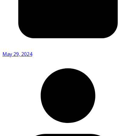
May 29, 2024