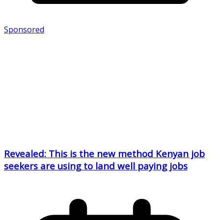
Sponsored
Revealed: This is the new method Kenyan job
seekers are using to land well paying jobs