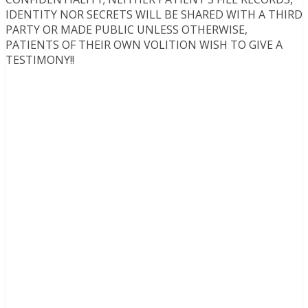
IDENTITY NOR SECRETS WILL BE SHARED WITH A THIRD
PARTY OR MADE PUBLIC UNLESS OTHERWISE,
PATIENTS OF THEIR OWN VOLITION WISH TO GIVE A
TESTIMONY!!