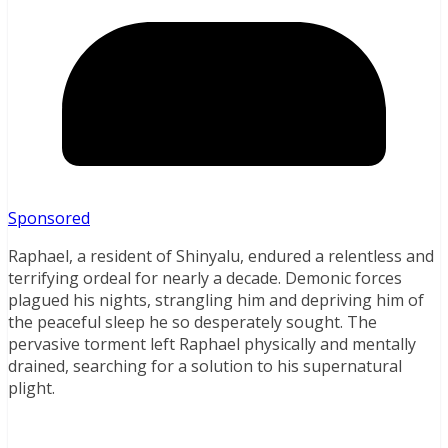
Sponsored
Raphael, a resident of Shinyalu, endured a relentless and
terrifying ordeal for nearly a decade. Demonic forces
plagued his nights, strangling him and depriving him of
the peaceful sleep he so desperately sought. The
pervasive torment left Raphael physically and mentally
drained, searching for a solution to his supernatural
plight.