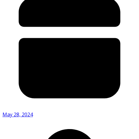
May 28, 2024