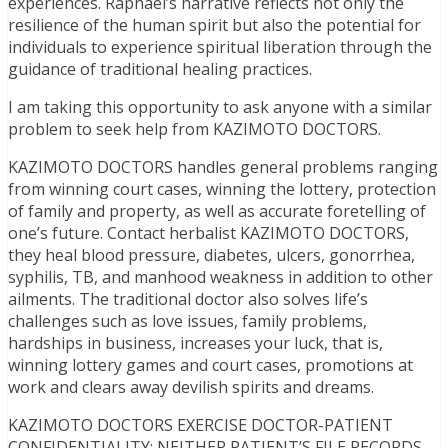
experiences. Raphael’s narrative reflects not only the
resilience of the human spirit but also the potential for
individuals to experience spiritual liberation through the
guidance of traditional healing practices.
I am taking this opportunity to ask anyone with a similar
problem to seek help from KAZIMOTO DOCTORS.
KAZIMOTO DOCTORS handles general problems ranging
from winning court cases, winning the lottery, protection
of family and property, as well as accurate foretelling of
one’s future. Contact herbalist KAZIMOTO DOCTORS,
they heal blood pressure, diabetes, ulcers, gonorrhea,
syphilis, TB, and manhood weakness in addition to other
ailments. The traditional doctor also solves life’s
challenges such as love issues, family problems,
hardships in business, increases your luck, that is,
winning lottery games and court cases, promotions at
work and clears away devilish spirits and dreams.
KAZIMOTO DOCTORS EXERCISE DOCTOR-PATIENT
CONFIDENTIALITY; NEITHER PATIENT’S FILE RECORDS,