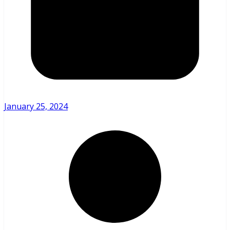
January 25, 2024