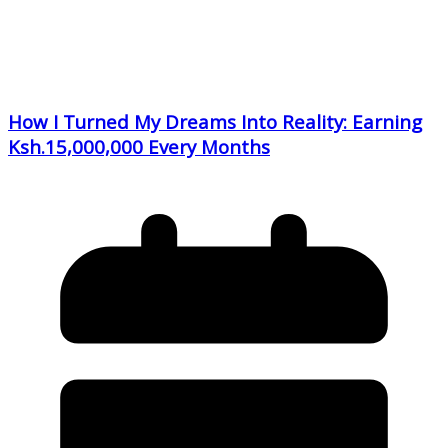
How I Turned My Dreams Into Reality: Earning
Ksh.15,000,000 Every Months