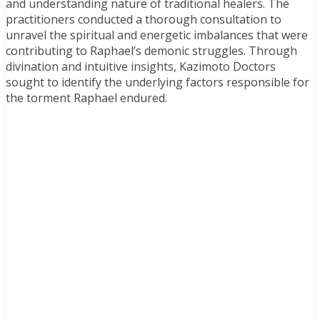
and understanding nature of traditional healers. The
practitioners conducted a thorough consultation to
unravel the spiritual and energetic imbalances that were
contributing to Raphael’s demonic struggles. Through
divination and intuitive insights, Kazimoto Doctors
sought to identify the underlying factors responsible for
the torment Raphael endured.