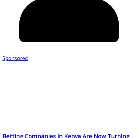
Sponsored
Betting Companies in Kenya Are Now Turning