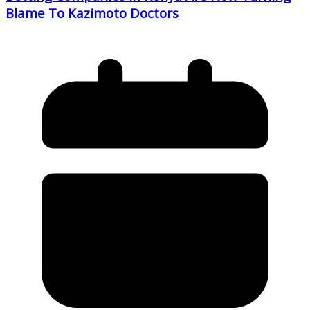
Blame To Kazimoto Doctors