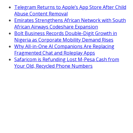
Telegram Returns to Apple’s App Store After Child
Abuse Content Removal
Emirates Strengthens African Network with South
African Airways Codeshare Expansion
Bolt Business Records Double-Digit Growth in
Nigeria as Corporate Mobility Demand Rises
Why All-in-One AI Companions Are Replacing
Fragmented Chat and Roleplay Apps
Safaricom is Refunding Lost M-Pesa Cash from
Your Old, Recycled Phone Numbers