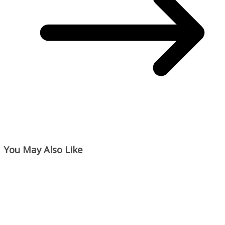
You May Also Like