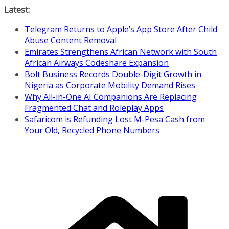
Skip
Latest:
to
Telegram Returns to Apple’s App Store After Child
content
Abuse Content Removal
Emirates Strengthens African Network with South
African Airways Codeshare Expansion
Bolt Business Records Double-Digit Growth in
Nigeria as Corporate Mobility Demand Rises
Why All-in-One AI Companions Are Replacing
Fragmented Chat and Roleplay Apps
Safaricom is Refunding Lost M-Pesa Cash from
Your Old, Recycled Phone Numbers