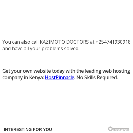
You can also call KAZIMOTO DOCTORS at +254741930918
and have all your problems solved.
Get your own website today with the leading web hosting
company in Kenya:
HostPinnacle
. No Skills Required.