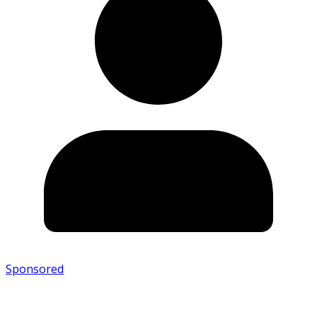
Sponsored