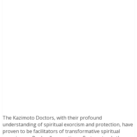
The Kazimoto Doctors, with their profound
understanding of spiritual exorcism and protection, have
proven to be facilitators of transformative spiritual