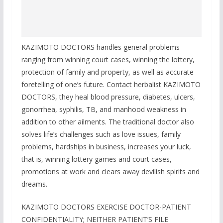
KAZIMOTO DOCTORS handles general problems
ranging from winning court cases, winning the lottery,
protection of family and property, as well as accurate
foretelling of one’s future. Contact herbalist KAZIMOTO
DOCTORS, they heal blood pressure, diabetes, ulcers,
gonorrhea, syphilis, TB, and manhood weakness in
addition to other ailments. The traditional doctor also
solves life’s challenges such as love issues, family
problems, hardships in business, increases your luck,
that is, winning lottery games and court cases,
promotions at work and clears away devilish spirits and
dreams.
KAZIMOTO DOCTORS EXERCISE DOCTOR-PATIENT
CONFIDENTIALITY; NEITHER PATIENT’S FILE