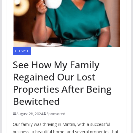
LIFESTYLE
See How My Family
Regained Our Lost
Properties After Being
Bewitched
August 28, 2024
Sponsored
Our family was thriving in Miritini, with a successful
business, a beautiful home, and several properties that