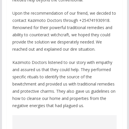
Upon the recommendation of our friend, we decided to
contact Kazimoto Doctors through +254741930918.
Renowned for their powerful traditional remedies and
ability to counteract witchcraft, we hoped they could
provide the solution we desperately needed. We
reached out and explained our dire situation.
Kazimoto Doctors listened to our story with empathy
and assured us that they could help. They performed
specific rituals to identify the source of the
bewitchment and provided us with traditional remedies
and protective charms. They also gave us guidelines on
how to cleanse our home and properties from the
negative energies that had plagued us.