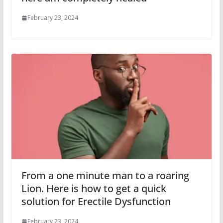
February 23, 2024
From a one minute man to a roaring
Lion. Here is how to get a quick
solution for Erectile Dysfunction
February 23, 2024