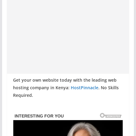
Get your own website today with the leading web
hosting company in Kenya:
HostPinnacle
. No Skills
Required.