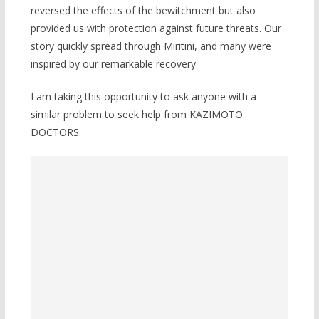
reversed the effects of the bewitchment but also
provided us with protection against future threats. Our
story quickly spread through Miritini, and many were
inspired by our remarkable recovery.
I am taking this opportunity to ask anyone with a
similar problem to seek help from KAZIMOTO
DOCTORS.