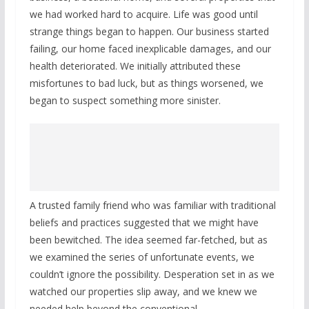
we had worked hard to acquire. Life was good until
strange things began to happen. Our business started
failing, our home faced inexplicable damages, and our
health deteriorated. We initially attributed these
misfortunes to bad luck, but as things worsened, we
began to suspect something more sinister.
A trusted family friend who was familiar with traditional
beliefs and practices suggested that we might have
been bewitched. The idea seemed far-fetched, but as
we examined the series of unfortunate events, we
couldn’t ignore the possibility. Desperation set in as we
watched our properties slip away, and we knew we
needed help beyond the conventional.