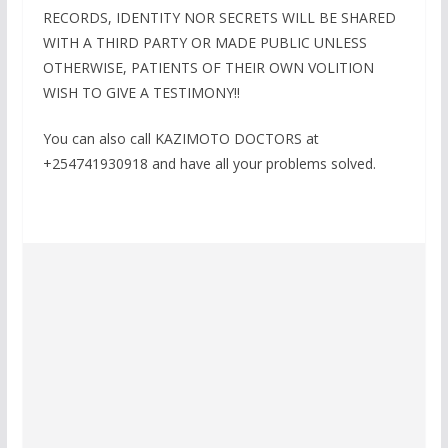
RECORDS, IDENTITY NOR SECRETS WILL BE SHARED
WITH A THIRD PARTY OR MADE PUBLIC UNLESS
OTHERWISE, PATIENTS OF THEIR OWN VOLITION
WISH TO GIVE A TESTIMONY!!
You can also call KAZIMOTO DOCTORS at
+254741930918 and have all your problems solved.