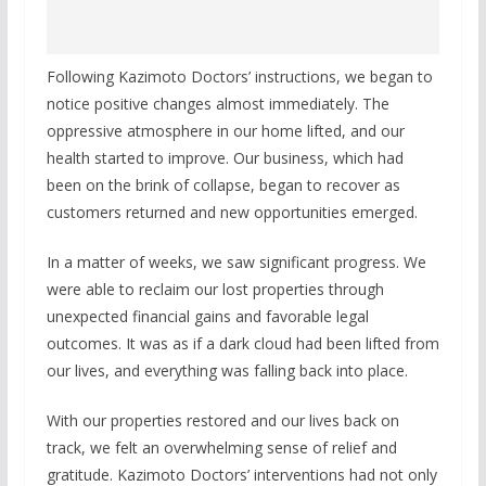
Following Kazimoto Doctors’ instructions, we began to
notice positive changes almost immediately. The
oppressive atmosphere in our home lifted, and our
health started to improve. Our business, which had
been on the brink of collapse, began to recover as
customers returned and new opportunities emerged.
In a matter of weeks, we saw significant progress. We
were able to reclaim our lost properties through
unexpected financial gains and favorable legal
outcomes. It was as if a dark cloud had been lifted from
our lives, and everything was falling back into place.
With our properties restored and our lives back on
track, we felt an overwhelming sense of relief and
gratitude. Kazimoto Doctors’ interventions had not only