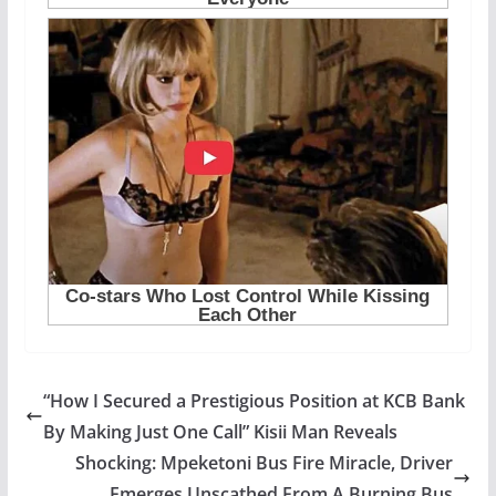
“How I Secured a Prestigious Position at KCB Bank
By Making Just One Call” Kisii Man Reveals
Shocking: Mpeketoni Bus Fire Miracle, Driver
Emerges Unscathed From A Burning Bus