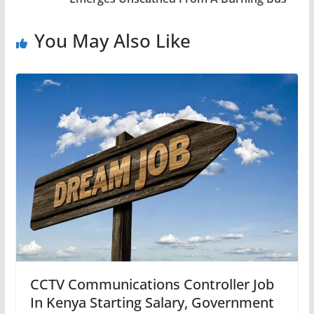
You May Also Like
CCTV Communications Controller Job
In Kenya Starting Salary, Government