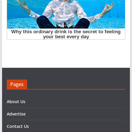
Pages
About Us
Advertise
Contact Us