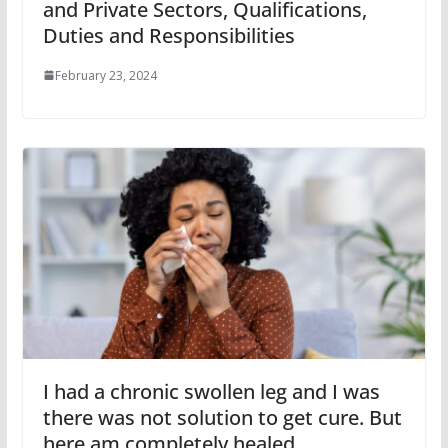
and Private Sectors, Qualifications,
Duties and Responsibilities
February 23, 2024
I had a chronic swollen leg and I was
there was not solution to get cure. But
here am completely healed