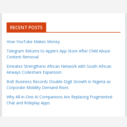
RECENT POSTS
How YouTube Makes Money
Telegram Returns to Apple’s App Store After Child Abuse
Content Removal
Emirates Strengthens African Network with South African
Airways Codeshare Expansion
Bolt Business Records Double-Digit Growth in Nigeria as
Corporate Mobility Demand Rises
Why All-in-One AI Companions Are Replacing Fragmented
Chat and Roleplay Apps