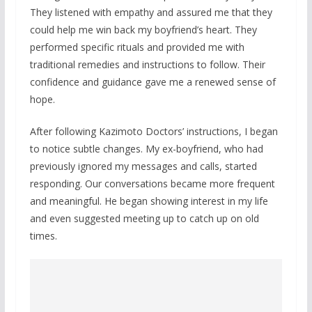
They listened with empathy and assured me that they
could help me win back my boyfriend’s heart. They
performed specific rituals and provided me with
traditional remedies and instructions to follow. Their
confidence and guidance gave me a renewed sense of
hope.
After following Kazimoto Doctors’ instructions, I began
to notice subtle changes. My ex-boyfriend, who had
previously ignored my messages and calls, started
responding. Our conversations became more frequent
and meaningful. He began showing interest in my life
and even suggested meeting up to catch up on old
times.