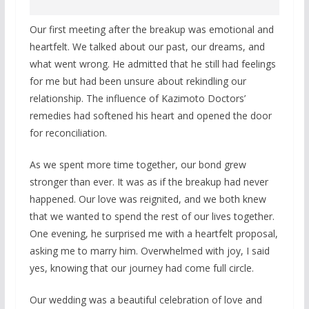
Our first meeting after the breakup was emotional and
heartfelt. We talked about our past, our dreams, and
what went wrong. He admitted that he still had feelings
for me but had been unsure about rekindling our
relationship. The influence of Kazimoto Doctors’
remedies had softened his heart and opened the door
for reconciliation.
As we spent more time together, our bond grew
stronger than ever. It was as if the breakup had never
happened. Our love was reignited, and we both knew
that we wanted to spend the rest of our lives together.
One evening, he surprised me with a heartfelt proposal,
asking me to marry him. Overwhelmed with joy, I said
yes, knowing that our journey had come full circle.
Our wedding was a beautiful celebration of love and