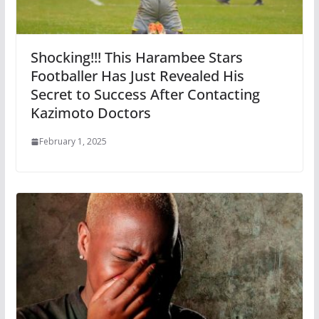
Shocking!!! This Harambee Stars
Footballer Has Just Revealed His
Secret to Success After Contacting
Kazimoto Doctors
February 1, 2025