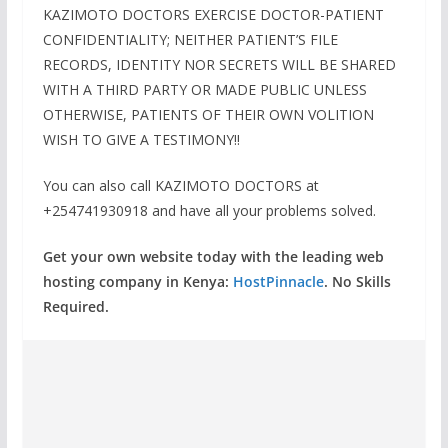
KAZIMOTO DOCTORS EXERCISE DOCTOR-PATIENT
CONFIDENTIALITY; NEITHER PATIENT’S FILE
RECORDS, IDENTITY NOR SECRETS WILL BE SHARED
WITH A THIRD PARTY OR MADE PUBLIC UNLESS
OTHERWISE, PATIENTS OF THEIR OWN VOLITION
WISH TO GIVE A TESTIMONY!!
You can also call KAZIMOTO DOCTORS at
+254741930918 and have all your problems solved.
Get your own website today with the leading web
hosting company in Kenya:
HostPinnacle
. No Skills
Required.