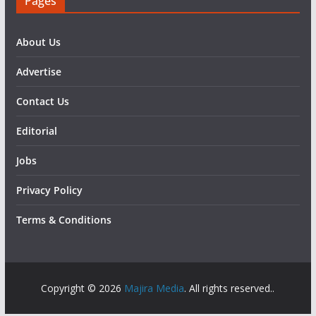
Pages
About Us
Advertise
Contact Us
Editorial
Jobs
Privacy Policy
Terms & Conditions
Copyright © 2026
Majira Media
. All rights reserved..