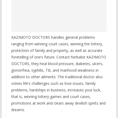
KAZIMOTO DOCTORS handles general problems
ranging from winning court cases, winning the lottery,
protection of family and property, as well as accurate
foretelling of one’s future. Contact herbalist KAZIMOTO
DOCTORS, they heal blood pressure, diabetes, ulcers,
gonorrhea, syphilis, TB, and manhood weakness in
addition to other ailments. The traditional doctor also
solves life’s challenges such as love issues, family
problems, hardships in business, increases your luck,
that is, winning lottery games and court cases,
promotions at work and clears away devilish spirits and
dreams.