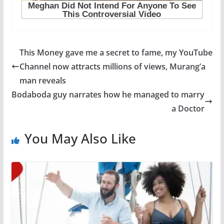
This Money gave me a secret to fame, my YouTube
Channel now attracts millions of views, Murang’a
man reveals
Bodaboda guy narrates how he managed to marry
a Doctor
You May Also Like