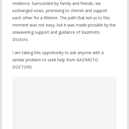
resilience. Surrounded by family and friends, we
exchanged vows, promising to cherish and support
each other for a lifetime. The path that led us to this
moment was not easy, but it was made possible by the
unwavering support and guidance of Kazimoto
Doctors.
I am taking this opportunity to ask anyone with a
similar problem to seek help from KAZIMOTO
DOCTORS.