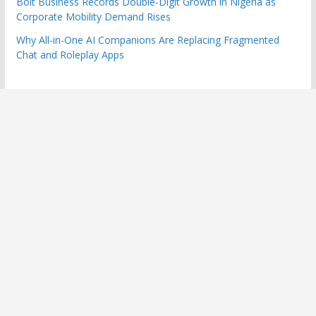
Bolt Business Records Double-Digit Growth in Nigeria as
Corporate Mobility Demand Rises
Why All-in-One AI Companions Are Replacing Fragmented
Chat and Roleplay Apps