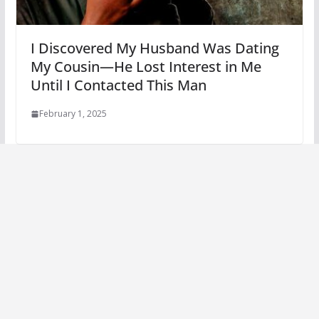
I Discovered My Husband Was Dating
My Cousin—He Lost Interest in Me
Until I Contacted This Man
February 1, 2025