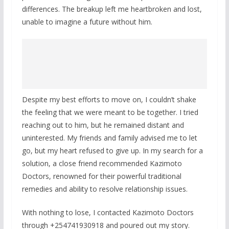
differences. The breakup left me heartbroken and lost,
unable to imagine a future without him.
Despite my best efforts to move on, I couldn’t shake
the feeling that we were meant to be together. I tried
reaching out to him, but he remained distant and
uninterested. My friends and family advised me to let
go, but my heart refused to give up. In my search for a
solution, a close friend recommended Kazimoto
Doctors, renowned for their powerful traditional
remedies and ability to resolve relationship issues.
With nothing to lose, I contacted Kazimoto Doctors
through +254741930918 and poured out my story.