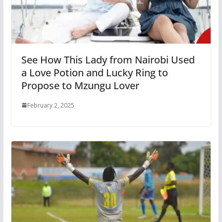
See How This Lady from Nairobi Used
a Love Potion and Lucky Ring to
Propose to Mzungu Lover
February 2, 2025