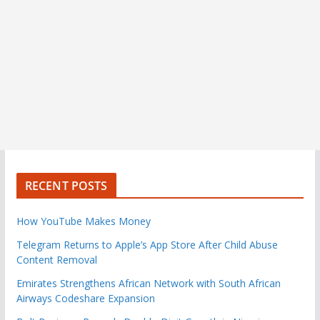
RECENT POSTS
How YouTube Makes Money
Telegram Returns to Apple’s App Store After Child Abuse
Content Removal
Emirates Strengthens African Network with South African
Airways Codeshare Expansion