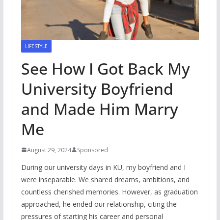
LIFESTYLE
See How I Got Back My
University Boyfriend
and Made Him Marry
Me
August 29, 2024
Sponsored
During our university days in KU, my boyfriend and I
were inseparable. We shared dreams, ambitions, and
countless cherished memories. However, as graduation
approached, he ended our relationship, citing the
pressures of starting his career and personal