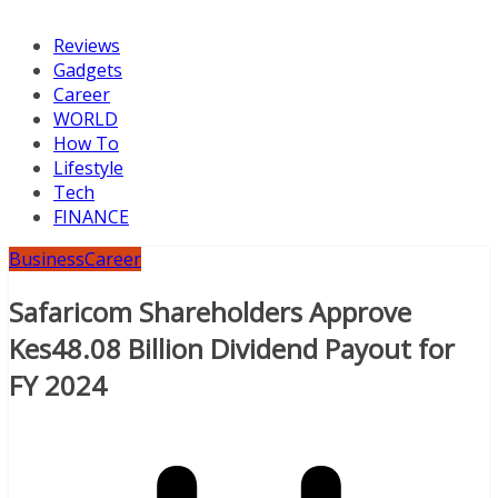
Reviews
Gadgets
Career
WORLD
How To
Lifestyle
Tech
FINANCE
Business
Career
Safaricom Shareholders Approve
Kes48.08 Billion Dividend Payout for
FY 2024