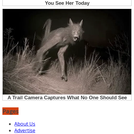
Pages
About Us
Advertise