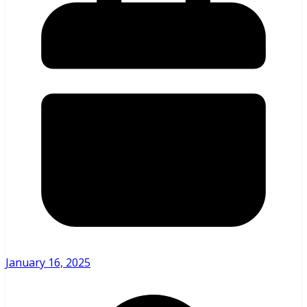
January 16, 2025