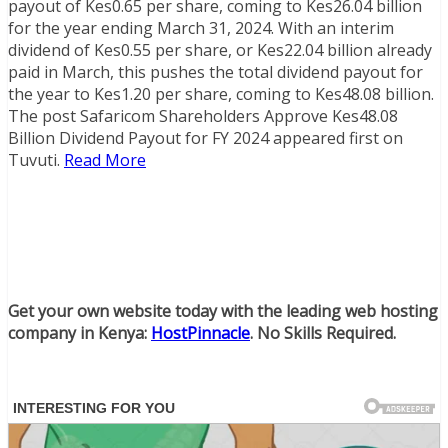
payout of Kes0.65 per share, coming to Kes26.04 billion
for the year ending March 31, 2024. With an interim
dividend of Kes0.55 per share, or Kes22.04 billion already
paid in March, this pushes the total dividend payout for
the year to Kes1.20 per share, coming to Kes48.08 billion.
The post Safaricom Shareholders Approve Kes48.08
Billion Dividend Payout for FY 2024 appeared first on
Tuvuti.
Read More
Get your own website today with the leading web hosting
company in Kenya:
HostPinnacle
. No Skills Required.