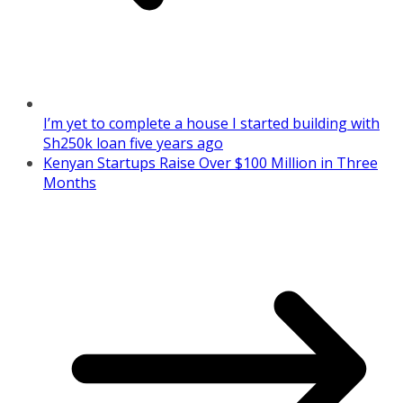
I’m yet to complete a house I started building with
Sh250k loan five years ago
Kenyan Startups Raise Over $100 Million in Three
Months