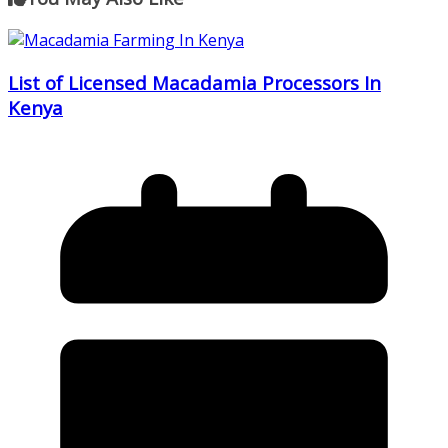
List of Licensed Macadamia Processors In
Kenya