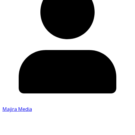
Majira Media