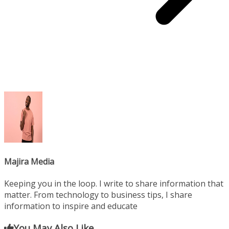
Majira Media
Keeping you in the loop. I write to share information that
matter. From technology to business tips, I share
information to inspire and educate
You May Also Like