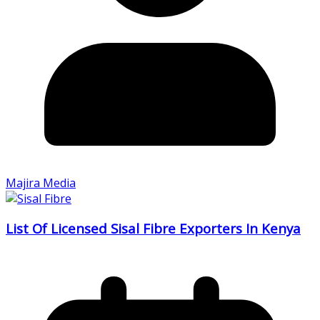
Majira Media
List Of Licensed Sisal Fibre Exporters In Kenya