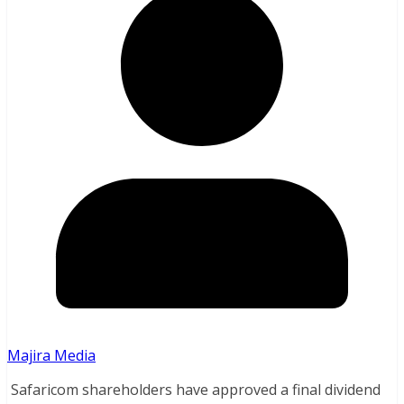
Majira Media
Safaricom shareholders have approved a final dividend