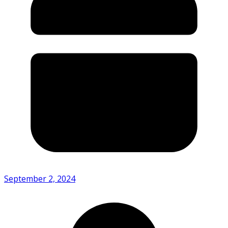
September 2, 2024