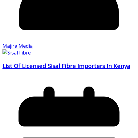
Majira Media
List Of Licensed Sisal Fibre Importers In Kenya