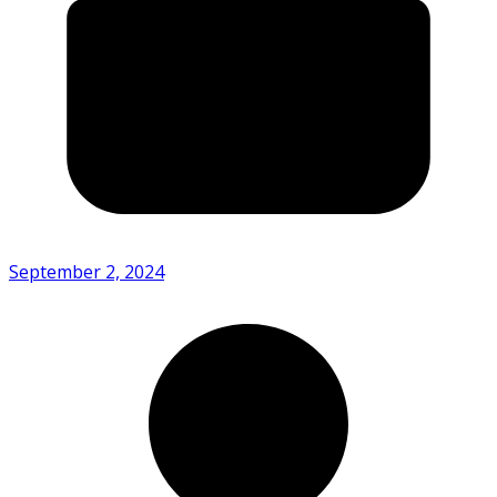
September 2, 2024