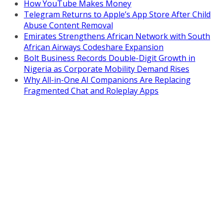
How YouTube Makes Money
Telegram Returns to Apple’s App Store After Child
Abuse Content Removal
Emirates Strengthens African Network with South
African Airways Codeshare Expansion
Bolt Business Records Double-Digit Growth in
Nigeria as Corporate Mobility Demand Rises
Why All-in-One AI Companions Are Replacing
Fragmented Chat and Roleplay Apps