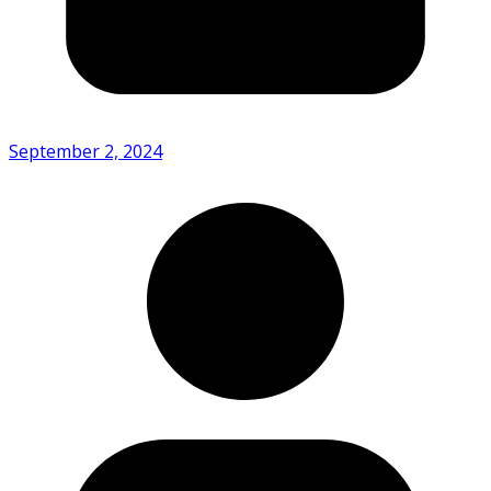
September 2, 2024