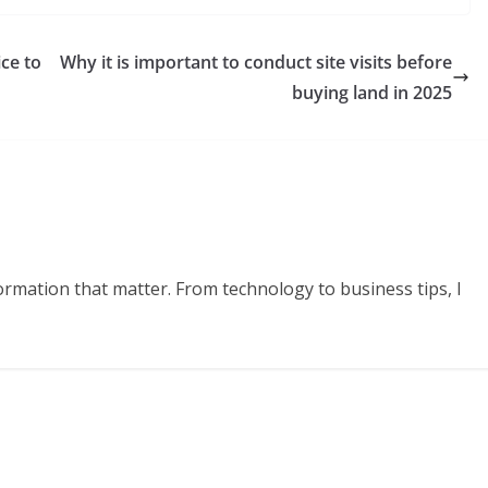
ce to
Why it is important to conduct site visits before
buying land in 2025
formation that matter. From technology to business tips, I