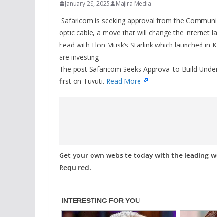
January 29, 2025
Majira Media
Safaricom is seeking approval from the Communica
optic cable, a move that will change the internet
head with Elon Musk’s Starlink which launched in 
are investing
The post Safaricom Seeks Approval to Build Under
first on Tuvuti.
Read More
Get your own website today with the leading 
Required.