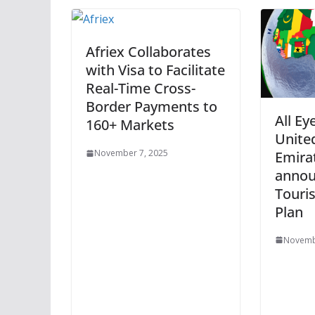
Afriex Collaborates
with Visa to Facilitate
Real-Time Cross-
Border Payments to
All Ey
160+ Markets
Unite
November 7, 2025
Emira
annou
Touri
Plan
Novemb