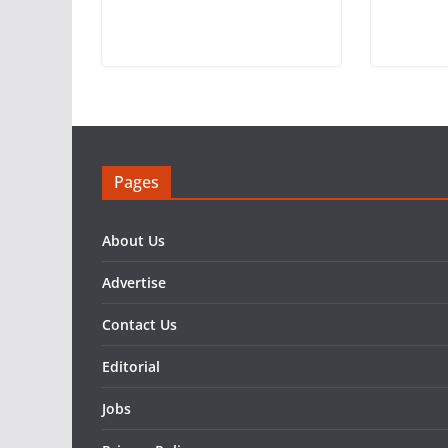
Pages
About Us
Advertise
Contact Us
Editorial
Jobs