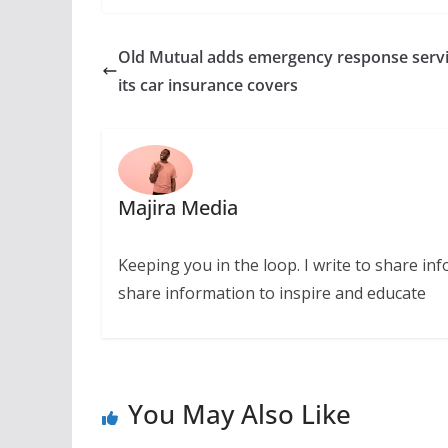
Old Mutual adds emergency response servi
its car insurance covers
Majira Media
Keeping you in the loop. I write to share in
share information to inspire and educate
You May Also Like