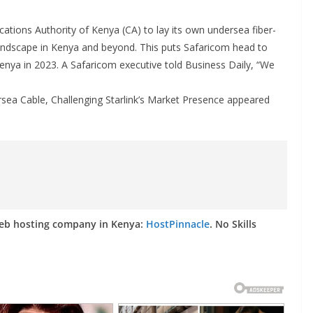
tions Authority of Kenya (CA) to lay its own undersea fiber-
 landscape in Kenya and beyond. This puts Safaricom head to
Kenya in 2023. A Safaricom executive told Business Daily, “We
sea Cable, Challenging Starlink’s Market Presence appeared
web hosting company in Kenya:
HostPinnacle
. No Skills