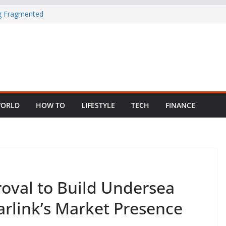
ng Fragmented
 Child Abuse
South African
in Nigeria as
ORLD
HOW TO
LIFESTYLE
TECH
FINANCE
oval to Build Undersea
arlink’s Market Presence