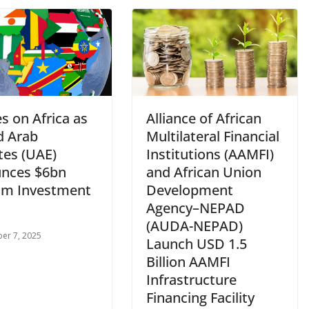
es on Africa as
Alliance of African
d Arab
Multilateral Financial
tes (UAE)
Institutions (AAMFI)
nces $6bn
and African Union
sm Investment
Development
Agency–NEPAD
(AUDA-NEPAD)
er 7, 2025
Launch USD 1.5
Billion AAMFI
Infrastructure
Financing Facility