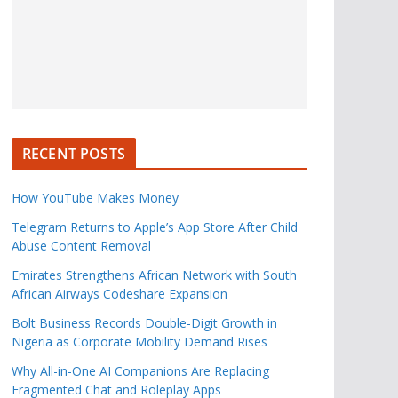
RECENT POSTS
How YouTube Makes Money
Telegram Returns to Apple’s App Store After Child
Abuse Content Removal
Emirates Strengthens African Network with South
African Airways Codeshare Expansion
Bolt Business Records Double-Digit Growth in
Nigeria as Corporate Mobility Demand Rises
Why All-in-One AI Companions Are Replacing
Fragmented Chat and Roleplay Apps