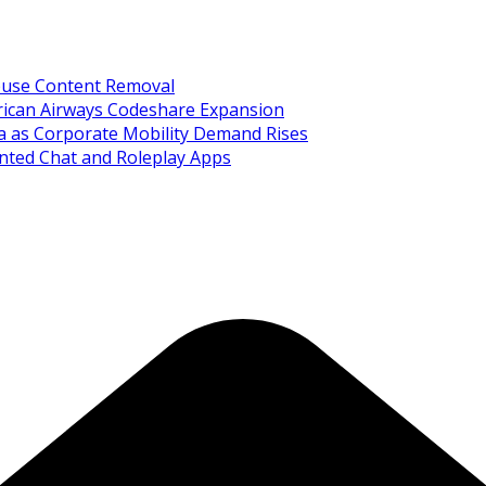
Abuse Content Removal
rican Airways Codeshare Expansion
ia as Corporate Mobility Demand Rises
nted Chat and Roleplay Apps