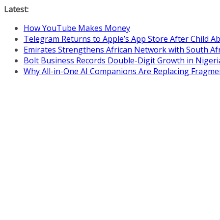
Skip
Latest:
to
How YouTube Makes Money
content
Telegram Returns to Apple’s App Store After Child 
Emirates Strengthens African Network with South Af
Bolt Business Records Double-Digit Growth in Niger
Why All-in-One AI Companions Are Replacing Fragme