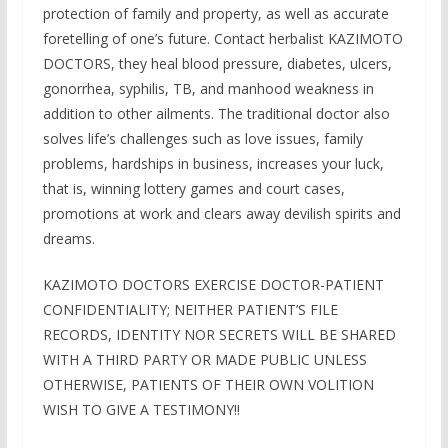
protection of family and property, as well as accurate
foretelling of one’s future. Contact herbalist KAZIMOTO
DOCTORS, they heal blood pressure, diabetes, ulcers,
gonorrhea, syphilis, TB, and manhood weakness in
addition to other ailments. The traditional doctor also
solves life’s challenges such as love issues, family
problems, hardships in business, increases your luck,
that is, winning lottery games and court cases,
promotions at work and clears away devilish spirits and
dreams.
KAZIMOTO DOCTORS EXERCISE DOCTOR-PATIENT
CONFIDENTIALITY; NEITHER PATIENT’S FILE
RECORDS, IDENTITY NOR SECRETS WILL BE SHARED
WITH A THIRD PARTY OR MADE PUBLIC UNLESS
OTHERWISE, PATIENTS OF THEIR OWN VOLITION
WISH TO GIVE A TESTIMONY!!