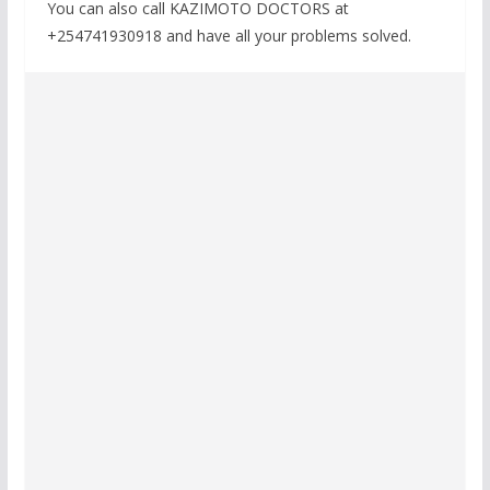
You can also call KAZIMOTO DOCTORS at
+254741930918 and have all your problems solved.