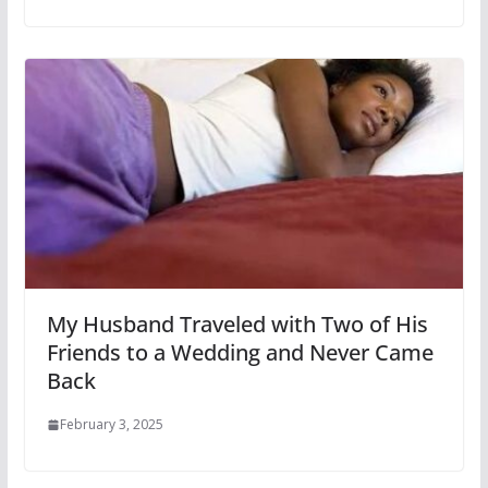
My Husband Traveled with Two of His
Friends to a Wedding and Never Came
Back
February 3, 2025