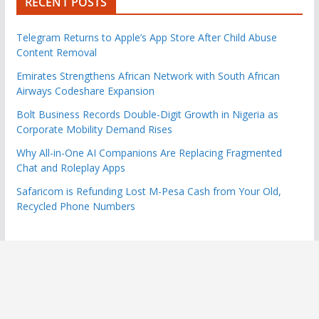
RECENT POSTS
Telegram Returns to Apple’s App Store After Child Abuse
Content Removal
Emirates Strengthens African Network with South African
Airways Codeshare Expansion
Bolt Business Records Double-Digit Growth in Nigeria as
Corporate Mobility Demand Rises
Why All-in-One AI Companions Are Replacing Fragmented
Chat and Roleplay Apps
Safaricom is Refunding Lost M-Pesa Cash from Your Old,
Recycled Phone Numbers