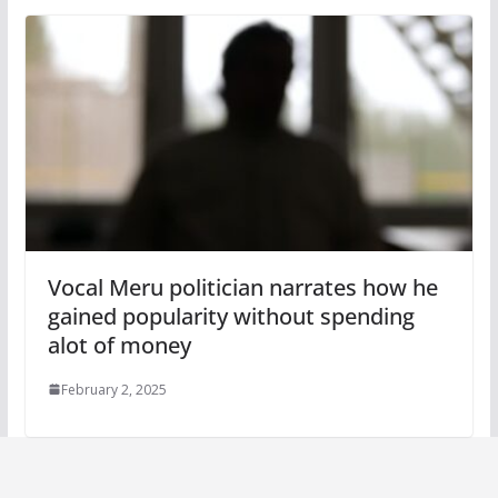
Vocal Meru politician narrates how he
gained popularity without spending
alot of money
February 2, 2025