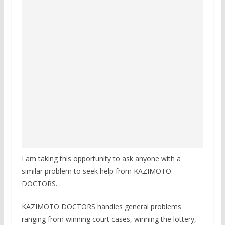
I am taking this opportunity to ask anyone with a
similar problem to seek help from KAZIMOTO
DOCTORS.
KAZIMOTO DOCTORS handles general problems
ranging from winning court cases, winning the lottery,