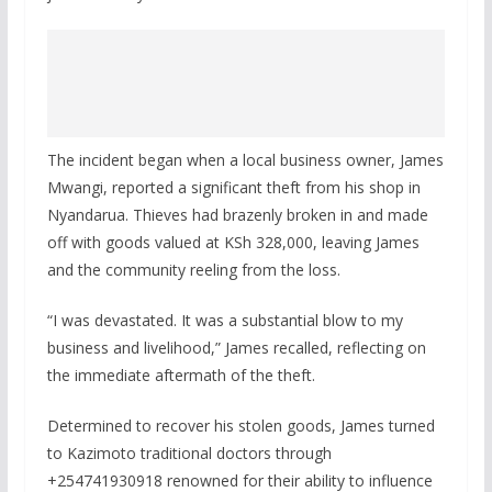
The incident began when a local business owner, James
Mwangi, reported a significant theft from his shop in
Nyandarua. Thieves had brazenly broken in and made
off with goods valued at KSh 328,000, leaving James
and the community reeling from the loss.
“I was devastated. It was a substantial blow to my
business and livelihood,” James recalled, reflecting on
the immediate aftermath of the theft.
Determined to recover his stolen goods, James turned
to Kazimoto traditional doctors through
+254741930918 renowned for their ability to influence