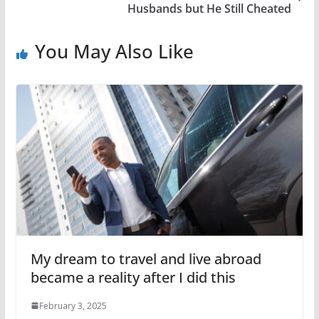
Husbands but He Still Cheated
You May Also Like
My dream to travel and live abroad
became a reality after I did this
February 3, 2025