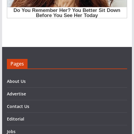
Pages
About Us
Advertise
Contact Us
Editorial
Jobs