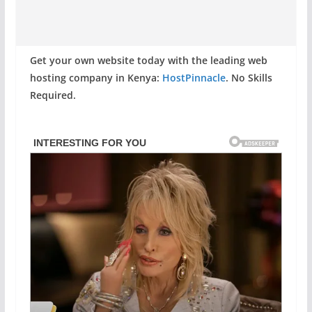
Get your own website today with the leading web
hosting company in Kenya:
HostPinnacle
. No Skills
Required.