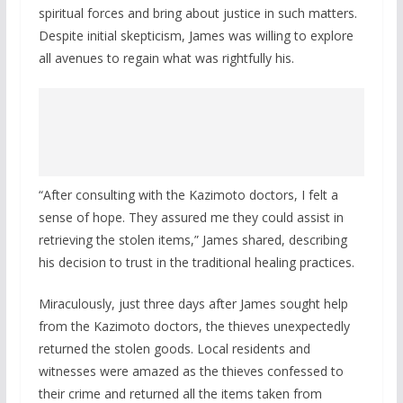
spiritual forces and bring about justice in such matters.
Despite initial skepticism, James was willing to explore
all avenues to regain what was rightfully his.
“After consulting with the Kazimoto doctors, I felt a
sense of hope. They assured me they could assist in
retrieving the stolen items,” James shared, describing
his decision to trust in the traditional healing practices.
Miraculously, just three days after James sought help
from the Kazimoto doctors, the thieves unexpectedly
returned the stolen goods. Local residents and
witnesses were amazed as the thieves confessed to
their crime and returned all the items taken from