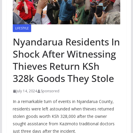
LIFESTYLE
Nyandarua Residents In
Shock After Witnessing
Thieves Return KSh
328k Goods They Stole
July 14, 2024
Sponsored
In a remarkable turn of events in Nyandarua County,
residents were left astounded when thieves returned
stolen goods worth KSh 328,000 after the owner
sought assistance from Kazimoto traditional doctors
just three days after the incident.