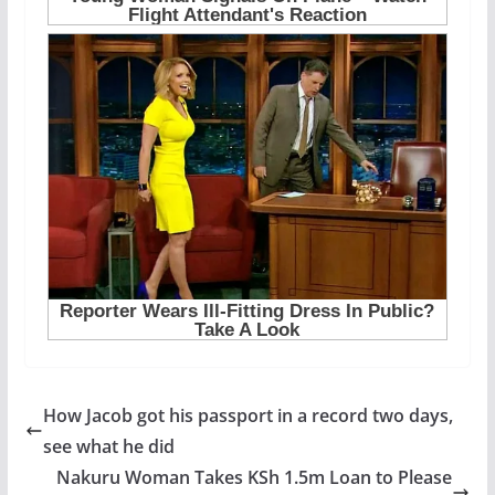
How Jacob got his passport in a record two days,
see what he did
Nakuru Woman Takes KSh 1.5m Loan to Please