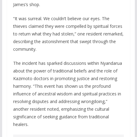
James’s shop.
“It was surreal. We couldn’t believe our eyes. The
thieves claimed they were compelled by spiritual forces
to return what they had stolen,” one resident remarked,
describing the astonishment that swept through the
community.
The incident has sparked discussions within Nyandarua
about the power of traditional beliefs and the role of
Kazimoto doctors in promoting justice and restoring
harmony. “This event has shown us the profound
influence of ancestral wisdom and spiritual practices in
resolving disputes and addressing wrongdoing,”
another resident noted, emphasizing the cultural
significance of seeking guidance from traditional
healers.