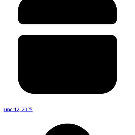
June 12, 2025