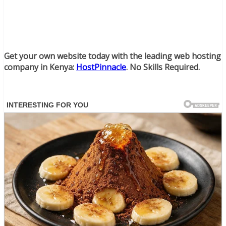
Get your own website today with the leading web hosting
company in Kenya:
HostPinnacle
. No Skills Required.