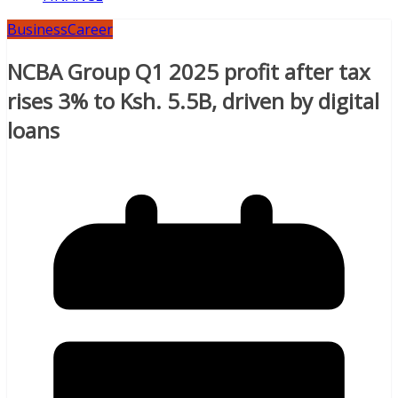
Business
Career
NCBA Group Q1 2025 profit after tax
rises 3% to Ksh. 5.5B, driven by digital
loans