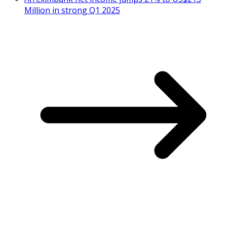
Million in strong Q1 2025