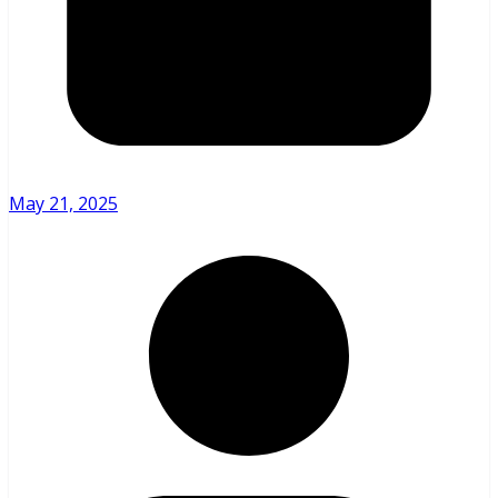
May 21, 2025