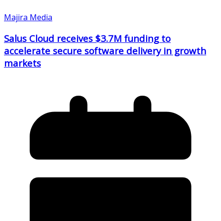
Majira Media
Salus Cloud receives $3.7M funding to
accelerate secure software delivery in growth
markets