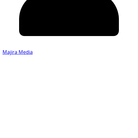
Majira Media