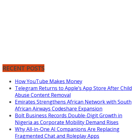
RECENT POSTS
How YouTube Makes Money
Telegram Returns to Apple’s App Store After Child
Abuse Content Removal
Emirates Strengthens African Network with South
African Airways Codeshare Expansion
Bolt Business Records Double-Digit Growth in
Nigeria as Corporate Mobility Demand Rises
Why All-in-One AI Companions Are Replacing
Fragmented Chat and Roleplay Apps