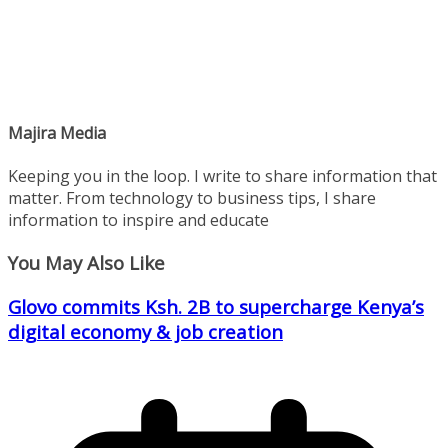
Majira Media
Keeping you in the loop. I write to share information that
matter. From technology to business tips, I share
information to inspire and educate
You May Also Like
Glovo commits Ksh. 2B to supercharge Kenya’s
digital economy & job creation