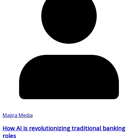
Majira Media
How AI is revolutionizing traditional banking
roles