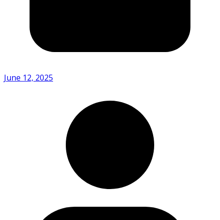
June 12, 2025