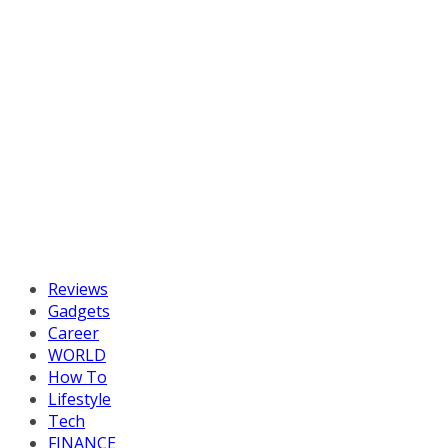
Reviews
Gadgets
Career
WORLD
How To
Lifestyle
Tech
FINANCE