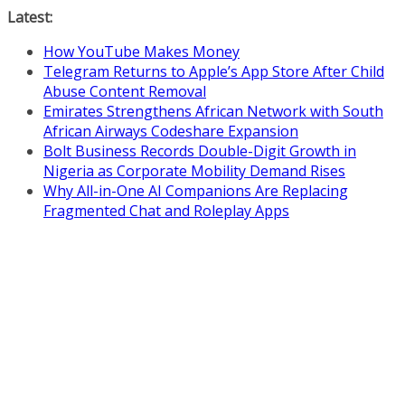
Skip
Latest:
to
How YouTube Makes Money
content
Telegram Returns to Apple’s App Store After Child
Abuse Content Removal
Emirates Strengthens African Network with South
African Airways Codeshare Expansion
Bolt Business Records Double-Digit Growth in
Nigeria as Corporate Mobility Demand Rises
Why All-in-One AI Companions Are Replacing
Fragmented Chat and Roleplay Apps