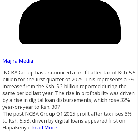
Majira Media
NCBA Group has announced a profit after tax of Ksh. 5.5
billion for the first quarter of 2025. This represents a 3%
increase from the Ksh. 5.3 billion reported during the
same period last year. The rise in profitability was driven
by a rise in digital loan disbursements, which rose 32%
year-on-year to Ksh. 307
The post NCBA Group Q1 2025 profit after tax rises 3%
to Ksh. 5.5B, driven by digital loans appeared first on
HapaKenya.
Read More