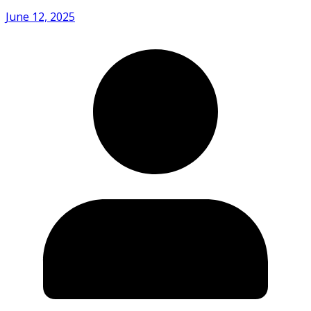
June 12, 2025