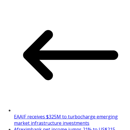
EAAIF receives $325M to turbocharge emerging
market infrastructure investments
Afreximbank net income jumps 21% to US$215