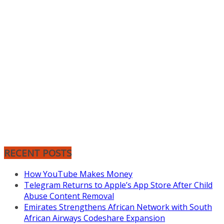
RECENT POSTS
How YouTube Makes Money
Telegram Returns to Apple’s App Store After Child
Abuse Content Removal
Emirates Strengthens African Network with South
African Airways Codeshare Expansion