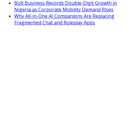
Bolt Business Records Double-Digit Growth in
Nigeria as Corporate Mobility Demand Rises
Why All-in-One AI Companions Are Replacing
Fragmented Chat and Roleplay Apps