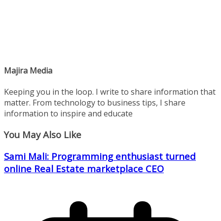
Majira Media
Keeping you in the loop. I write to share information that
matter. From technology to business tips, I share
information to inspire and educate
You May Also Like
Sami Mali: Programming enthusiast turned
online Real Estate marketplace CEO