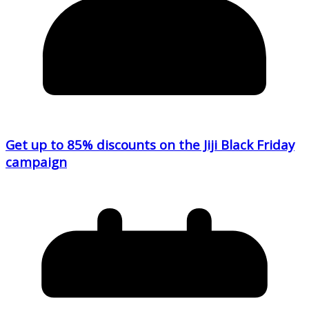
Get up to 85% discounts on the Jiji Black Friday
campaign