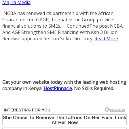
Majira Media
NCBA has renewed its partnership with the African
Guarantee Fund (AGF), to enable the Group provide
financial solutions to SMEs, … ContinuedThe post NCBA
And AGF Strengthen SME Financing With Ksh 3 Billion
Renewal appeared first on Soko Directory.
Read More
Get your own website today with the leading web hosting
company in Kenya:
HostPinnacle
. No Skills Required.