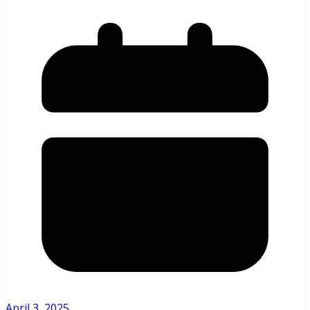
April 3, 2025