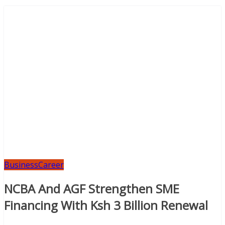
Business
Career
NCBA And AGF Strengthen SME
Financing With Ksh 3 Billion Renewal