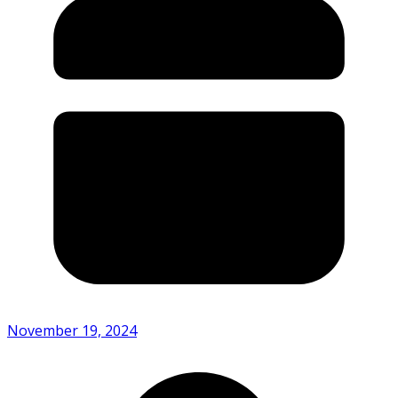
November 19, 2024