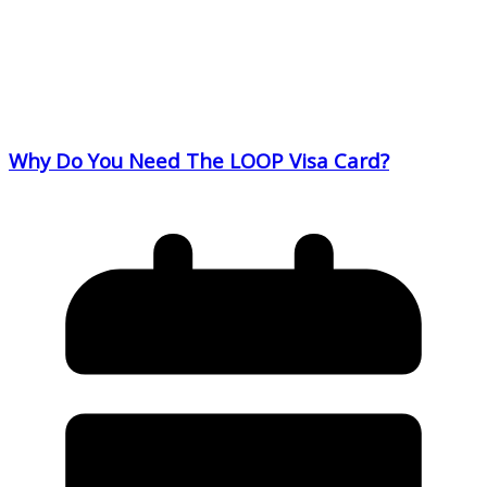
Why Do You Need The LOOP Visa Card?