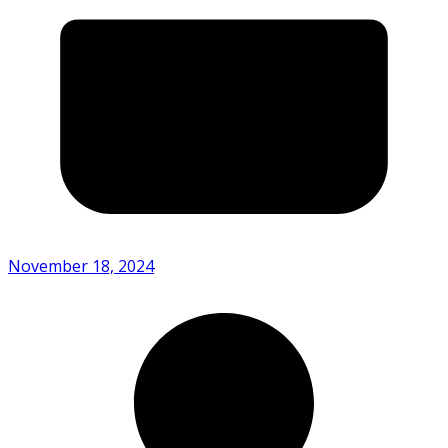
November 18, 2024