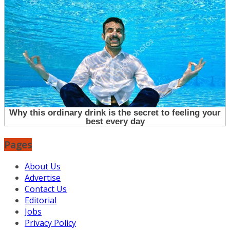
Pages
About Us
Advertise
Contact Us
Editorial
Jobs
Privacy Policy