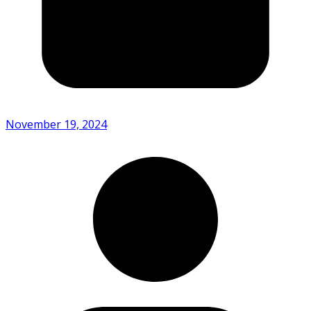
November 19, 2024