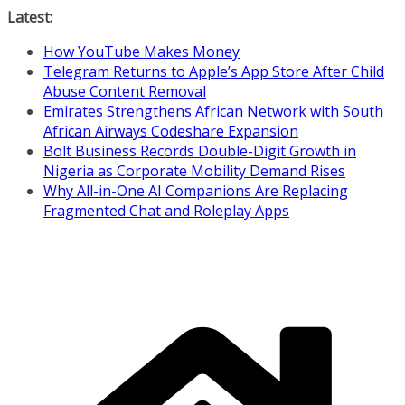
Skip
Latest:
to
How YouTube Makes Money
content
Telegram Returns to Apple’s App Store After Child
Abuse Content Removal
Emirates Strengthens African Network with South
African Airways Codeshare Expansion
Bolt Business Records Double-Digit Growth in
Nigeria as Corporate Mobility Demand Rises
Why All-in-One AI Companions Are Replacing
Fragmented Chat and Roleplay Apps