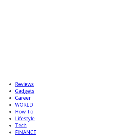
Reviews
Gadgets
Career
WORLD
How To
Lifestyle
Tech
FINANCE