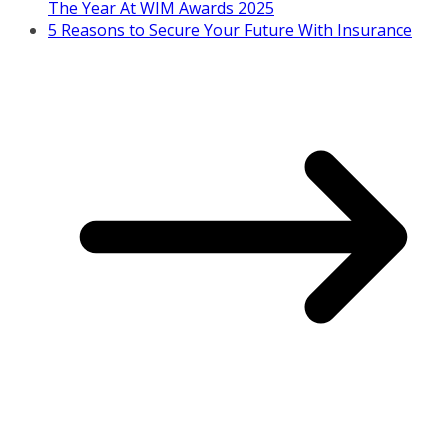
The Year At WIM Awards 2025
5 Reasons to Secure Your Future With Insurance