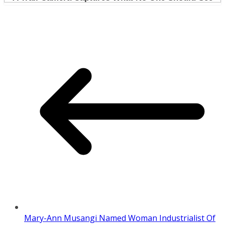
Mary-Ann Musangi Named Woman Industrialist Of