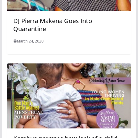
DJ Pierra Makena Goes Into
Quarantine
March 24, 2020