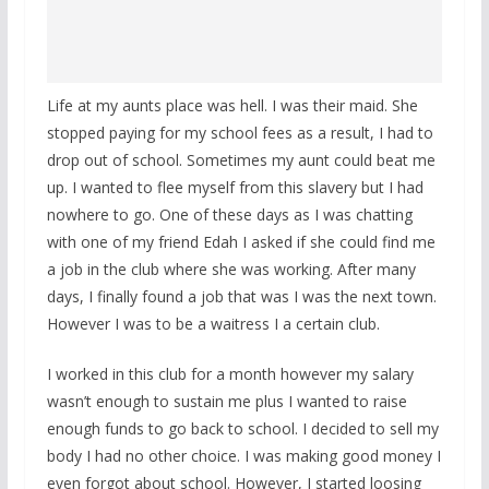
Life at my aunts place was hell. I was their maid. She
stopped paying for my school fees as a result, I had to
drop out of school. Sometimes my aunt could beat me
up. I wanted to flee myself from this slavery but I had
nowhere to go. One of these days as I was chatting
with one of my friend Edah I asked if she could find me
a job in the club where she was working. After many
days, I finally found a job that was I was the next town.
However I was to be a waitress I a certain club.
I worked in this club for a month however my salary
wasn’t enough to sustain me plus I wanted to raise
enough funds to go back to school. I decided to sell my
body I had no other choice. I was making good money I
even forgot about school. However, I started loosing