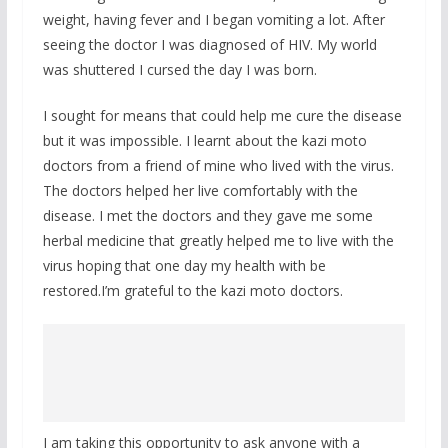
weight, having fever and I began vomiting a lot. After
seeing the doctor I was diagnosed of HIV. My world
was shuttered I cursed the day I was born.
I sought for means that could help me cure the disease
but it was impossible. I learnt about the kazi moto
doctors from a friend of mine who lived with the virus.
The doctors helped her live comfortably with the
disease. I met the doctors and they gave me some
herbal medicine that greatly helped me to live with the
virus hoping that one day my health with be
restored.I’m grateful to the kazi moto doctors.
I am taking this opportunity to ask anyone with a