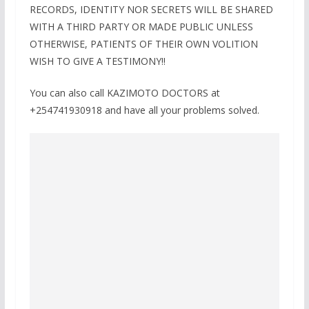
RECORDS, IDENTITY NOR SECRETS WILL BE SHARED
WITH A THIRD PARTY OR MADE PUBLIC UNLESS
OTHERWISE, PATIENTS OF THEIR OWN VOLITION
WISH TO GIVE A TESTIMONY!!
You can also call KAZIMOTO DOCTORS at
+254741930918 and have all your problems solved.