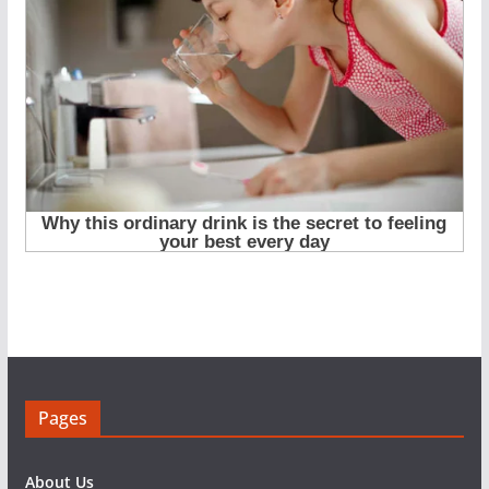
Pages
About Us