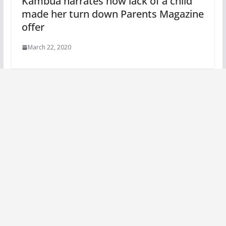
Kambua narrates how lack of a child
made her turn down Parents Magazine
offer
March 22, 2020