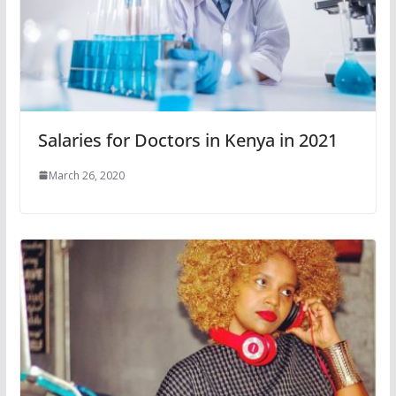
Salaries for Doctors in Kenya in 2021
March 26, 2020