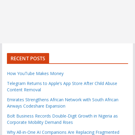
RECENT POSTS
How YouTube Makes Money
Telegram Returns to Apple’s App Store After Child Abuse
Content Removal
Emirates Strengthens African Network with South African
Airways Codeshare Expansion
Bolt Business Records Double-Digit Growth in Nigeria as
Corporate Mobility Demand Rises
Why All-in-One AI Companions Are Replacing Fragmented