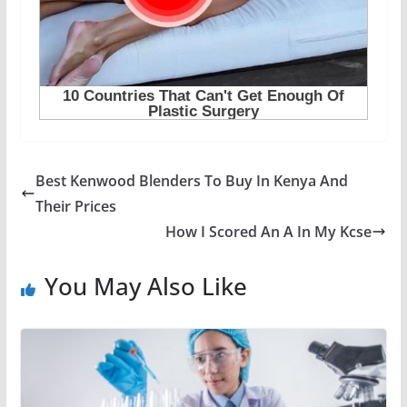
Best Kenwood Blenders To Buy In Kenya And
Their Prices
How I Scored An A In My Kcse
You May Also Like