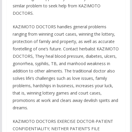
similar problem to seek help from KAZIMOTO
DOCTORS.
KAZIMOTO DOCTORS handles general problems
ranging from winning court cases, winning the lottery,
protection of family and property, as well as accurate
foretelling of one’s future. Contact herbalist KAZIMOTO
DOCTORS, They heal blood pressure, diabetes, ulcers,
gonorrhea, syphilis, TB, and manhood weakness in
addition to other ailments. The traditional doctor also
solves life’s challenges such as love issues, family
problems, hardships in business, increases your luck,
that is, winning lottery games and court cases,
promotions at work and clears away devilish spirits and
dreams.
KAZIMOTO DOCTORS EXERCISE DOCTOR-PATIENT
CONFIDENTIALITY; NEITHER PATIENT’S FILE