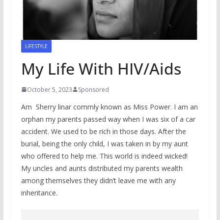
LIFESTYLE
My Life With HIV/Aids
October 5, 2023
Sponsored
Am Sherry linar commly known as Miss Power. I am an
orphan my parents passed way when I was six of a car
accident. We used to be rich in those days. After the
burial, being the only child, I was taken in by my aunt
who offered to help me. This world is indeed wicked!
My uncles and aunts distributed my parents wealth
among themselves they didn’t leave me with any
inheritance.