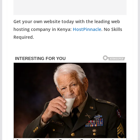
Get your own website today with the leading web
hosting company in Kenya:
HostPinnacle
. No Skills
Required.