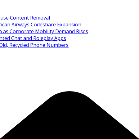
Abuse Content Removal
rican Airways Codeshare Expansion
ia as Corporate Mobility Demand Rises
nted Chat and Roleplay Apps
 Old, Recycled Phone Numbers