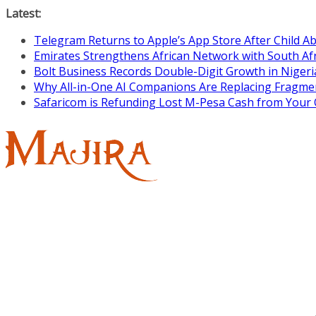
Skip
Latest:
to
Telegram Returns to Apple’s App Store After Child 
content
Emirates Strengthens African Network with South Af
Bolt Business Records Double-Digit Growth in Niger
Why All-in-One AI Companions Are Replacing Fragme
Safaricom is Refunding Lost M-Pesa Cash from Your