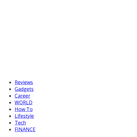
Reviews
Gadgets
Career
WORLD
How To
Lifestyle
Tech
FINANCE