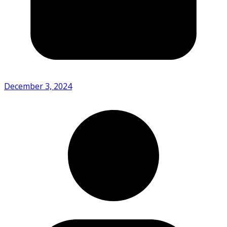
December 3, 2024