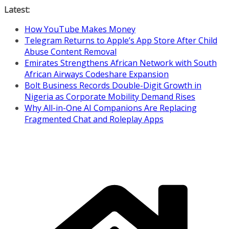
Skip
Latest:
to
How YouTube Makes Money
content
Telegram Returns to Apple’s App Store After Child
Abuse Content Removal
Emirates Strengthens African Network with South
African Airways Codeshare Expansion
Bolt Business Records Double-Digit Growth in
Nigeria as Corporate Mobility Demand Rises
Why All-in-One AI Companions Are Replacing
Fragmented Chat and Roleplay Apps