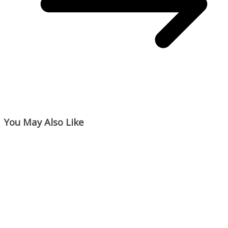
You May Also Like