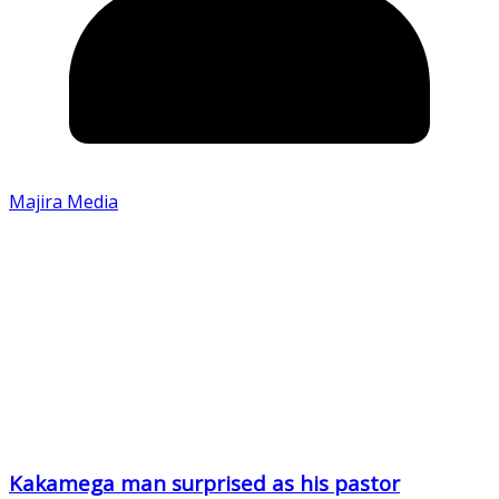
Majira Media
Kakamega man surprised as his pastor