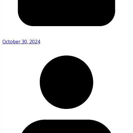
October 30, 2024