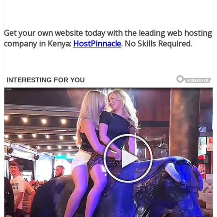
Get your own website today with the leading web hosting
company in Kenya:
HostPinnacle
. No Skills Required.