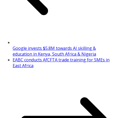
Google invests $5.8M towards AI skilling &
education in Kenya, South Africa & Nigeria
EABC conducts AfCFTA trade training for SMEs in
East Africa