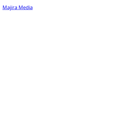
Majira Media