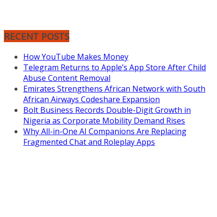
RECENT POSTS
How YouTube Makes Money
Telegram Returns to Apple’s App Store After Child
Abuse Content Removal
Emirates Strengthens African Network with South
African Airways Codeshare Expansion
Bolt Business Records Double-Digit Growth in
Nigeria as Corporate Mobility Demand Rises
Why All-in-One AI Companions Are Replacing
Fragmented Chat and Roleplay Apps