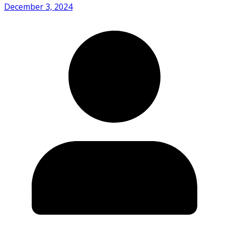
December 3, 2024