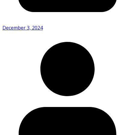
December 3, 2024