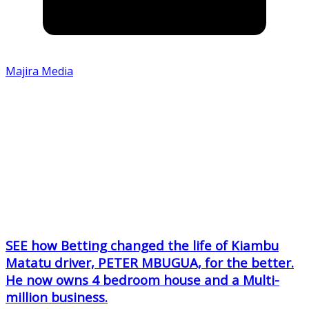
Majira Media
SEE how Betting changed the life of Kiambu
Matatu driver, PETER MBUGUA, for the better.
He now owns 4 bedroom house and a Multi-
million business.