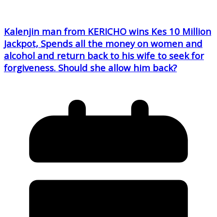
Kalenjin man from KERICHO wins Kes 10 Million
Jackpot, Spends all the money on women and
alcohol and return back to his wife to seek for
forgiveness. Should she allow him back?