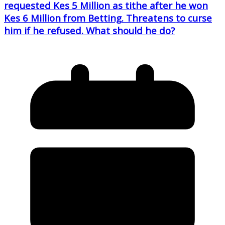
requested Kes 5 Million as tithe after he won
Kes 6 Million from Betting. Threatens to curse
him if he refused. What should he do?