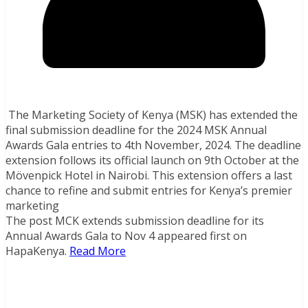
The Marketing Society of Kenya (MSK) has extended the
final submission deadline for the 2024 MSK Annual
Awards Gala entries to 4th November, 2024. The deadline
extension follows its official launch on 9th October at the
Mövenpick Hotel in Nairobi. This extension offers a last
chance to refine and submit entries for Kenya’s premier
marketing
The post MCK extends submission deadline for its
Annual Awards Gala to Nov 4 appeared first on
HapaKenya.
Read More