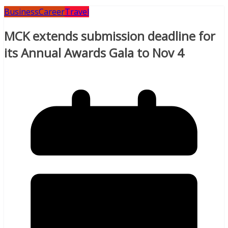
Business
Career
Travel
MCK extends submission deadline for
its Annual Awards Gala to Nov 4