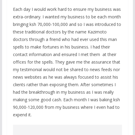
Each day I would work hard to ensure my business was
extra-ordinary. I wanted my business to be each month
bringing ksh 70,000-100,000 and so I was introduced to
these traditional doctors by the name Kazimoto
doctors through a friend who had ever used this man
spells to make fortunes in his business. I had their
contact information and ensured I met them at their
offices for the spells. They gave me the assurance that
my testimonial would not be shared to news feeds nor
news websites as he was always focused to assist his
clients rather than exposing them. After sometimes I
had the breakthrough in my business as I was really
making some good cash. Each month I was baking ksh
90,000-120,000 from my business where I even had to
expend it.