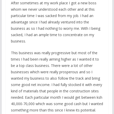
After sometimes at my work place I got a new boss
whom we never understood each other and at this
particular time I was sacked from my job. I had an
advantage since I had already ventured into the
business as so I had nothing to worry me. With I being
sacked, I had an ample time to concentrate on my
business.
This business was really progressive but most of the
times I had been really aiming higher as I wanted it to
be a top class business. There were a lot of other
businesses which were really prosperous and so I
wanted my business to also follow the track and bring
some good net income. I had fully stocked it with every
kind of materials that people in the construction sites
needed. Each particular month I would get between ksh
40,000-70,000 which was some good cash but I wanted
something more than this since I knew its potential.