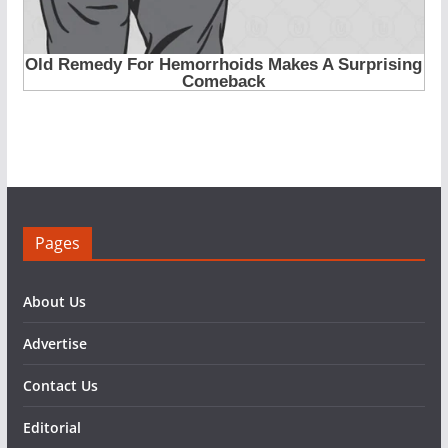
Pages
About Us
Advertise
Contact Us
Editorial