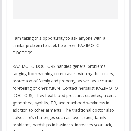
I am taking this opportunity to ask anyone with a
similar problem to seek help from KAZIMOTO
DOCTORS.
KAZIMOTO DOCTORS handles general problems
ranging from winning court cases, winning the lottery,
protection of family and property, as well as accurate
foretelling of one’s future. Contact herbalist KAZIMOTO
DOCTORS, They heal blood pressure, diabetes, ulcers,
gonorrhea, syphilis, TB, and manhood weakness in
addition to other ailments. The traditional doctor also
solves life’s challenges such as love issues, family
problems, hardships in business, increases your luck,