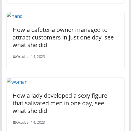
How a cafeteria owner managed to
attract customers in just one day, see
what she did
October 14, 2023
How a lady developed a sexy figure
that salivated men in one day, see
what she did
October 14, 2023