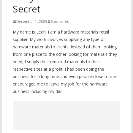
Secret
December 1, 2023
Sponsored
My name is Leah. I am a hardware materials retail
supplier. My work involves supplying any type of
hardware materials to clients. Instead of them looking
from one place to the other looking for materials they
need, I supply their required materials to their
respective sites at a profit. I had been doing the
business for a long time and even people close to me
encouraged me to leave my job for the hardware
business including my dad.