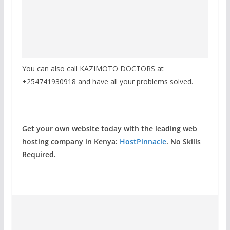
You can also call KAZIMOTO DOCTORS at
+254741930918 and have all your problems solved.
Get your own website today with the leading web
hosting company in Kenya:
HostPinnacle
. No Skills
Required.