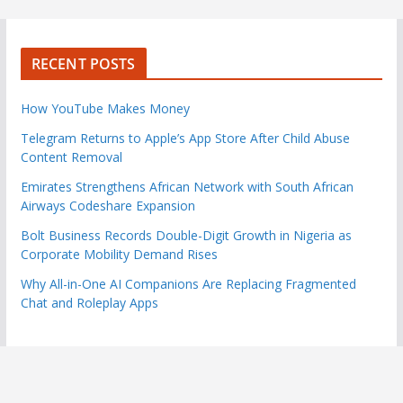
RECENT POSTS
How YouTube Makes Money
Telegram Returns to Apple’s App Store After Child Abuse
Content Removal
Emirates Strengthens African Network with South African
Airways Codeshare Expansion
Bolt Business Records Double-Digit Growth in Nigeria as
Corporate Mobility Demand Rises
Why All-in-One AI Companions Are Replacing Fragmented
Chat and Roleplay Apps