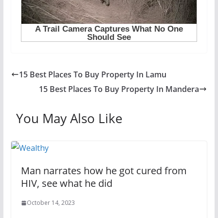
15 Best Places To Buy Property In Lamu
15 Best Places To Buy Property In Mandera
You May Also Like
Man narrates how he got cured from
HIV, see what he did
October 14, 2023