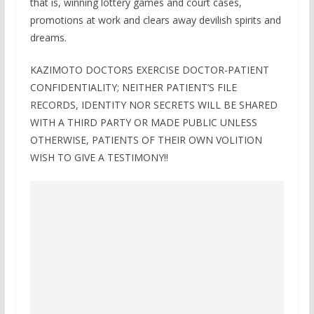
that is, winning lottery games and court cases,
promotions at work and clears away devilish spirits and
dreams.
KAZIMOTO DOCTORS EXERCISE DOCTOR-PATIENT
CONFIDENTIALITY; NEITHER PATIENT’S FILE
RECORDS, IDENTITY NOR SECRETS WILL BE SHARED
WITH A THIRD PARTY OR MADE PUBLIC UNLESS
OTHERWISE, PATIENTS OF THEIR OWN VOLITION
WISH TO GIVE A TESTIMONY!!