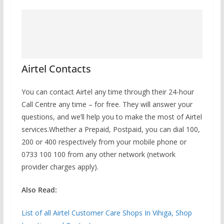
Airtel Contacts
You can contact Airtel any time through their 24-hour
Call Centre any time – for free. They will answer your
questions, and we’ll help you to make the most of Airtel
services.Whether a Prepaid, Postpaid, you can
dial 100,
200 or 400 respectively
from your mobile phone or
0733 100 100 from any other network (network
provider charges apply).
Also Read:
List of all Airtel Customer Care Shops In Vihiga, Shop