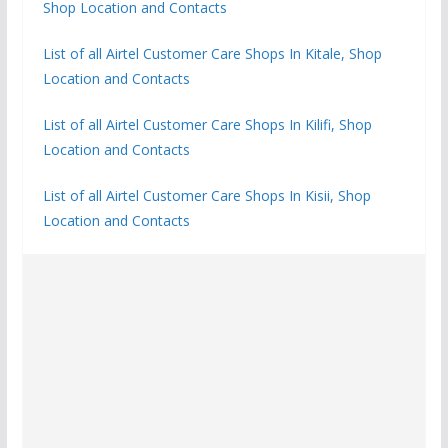
Shop Location and Contacts
List of all Airtel Customer Care Shops In Kitale, Shop
Location and Contacts
List of all Airtel Customer Care Shops In Kilifi, Shop
Location and Contacts
List of all Airtel Customer Care Shops In Kisii, Shop
Location and Contacts