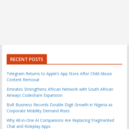
RECENT POSTS
Telegram Returns to Apple’s App Store After Child Abuse
Content Removal
Emirates Strengthens African Network with South African
Airways Codeshare Expansion
Bolt Business Records Double-Digit Growth in Nigeria as
Corporate Mobility Demand Rises
Why All-in-One AI Companions Are Replacing Fragmented
Chat and Roleplay Apps