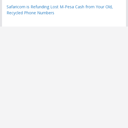
Safaricom is Refunding Lost M-Pesa Cash from Your Old,
Recycled Phone Numbers