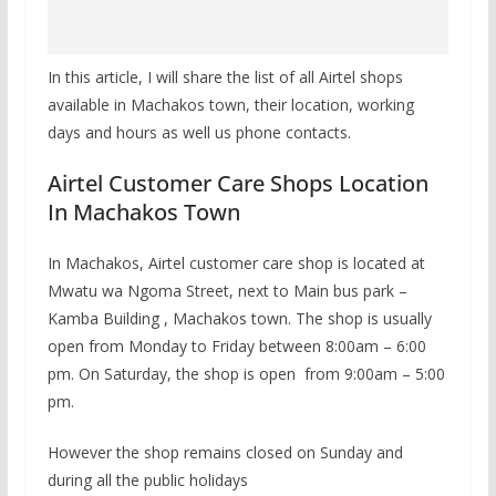
In this article, I will share the list of all Airtel shops
available in Machakos town, their location, working
days and hours as well us phone contacts.
Airtel Customer Care Shops Location
In Machakos Town
In Machakos, Airtel customer care shop is located at
Mwatu wa Ngoma Street, next to Main bus park –
Kamba Building , Machakos town. The shop is usually
open from Monday to Friday between 8:00am – 6:00
pm. On Saturday, the shop is open from 9:00am – 5:00
pm.
However the shop remains closed on Sunday and
during all the public holidays