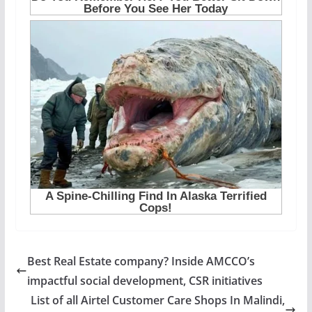
Best Real Estate company? Inside AMCCO’s
impactful social development, CSR initiatives
List of all Airtel Customer Care Shops In Malindi,