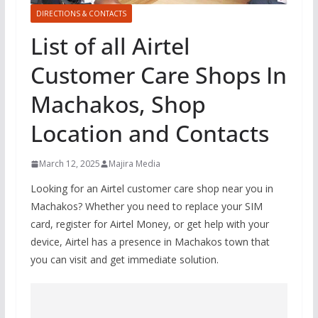
DIRECTIONS & CONTACTS
List of all Airtel
Customer Care Shops In
Machakos, Shop
Location and Contacts
March 12, 2025
Majira Media
Looking for an Airtel customer care shop near you in
Machakos? Whether you need to replace your SIM
card, register for Airtel Money, or get help with your
device, Airtel has a presence in Machakos town that
you can visit and get immediate solution.