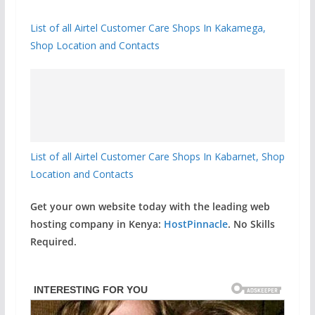
List of all Airtel Customer Care Shops In Kakamega,
Shop Location and Contacts
List of all Airtel Customer Care Shops In Kabarnet, Shop
Location and Contacts
Get your own website today with the leading web
hosting company in Kenya:
HostPinnacle
. No Skills
Required.