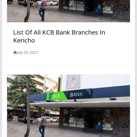
List Of All KCB Bank Branches In
Kericho
July 26, 2023