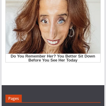
Pages