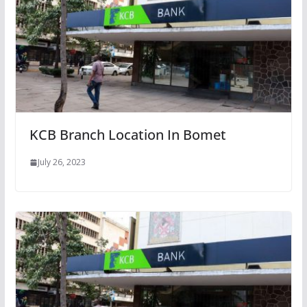
KCB Branch Location In Bomet
July 26, 2023