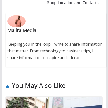
Shop Location and Contacts
Majira Media
Keeping you in the loop. I write to share information
that matter. From technology to business tips, I
share information to inspire and educate
You May Also Like