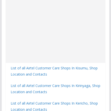
List of all Airtel Customer Care Shops In Kisumu, Shop
Location and Contacts
List of all Airtel Customer Care Shops In Kirinyaga, Shop
Location and Contacts
List of all Airtel Customer Care Shops In Kericho, Shop
Location and Contacts