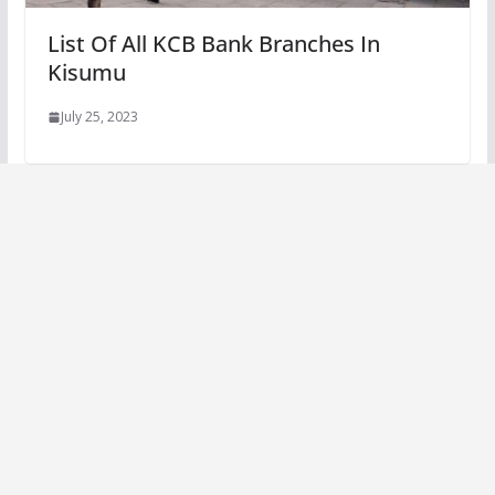
List Of All KCB Bank Branches In
Kisumu
July 25, 2023