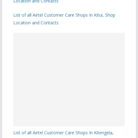
Location and Contacts
List of all Airtel Customer Care Shops In Kitui, Shop
Location and Contacts
List of all Airtel Customer Care Shops In Kitengela,