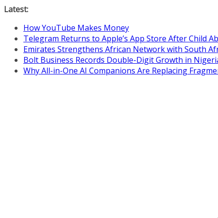
Skip
Latest:
to
How YouTube Makes Money
content
Telegram Returns to Apple’s App Store After Child 
Emirates Strengthens African Network with South Af
Bolt Business Records Double-Digit Growth in Niger
Why All-in-One AI Companions Are Replacing Fragme