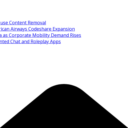
Abuse Content Removal
rican Airways Codeshare Expansion
ia as Corporate Mobility Demand Rises
nted Chat and Roleplay Apps