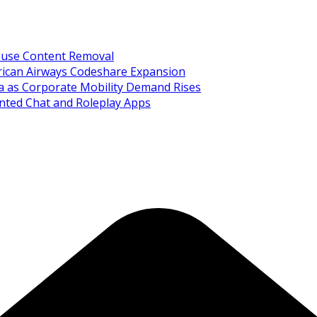
Abuse Content Removal
rican Airways Codeshare Expansion
ia as Corporate Mobility Demand Rises
nted Chat and Roleplay Apps