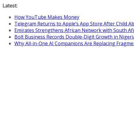
Skip
Latest:
to
How YouTube Makes Money
content
Telegram Returns to Apple’s App Store After Child 
Emirates Strengthens African Network with South Af
Bolt Business Records Double-Digit Growth in Niger
Why All-in-One AI Companions Are Replacing Fragme