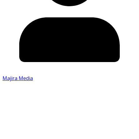
Majira Media