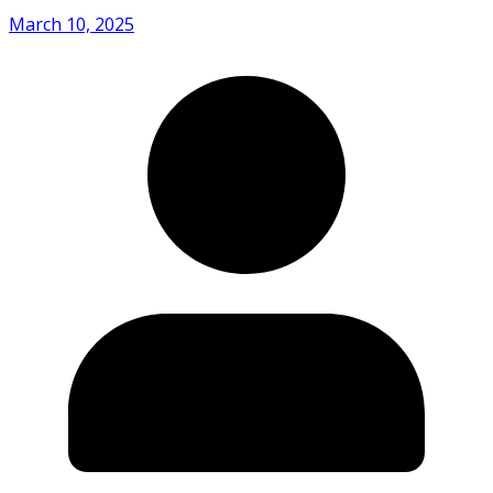
March 10, 2025