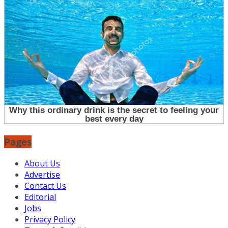
Pages
About Us
Advertise
Contact Us
Editorial
Jobs
Privacy Policy