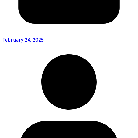
February 24, 2025