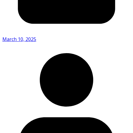
March 10, 2025