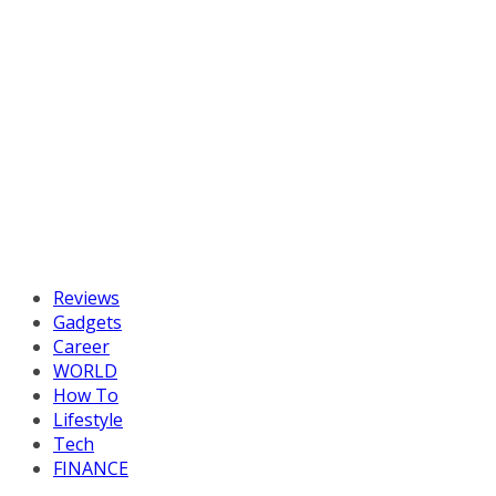
Reviews
Gadgets
Career
WORLD
How To
Lifestyle
Tech
FINANCE