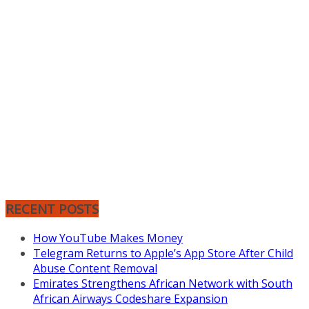
RECENT POSTS
How YouTube Makes Money
Telegram Returns to Apple’s App Store After Child
Abuse Content Removal
Emirates Strengthens African Network with South
African Airways Codeshare Expansion