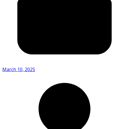
March 10, 2025