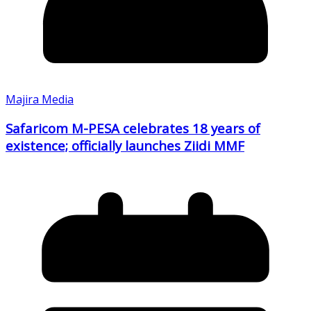
Majira Media
Safaricom M-PESA celebrates 18 years of
existence; officially launches Ziidi MMF