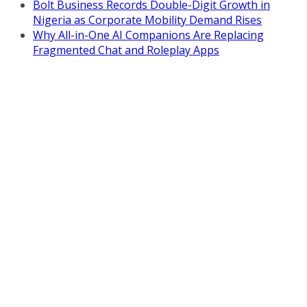
Bolt Business Records Double-Digit Growth in
Nigeria as Corporate Mobility Demand Rises
Why All-in-One AI Companions Are Replacing
Fragmented Chat and Roleplay Apps