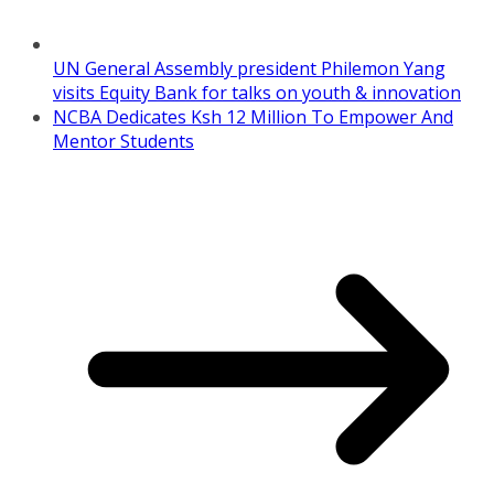
UN General Assembly president Philemon Yang
visits Equity Bank for talks on youth & innovation
NCBA Dedicates Ksh 12 Million To Empower And
Mentor Students