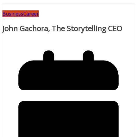
Business
Career
John Gachora, The Storytelling CEO