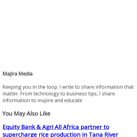
Majira Media
Keeping you in the loop. I write to share information that
matter. From technology to business tips, I share
information to inspire and educate
You May Also Like
Equity Bank & Agri All Africa partner to
supercharge rice production in Tana River