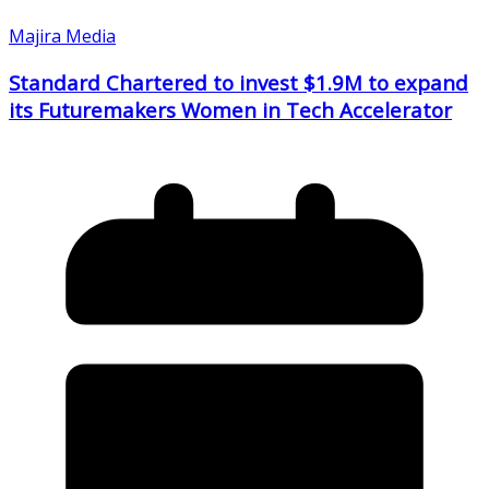
Majira Media
Standard Chartered to invest $1.9M to expand
its Futuremakers Women in Tech Accelerator