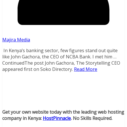
Majira Media
In Kenya’s banking sector, few figures stand out quite
like John Gachora, the CEO of NCBA Bank. I met him …
ContinuedThe post John Gachora, The Storytelling CEO
appeared first on Soko Directory.
Read More
Get your own website today with the leading web hosting
company in Kenya:
HostPinnacle
. No Skills Required.