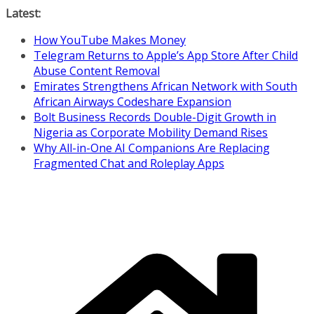
Skip
Latest:
to
How YouTube Makes Money
content
Telegram Returns to Apple’s App Store After Child
Abuse Content Removal
Emirates Strengthens African Network with South
African Airways Codeshare Expansion
Bolt Business Records Double-Digit Growth in
Nigeria as Corporate Mobility Demand Rises
Why All-in-One AI Companions Are Replacing
Fragmented Chat and Roleplay Apps