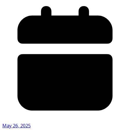
May 26, 2025