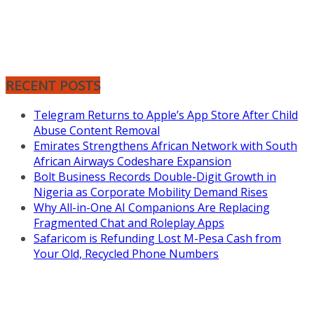
RECENT POSTS
Telegram Returns to Apple’s App Store After Child
Abuse Content Removal
Emirates Strengthens African Network with South
African Airways Codeshare Expansion
Bolt Business Records Double-Digit Growth in
Nigeria as Corporate Mobility Demand Rises
Why All-in-One AI Companions Are Replacing
Fragmented Chat and Roleplay Apps
Safaricom is Refunding Lost M-Pesa Cash from
Your Old, Recycled Phone Numbers