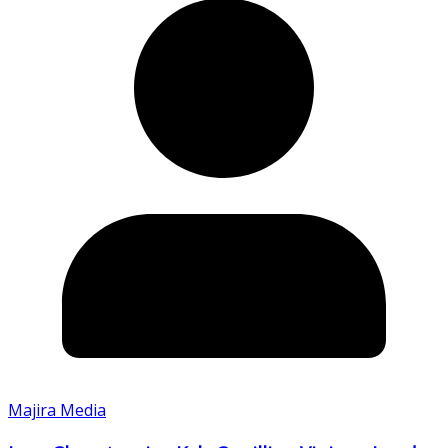
Majira Media