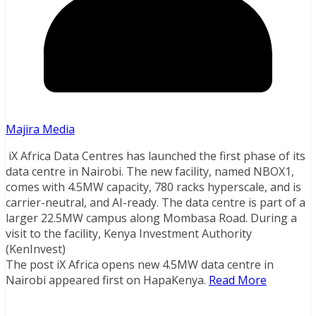
Majira Media
iX Africa Data Centres has launched the first phase of its
data centre in Nairobi. The new facility, named NBOX1,
comes with 4.5MW capacity, 780 racks hyperscale, and is
carrier-neutral, and AI-ready. The data centre is part of a
larger 22.5MW campus along Mombasa Road. During a
visit to the facility, Kenya Investment Authority
(KenInvest)
The post iX Africa opens new 4.5MW data centre in
Nairobi appeared first on HapaKenya.
Read More