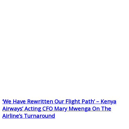
‘We Have Rewritten Our Flight Path’ – Kenya
Airways’ Acting CFO Mary Mwenga On The
Airline’s Turnaround