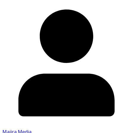
Majira Media