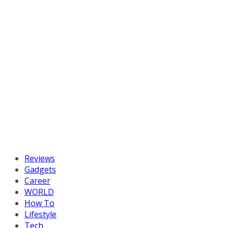
Reviews
Gadgets
Career
WORLD
How To
Lifestyle
Tech