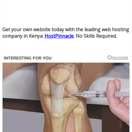
Get your own website today with the leading web hosting
company in Kenya:
HostPinnacle
. No Skills Required.