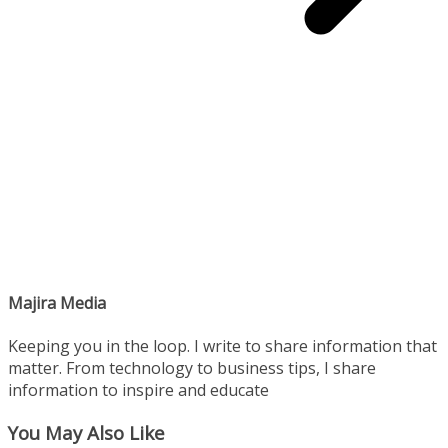
Majira Media
Keeping you in the loop. I write to share information that
matter. From technology to business tips, I share
information to inspire and educate
You May Also Like