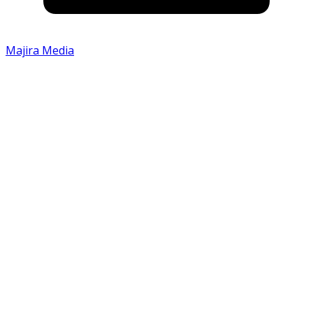
Majira Media