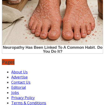
Pages
About Us
Advertise
Contact Us
Editorial
Jobs
Privacy Policy
Terms & Conditions