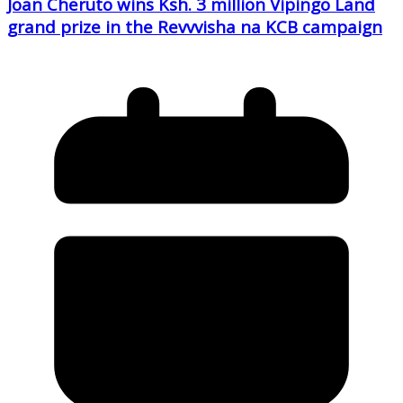
Joan Cheruto wins Ksh. 3 million Vipingo Land
grand prize in the Revvvisha na KCB campaign