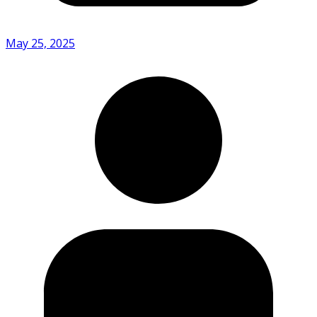
May 25, 2025