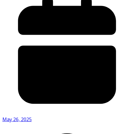
May 26, 2025