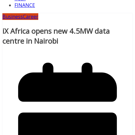
FINANCE
Business
Career
iX Africa opens new 4.5MW data
centre in Nairobi