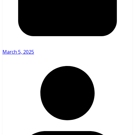
March 5, 2025