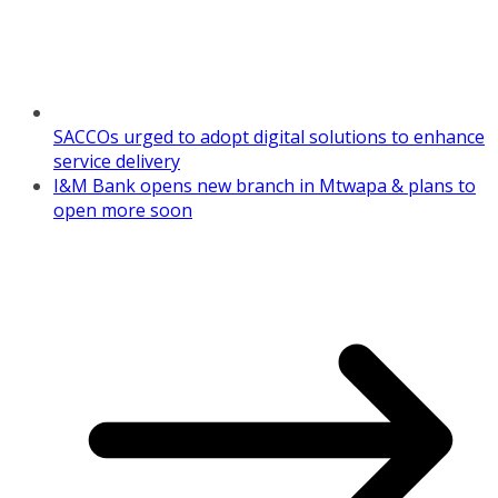
SACCOs urged to adopt digital solutions to enhance
service delivery
I&M Bank opens new branch in Mtwapa & plans to
open more soon