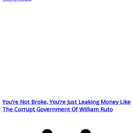
You’re Not Broke, You’re Just Leaking Money Like
The Corrupt Government Of William Ruto