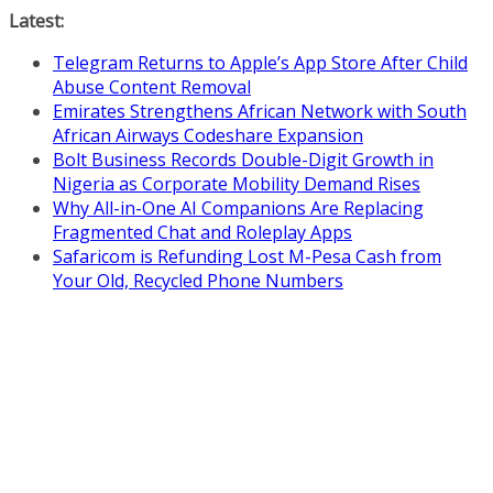
Skip
Latest:
to
Telegram Returns to Apple’s App Store After Child
content
Abuse Content Removal
Emirates Strengthens African Network with South
African Airways Codeshare Expansion
Bolt Business Records Double-Digit Growth in
Nigeria as Corporate Mobility Demand Rises
Why All-in-One AI Companions Are Replacing
Fragmented Chat and Roleplay Apps
Safaricom is Refunding Lost M-Pesa Cash from
Your Old, Recycled Phone Numbers