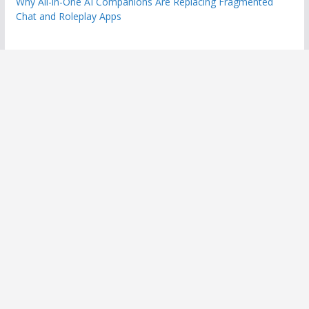
Why All-in-One AI Companions Are Replacing Fragmented
Chat and Roleplay Apps