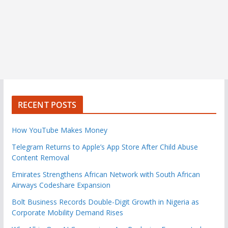
RECENT POSTS
How YouTube Makes Money
Telegram Returns to Apple’s App Store After Child Abuse
Content Removal
Emirates Strengthens African Network with South African
Airways Codeshare Expansion
Bolt Business Records Double-Digit Growth in Nigeria as
Corporate Mobility Demand Rises