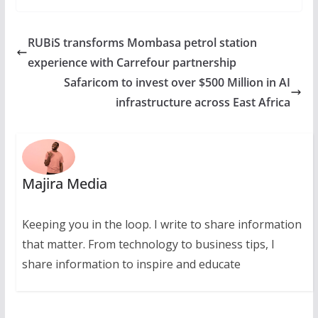
RUBiS transforms Mombasa petrol station
experience with Carrefour partnership
Safaricom to invest over $500 Million in AI
infrastructure across East Africa
Majira Media
Keeping you in the loop. I write to share information
that matter. From technology to business tips, I
share information to inspire and educate