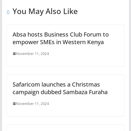
You May Also Like
Absa hosts Business Club Forum to
empower SMEs in Western Kenya
November 11, 2024
Safaricom launches a Christmas
campaign dubbed Sambaza Furaha
November 11, 2024