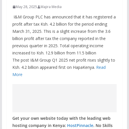
May 28, 2025
Majira Media
I&M Group PLC has announced that it has registered a
profit after tax Ksh. 4.2 billion for the period ending
March 31, 2025. This is a slight increase from the 3.6
billion profit after tax the company reported in the
previous quarter in 2025. Total operating income
increased to Ksh. 12.9 billion from 11.5 billion
The post I&M Group Q1 2025 net profit rises slightly to
Ksh. 4.2 billion appeared first on HapaKenya.
Read
More
Get your own website today with the leading web
hosting company in Kenya:
HostPinnacle
. No Skills