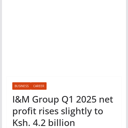
BUSINESS
CAREER
I&M Group Q1 2025 net
profit rises slightly to
Ksh. 4.2 billion