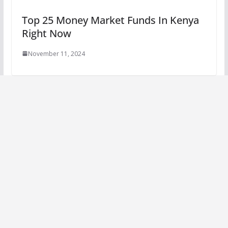
Top 25 Money Market Funds In Kenya
Right Now
November 11, 2024