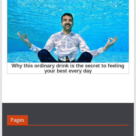
Pages