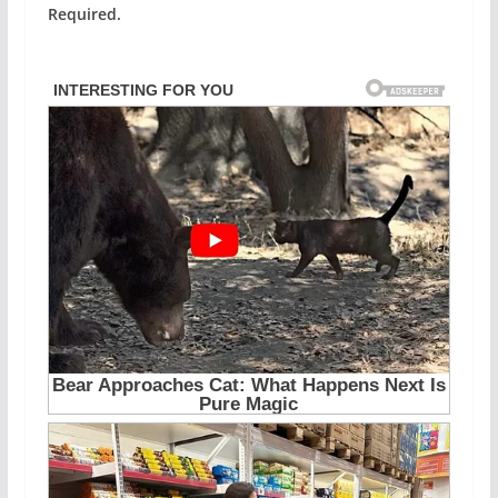
Required.