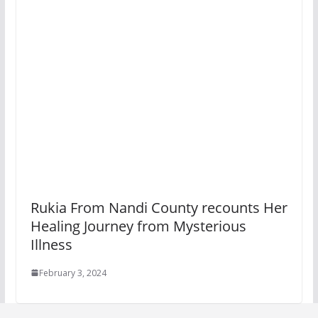
Rukia From Nandi County recounts Her
Healing Journey from Mysterious
Illness
February 3, 2024