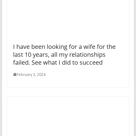
I have been looking for a wife for the
last 10 years, all my relationships
failed. See what I did to succeed
February 3, 2024