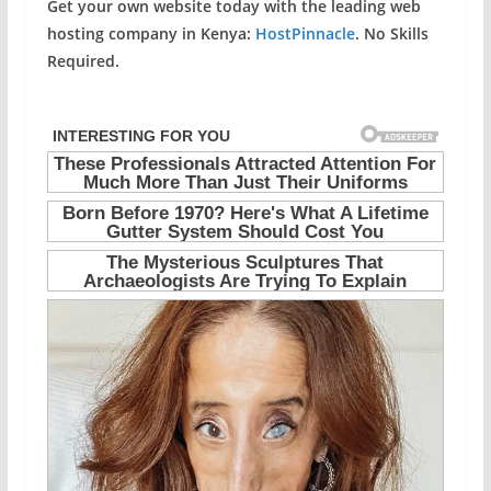
Get your own website today with the leading web
hosting company in Kenya:
HostPinnacle
. No Skills
Required.