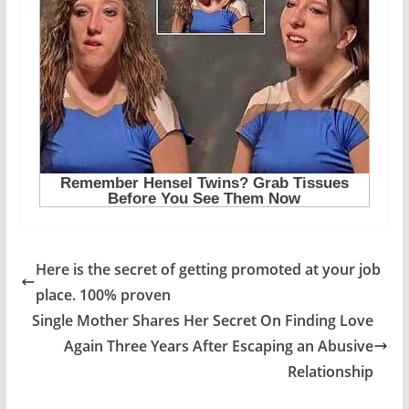
Here is the secret of getting promoted at your job
place. 100% proven
Single Mother Shares Her Secret On Finding Love
Again Three Years After Escaping an Abusive
Relationship