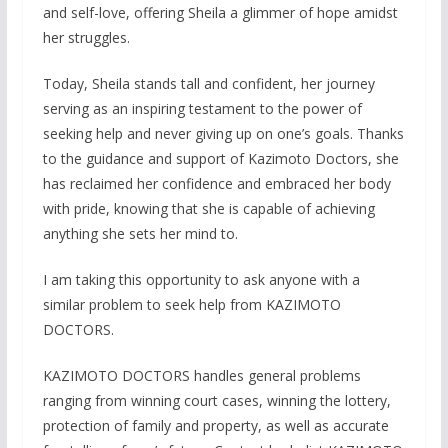
and self-love, offering Sheila a glimmer of hope amidst
her struggles.
Today, Sheila stands tall and confident, her journey
serving as an inspiring testament to the power of
seeking help and never giving up on one’s goals. Thanks
to the guidance and support of Kazimoto Doctors, she
has reclaimed her confidence and embraced her body
with pride, knowing that she is capable of achieving
anything she sets her mind to.
I am taking this opportunity to ask anyone with a
similar problem to seek help from KAZIMOTO
DOCTORS.
KAZIMOTO DOCTORS handles general problems
ranging from winning court cases, winning the lottery,
protection of family and property, as well as accurate