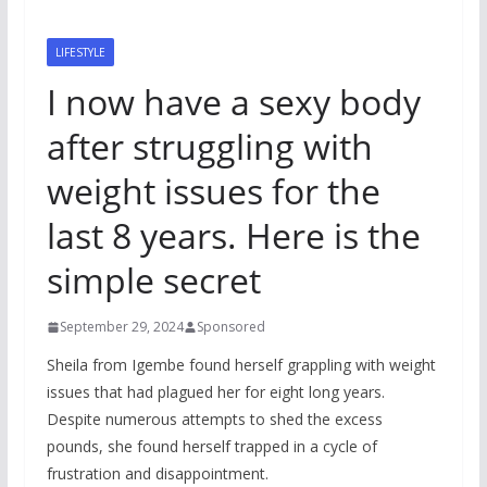
LIFESTYLE
I now have a sexy body
after struggling with
weight issues for the
last 8 years. Here is the
simple secret
September 29, 2024
Sponsored
Sheila from Igembe found herself grappling with weight
issues that had plagued her for eight long years.
Despite numerous attempts to shed the excess
pounds, she found herself trapped in a cycle of
frustration and disappointment.