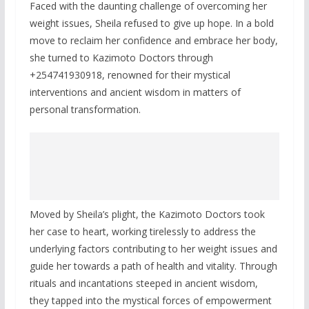
Faced with the daunting challenge of overcoming her
weight issues, Sheila refused to give up hope. In a bold
move to reclaim her confidence and embrace her body,
she turned to Kazimoto Doctors through
+254741930918, renowned for their mystical
interventions and ancient wisdom in matters of
personal transformation.
Moved by Sheila’s plight, the Kazimoto Doctors took
her case to heart, working tirelessly to address the
underlying factors contributing to her weight issues and
guide her towards a path of health and vitality. Through
rituals and incantations steeped in ancient wisdom,
they tapped into the mystical forces of empowerment