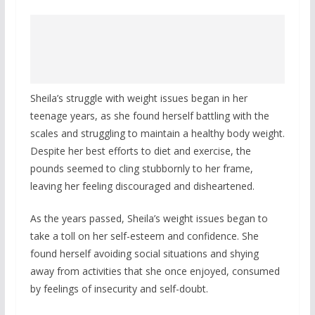
Sheila’s struggle with weight issues began in her
teenage years, as she found herself battling with the
scales and struggling to maintain a healthy body weight.
Despite her best efforts to diet and exercise, the
pounds seemed to cling stubbornly to her frame,
leaving her feeling discouraged and disheartened.
As the years passed, Sheila’s weight issues began to
take a toll on her self-esteem and confidence. She
found herself avoiding social situations and shying
away from activities that she once enjoyed, consumed
by feelings of insecurity and self-doubt.