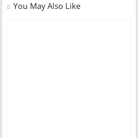
You May Also Like