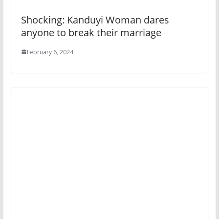
Shocking: Kanduyi Woman dares
anyone to break their marriage
February 6, 2024