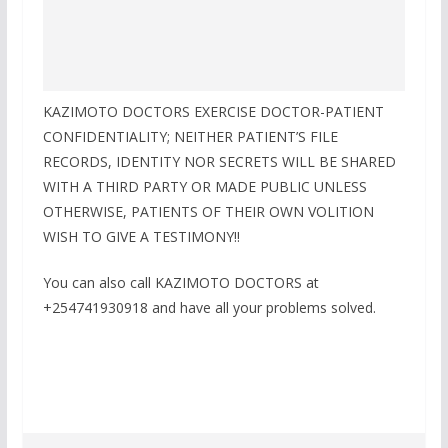
KAZIMOTO DOCTORS EXERCISE DOCTOR-PATIENT
CONFIDENTIALITY; NEITHER PATIENT’S FILE
RECORDS, IDENTITY NOR SECRETS WILL BE SHARED
WITH A THIRD PARTY OR MADE PUBLIC UNLESS
OTHERWISE, PATIENTS OF THEIR OWN VOLITION
WISH TO GIVE A TESTIMONY!!
You can also call KAZIMOTO DOCTORS at
+254741930918 and have all your problems solved.