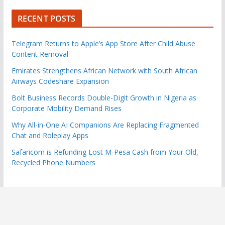
RECENT POSTS
Telegram Returns to Apple’s App Store After Child Abuse
Content Removal
Emirates Strengthens African Network with South African
Airways Codeshare Expansion
Bolt Business Records Double-Digit Growth in Nigeria as
Corporate Mobility Demand Rises
Why All-in-One AI Companions Are Replacing Fragmented
Chat and Roleplay Apps
Safaricom is Refunding Lost M-Pesa Cash from Your Old,
Recycled Phone Numbers