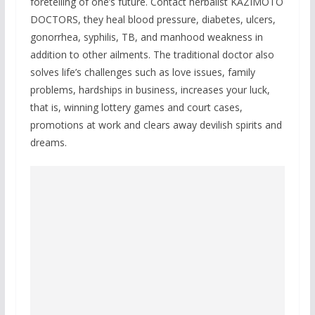
foretelling of one’s future. Contact herbalist KAZIMOTO
DOCTORS, they heal blood pressure, diabetes, ulcers,
gonorrhea, syphilis, TB, and manhood weakness in
addition to other ailments. The traditional doctor also
solves life’s challenges such as love issues, family
problems, hardships in business, increases your luck,
that is, winning lottery games and court cases,
promotions at work and clears away devilish spirits and
dreams.