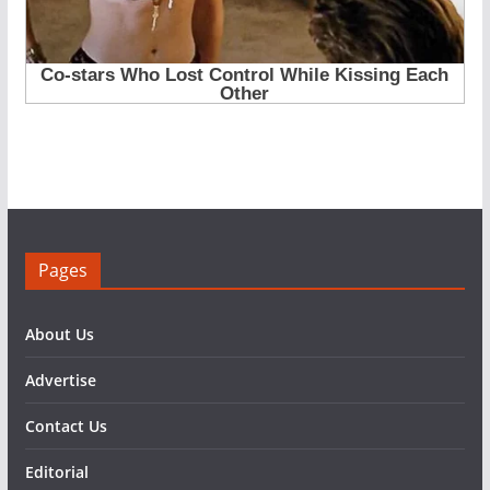
Pages
About Us
Advertise
Contact Us
Editorial