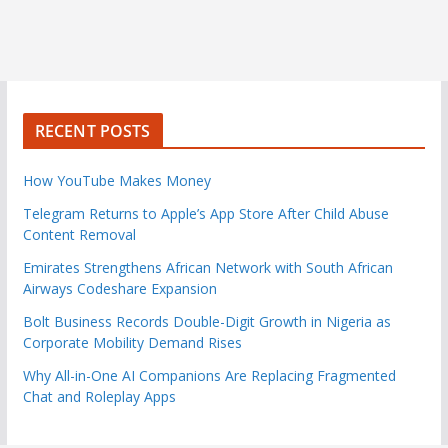
RECENT POSTS
How YouTube Makes Money
Telegram Returns to Apple’s App Store After Child Abuse
Content Removal
Emirates Strengthens African Network with South African
Airways Codeshare Expansion
Bolt Business Records Double-Digit Growth in Nigeria as
Corporate Mobility Demand Rises
Why All-in-One AI Companions Are Replacing Fragmented
Chat and Roleplay Apps