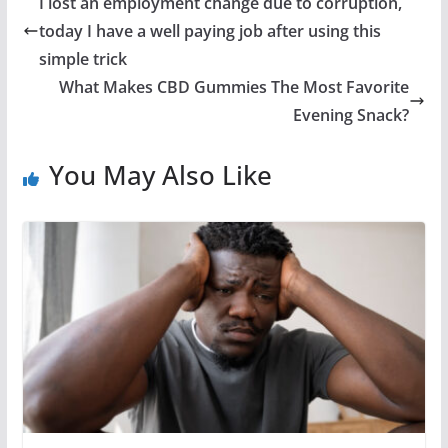
I lost an employment change due to corruption,
today I have a well paying job after using this
simple trick
What Makes CBD Gummies The Most Favorite
Evening Snack?
You May Also Like