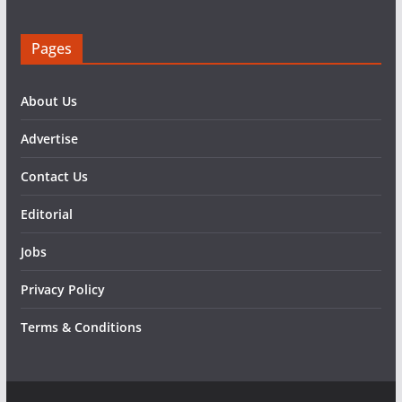
Pages
About Us
Advertise
Contact Us
Editorial
Jobs
Privacy Policy
Terms & Conditions