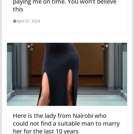
paying me on time. You won’t believe
this
April 27, 2024
Here is the lady from Nairobi who
could not find a suitable man to marry
her for the last 10 years