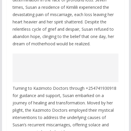
times, Susan a residence of Kimilili experienced the
devastating pain of miscarriage, each loss leaving her
heart heavier and her spirit shattered. Despite the
relentless cycle of grief and despair, Susan refused to
abandon hope, clinging to the belief that one day, her
dream of motherhood would be realized.
Turning to Kazimoto Doctors through +254741930918
for guidance and support, Susan embarked on a
journey of healing and transformation. Moved by her
plight, the Kazimoto Doctors employed their mystical
interventions to address the underlying causes of
Susan’s recurrent miscarriages, offering solace and