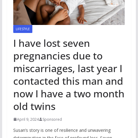
LIFESTYLE
I have lost seven
pregnancies due to
miscarriages, last year I
contacted this man and
now I have a two month
old twins
April 9, 2024
Sponsored
Susan’s story is one of resilience and unwavering
determination in the face of profound loss. Seven