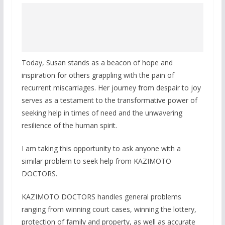
Today, Susan stands as a beacon of hope and
inspiration for others grappling with the pain of
recurrent miscarriages. Her journey from despair to joy
serves as a testament to the transformative power of
seeking help in times of need and the unwavering
resilience of the human spirit.
I am taking this opportunity to ask anyone with a
similar problem to seek help from KAZIMOTO
DOCTORS.
KAZIMOTO DOCTORS handles general problems
ranging from winning court cases, winning the lottery,
protection of family and property, as well as accurate