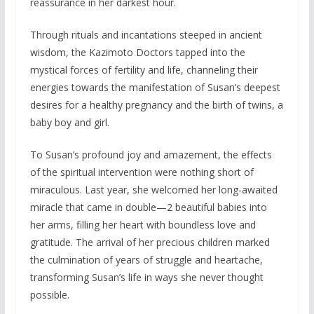
reassurance in her darkest hour.
Through rituals and incantations steeped in ancient
wisdom, the Kazimoto Doctors tapped into the
mystical forces of fertility and life, channeling their
energies towards the manifestation of Susan’s deepest
desires for a healthy pregnancy and the birth of twins, a
baby boy and girl.
To Susan’s profound joy and amazement, the effects
of the spiritual intervention were nothing short of
miraculous. Last year, she welcomed her long-awaited
miracle that came in double—2 beautiful babies into
her arms, filling her heart with boundless love and
gratitude. The arrival of her precious children marked
the culmination of years of struggle and heartache,
transforming Susan’s life in ways she never thought
possible.