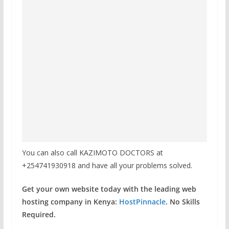
You can also call KAZIMOTO DOCTORS at
+254741930918 and have all your problems solved.
Get your own website today with the leading web
hosting company in Kenya:
HostPinnacle
. No Skills
Required.