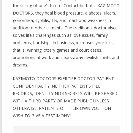
foretelling of one’s future. Contact herbalist KAZIMOTO
DOCTORS, they heal blood pressure, diabetes, ulcers,
gonorrhea, syphilis, TB, and manhood weakness in
addition to other ailments. The traditional doctor also
solves life’s challenges such as love issues, family
problems, hardships in business, increases your luck,
that is, winning lottery games and court cases,
promotions at work and clears away devilish spirits and
dreams.
KAZIMOTO DOCTORS EXERCISE DOCTOR-PATIENT
CONFIDENTIALITY; NEITHER PATIENT’S FILE
RECORDS, IDENTITY NOR SECRETS WILL BE SHARED
WITH A THIRD PARTY OR MADE PUBLIC UNLESS
OTHERWISE, PATIENTS OF THEIR OWN VOLITION
WISH TO GIVE A TESTIMONY!!