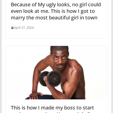
Because of My ugly looks, no girl could
even look at me. This is how I got to
marry the most beautiful girl in town
April 27, 2024
This is how I made my boss to start