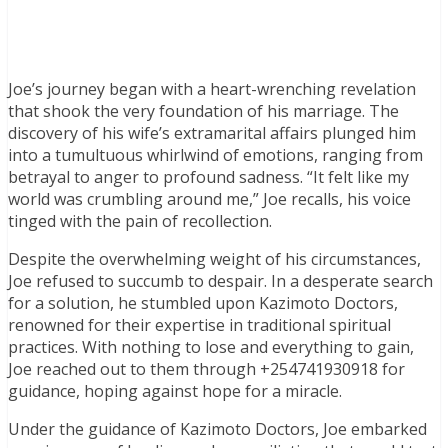
Joe’s journey began with a heart-wrenching revelation
that shook the very foundation of his marriage. The
discovery of his wife’s extramarital affairs plunged him
into a tumultuous whirlwind of emotions, ranging from
betrayal to anger to profound sadness. “It felt like my
world was crumbling around me,” Joe recalls, his voice
tinged with the pain of recollection.
Despite the overwhelming weight of his circumstances,
Joe refused to succumb to despair. In a desperate search
for a solution, he stumbled upon Kazimoto Doctors,
renowned for their expertise in traditional spiritual
practices. With nothing to lose and everything to gain,
Joe reached out to them through +254741930918 for
guidance, hoping against hope for a miracle.
Under the guidance of Kazimoto Doctors, Joe embarked