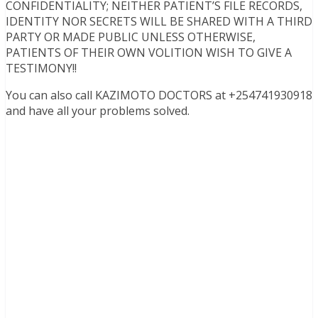
CONFIDENTIALITY; NEITHER PATIENT’S FILE RECORDS,
IDENTITY NOR SECRETS WILL BE SHARED WITH A THIRD
PARTY OR MADE PUBLIC UNLESS OTHERWISE,
PATIENTS OF THEIR OWN VOLITION WISH TO GIVE A
TESTIMONY!!
You can also call KAZIMOTO DOCTORS at +254741930918
and have all your problems solved.