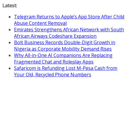
Skip
Latest:
to
Telegram Returns to Apple’s App Store After Child
content
Abuse Content Removal
Emirates Strengthens African Network with South
African Airways Codeshare Expansion
Bolt Business Records Double-Digit Growth in
Nigeria as Corporate Mobility Demand Rises
Why All-in-One AI Companions Are Replacing
Fragmented Chat and Roleplay Apps
Safaricom is Refunding Lost M-Pesa Cash from
Your Old, Recycled Phone Numbers