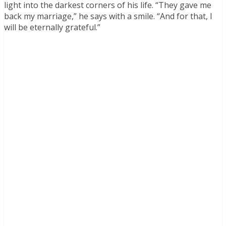
light into the darkest corners of his life. “They gave me
back my marriage,” he says with a smile. “And for that, I
will be eternally grateful.”