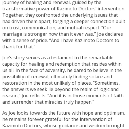
journey of healing and renewal, guided by the
transformative power of Kazimoto Doctors’ intervention.
Together, they confronted the underlying issues that
had driven them apart, forging a deeper connection built
on trust, communication, and mutual respect. “Our
marriage is stronger now than it ever was,” Joe declares
with a sense of pride. “And I have Kazimoto Doctors to
thank for that.”
Joe’s story serves as a testament to the remarkable
capacity for healing and redemption that resides within
us all. In the face of adversity, he dared to believe in the
possibility of renewal, ultimately finding solace and
restoration in the most unlikely of places. “Sometimes,
the answers we seek lie beyond the realm of logic and
reason,” Joe reflects. “And it is in those moments of faith
and surrender that miracles truly happen.”
As Joe looks towards the future with hope and optimism,
he remains forever grateful for the intervention of
Kazimoto Doctors, whose guidance and wisdom brought