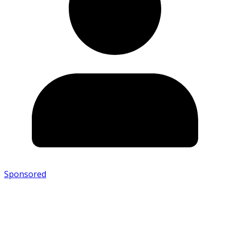
Sponsored