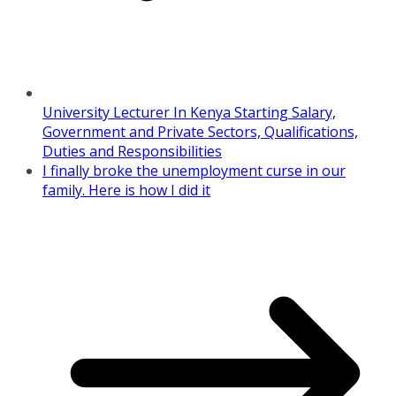
University Lecturer In Kenya Starting Salary,
Government and Private Sectors, Qualifications,
Duties and Responsibilities
I finally broke the unemployment curse in our
family. Here is how I did it