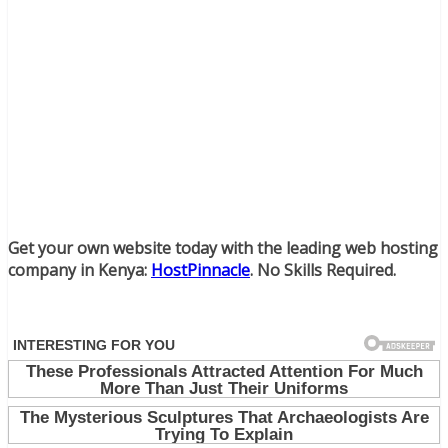
Get your own website today with the leading web hosting
company in Kenya:
HostPinnacle
. No Skills Required.