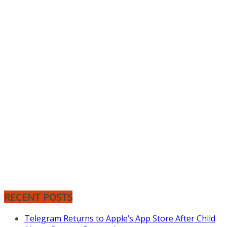
RECENT POSTS
Telegram Returns to Apple’s App Store After Child