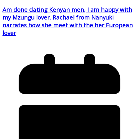
Am done dating Kenyan men, I am happy with
my Mzungu lover. Rachael from Nanyuki
narrates how she meet with the her European
lover