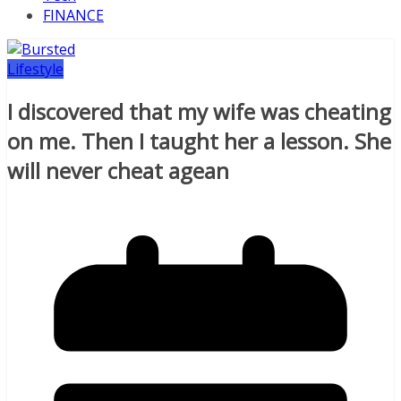
FINANCE
Lifestyle
I discovered that my wife was cheating
on me. Then I taught her a lesson. She
will never cheat agean