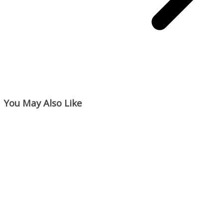
You May Also Like