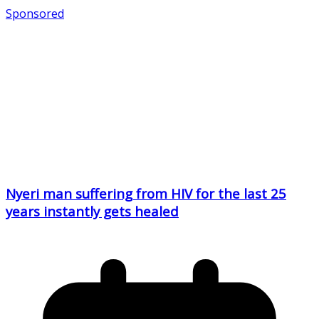
Sponsored
Nyeri man suffering from HIV for the last 25
years instantly gets healed