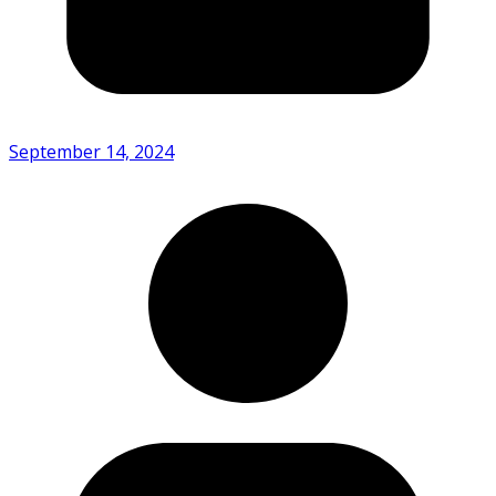
September 14, 2024