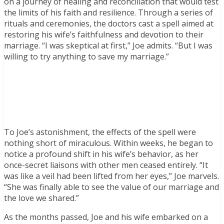
on a journey of healing and reconciliation that would test
the limits of his faith and resilience. Through a series of
rituals and ceremonies, the doctors cast a spell aimed at
restoring his wife’s faithfulness and devotion to their
marriage. “I was skeptical at first,” Joe admits. “But I was
willing to try anything to save my marriage.”
To Joe’s astonishment, the effects of the spell were
nothing short of miraculous. Within weeks, he began to
notice a profound shift in his wife’s behavior, as her
once-secret liaisons with other men ceased entirely. “It
was like a veil had been lifted from her eyes,” Joe marvels.
“She was finally able to see the value of our marriage and
the love we shared.”
As the months passed, Joe and his wife embarked on a