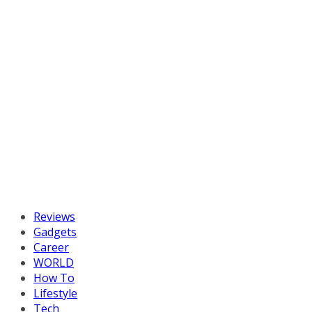
Reviews
Gadgets
Career
WORLD
How To
Lifestyle
Tech