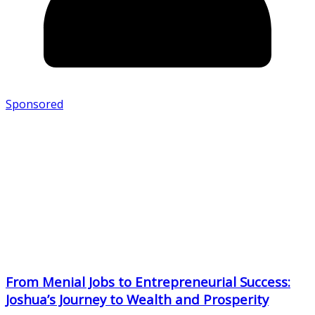
Sponsored
From Menial Jobs to Entrepreneurial Success:
Joshua’s Journey to Wealth and Prosperity