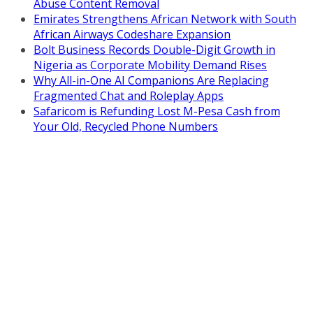
Abuse Content Removal
Emirates Strengthens African Network with South
African Airways Codeshare Expansion
Bolt Business Records Double-Digit Growth in
Nigeria as Corporate Mobility Demand Rises
Why All-in-One AI Companions Are Replacing
Fragmented Chat and Roleplay Apps
Safaricom is Refunding Lost M-Pesa Cash from
Your Old, Recycled Phone Numbers