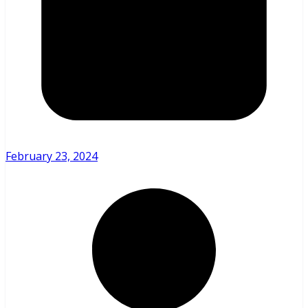
February 23, 2024