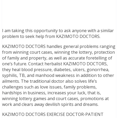
I am taking this opportunity to ask anyone with a similar
problem to seek help from KAZIMOTO DOCTORS.
KAZIMOTO DOCTORS handles general problems ranging
from winning court cases, winning the lottery, protection
of family and property, as well as accurate foretelling of
one’s future. Contact herbalist KAZIMOTO DOCTORS,
they heal blood pressure, diabetes, ulcers, gonorrhea,
syphilis, TB, and manhood weakness in addition to other
ailments. The traditional doctor also solves life’s
challenges such as love issues, family problems,
hardships in business, increases your luck, that is,
winning lottery games and court cases, promotions at
work and clears away devilish spirits and dreams.
KAZIMOTO DOCTORS EXERCISE DOCTOR-PATIENT