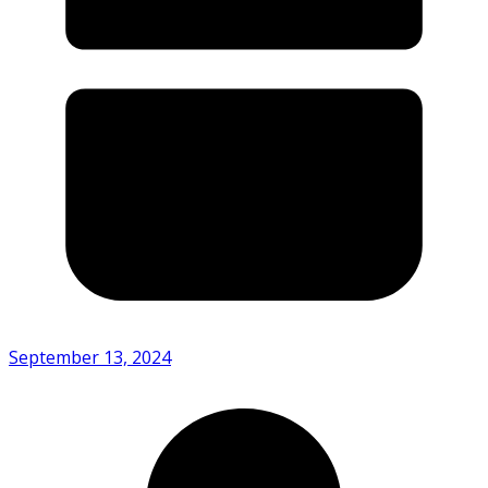
September 13, 2024