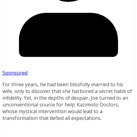
Sponsored
For three years, he had been blissfully married to his
wife, only to discover that she harbored a secret habit of
infidelity. Yet, in the depths of despair, Joe turned to an
unconventional source for help: Kazimoto Doctors,
whose mystical intervention would lead to a
transformation that defied all expectations.