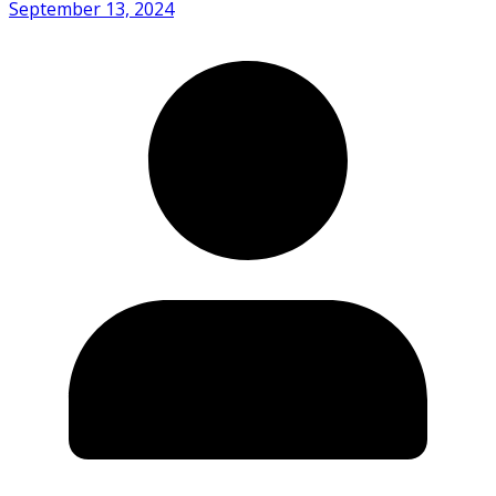
September 13, 2024