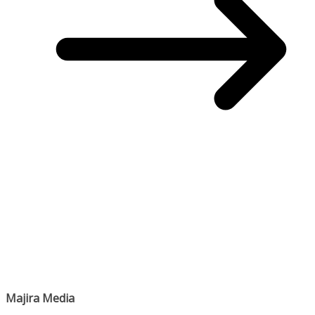
Majira Media