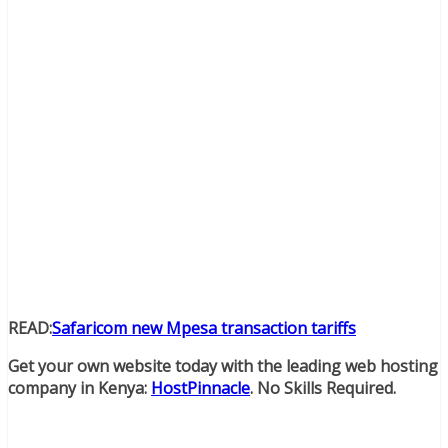
READ:
Safaricom new Mpesa transaction tariffs
Get your own website today with the leading web hosting
company in Kenya:
HostPinnacle
. No Skills Required.