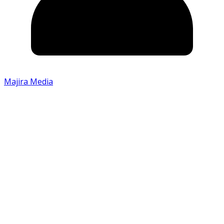
Majira Media