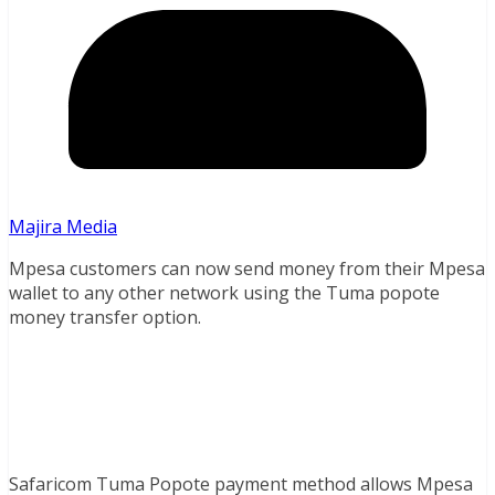
Majira Media
Mpesa customers can now send money from their Mpesa
wallet to any other network using the Tuma popote
money transfer option.
Safaricom Tuma Popote payment method allows Mpesa