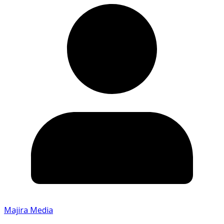
Majira Media