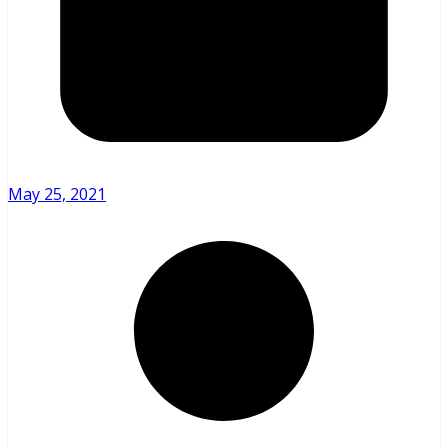
May 25, 2021