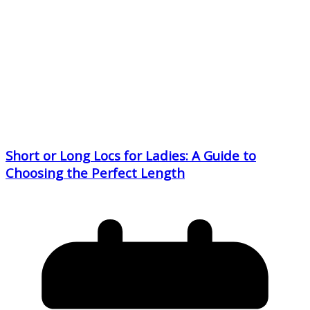
Short or Long Locs for Ladies: A Guide to
Choosing the Perfect Length