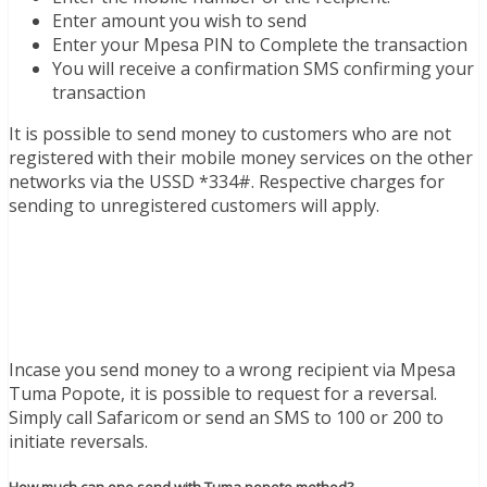
Enter amount you wish to send
Enter your Mpesa PIN to Complete the transaction
You will receive a confirmation SMS confirming your
transaction
It is possible to send money to customers who are not
registered with their mobile money services on the other
networks via the USSD *334#. Respective charges for
sending to unregistered customers will apply.
Incase you send money to a wrong recipient via Mpesa
Tuma Popote, it is possible to request for a reversal.
Simply call Safaricom or send an SMS to 100 or 200 to
initiate reversals.