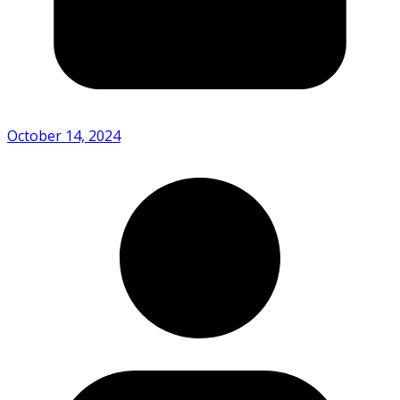
October 14, 2024