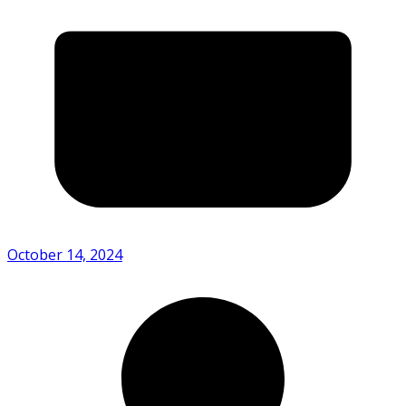
October 14, 2024