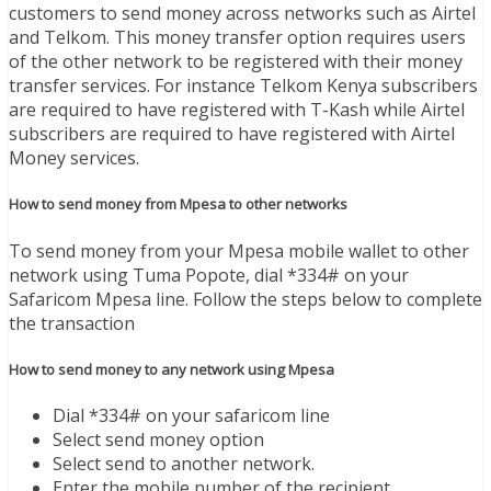
customers to send money across networks such as Airtel
and Telkom. This money transfer option requires users
of the other network to be registered with their money
transfer services. For instance Telkom Kenya subscribers
are required to have registered with T-Kash while Airtel
subscribers are required to have registered with Airtel
Money services.
How to send money from Mpesa to other networks
To send money from your Mpesa mobile wallet to other
network using Tuma Popote, dial *334# on your
Safaricom Mpesa line. Follow the steps below to complete
the transaction
How to send money to any network using Mpesa
Dial *334# on your safaricom line
Select send money option
Select send to another network.
Enter the mobile number of the recipient.