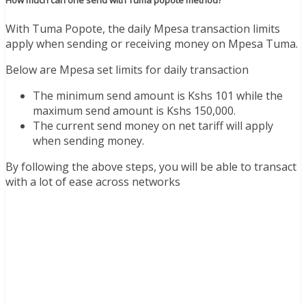
How much can one send with Tuma popote method?
With Tuma Popote, the daily Mpesa transaction limits
apply when sending or receiving money on Mpesa Tuma.
Below are Mpesa set limits for daily transaction
The minimum send amount is Kshs 101 while the
maximum send amount is Kshs 150,000.
The current send money on net tariff will apply
when sending money.
By following the above steps, you will be able to transact
with a lot of ease across networks