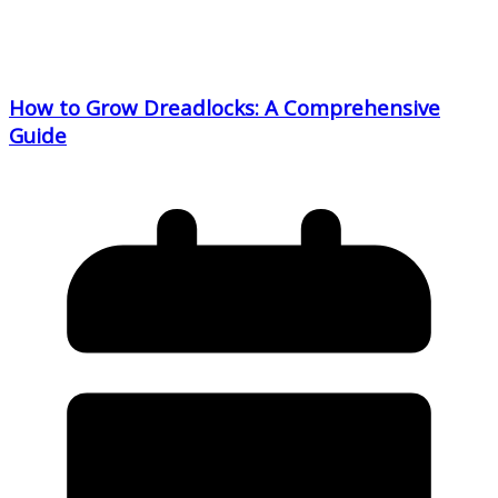
How to Grow Dreadlocks: A Comprehensive
Guide