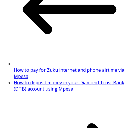
How to pay for Zuku internet and phone airtime via
Mpesa
How to deposit money in your Diamond Trust Bank
(DTB) account using Mpesa