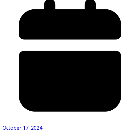
October 17, 2024