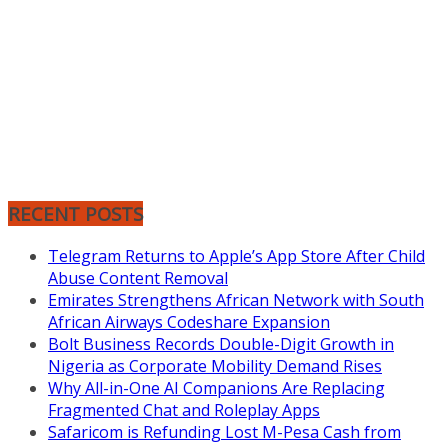
RECENT POSTS
Telegram Returns to Apple’s App Store After Child
Abuse Content Removal
Emirates Strengthens African Network with South
African Airways Codeshare Expansion
Bolt Business Records Double-Digit Growth in
Nigeria as Corporate Mobility Demand Rises
Why All-in-One AI Companions Are Replacing
Fragmented Chat and Roleplay Apps
Safaricom is Refunding Lost M-Pesa Cash from