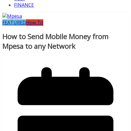
FINANCE
FEATURED
How To
How to Send Mobile Money from
Mpesa to any Network