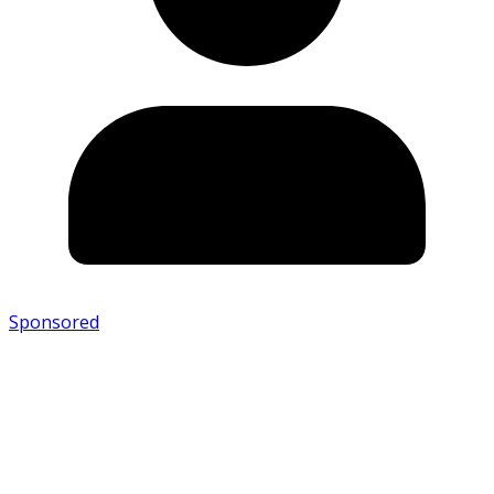
Sponsored