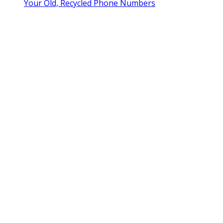
Your Old, Recycled Phone Numbers