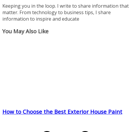
Keeping you in the loop. I write to share information that
matter. From technology to business tips, I share
information to inspire and educate
You May Also Like
How to Choose the Best Exterior House Paint