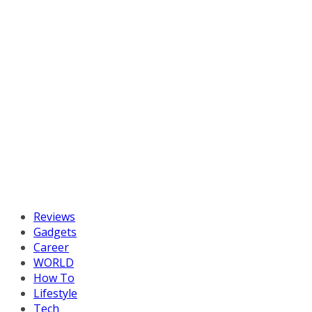
Reviews
Gadgets
Career
WORLD
How To
Lifestyle
Tech