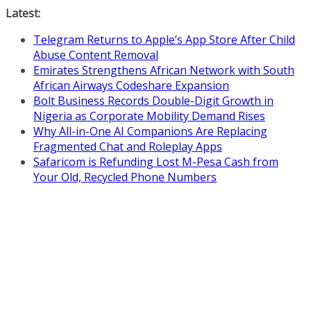
Skip
Latest:
to
Telegram Returns to Apple’s App Store After Child
content
Abuse Content Removal
Emirates Strengthens African Network with South
African Airways Codeshare Expansion
Bolt Business Records Double-Digit Growth in
Nigeria as Corporate Mobility Demand Rises
Why All-in-One AI Companions Are Replacing
Fragmented Chat and Roleplay Apps
Safaricom is Refunding Lost M-Pesa Cash from
Your Old, Recycled Phone Numbers