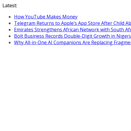
Skip
Latest:
to
How YouTube Makes Money
content
Telegram Returns to Apple’s App Store After Child 
Emirates Strengthens African Network with South Af
Bolt Business Records Double-Digit Growth in Niger
Why All-in-One AI Companions Are Replacing Fragme