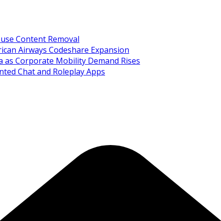
Abuse Content Removal
rican Airways Codeshare Expansion
ia as Corporate Mobility Demand Rises
nted Chat and Roleplay Apps