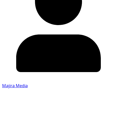
Majira Media