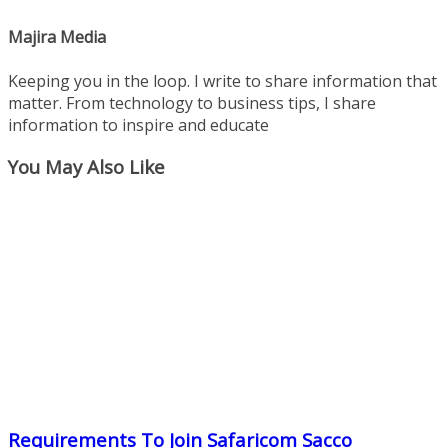
Majira Media
Keeping you in the loop. I write to share information that
matter. From technology to business tips, I share
information to inspire and educate
You May Also Like
Requirements To Join Safaricom Sacco