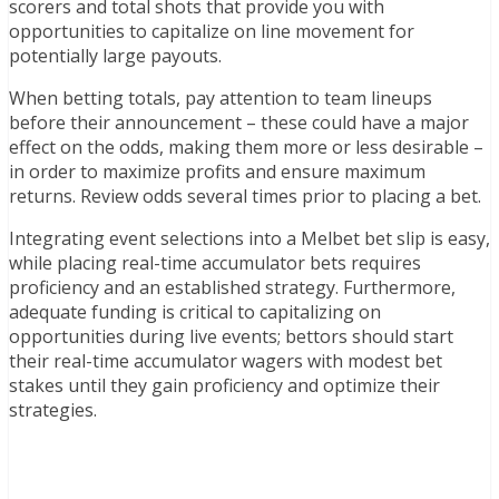
scorers and total shots that provide you with
opportunities to capitalize on line movement for
potentially large payouts.
When betting totals, pay attention to team lineups
before their announcement – these could have a major
effect on the odds, making them more or less desirable –
in order to maximize profits and ensure maximum
returns. Review odds several times prior to placing a bet.
Integrating event selections into a Melbet bet slip is easy,
while placing real-time accumulator bets requires
proficiency and an established strategy. Furthermore,
adequate funding is critical to capitalizing on
opportunities during live events; bettors should start
their real-time accumulator wagers with modest bet
stakes until they gain proficiency and optimize their
strategies.