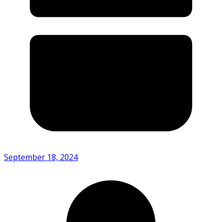
September 18, 2024