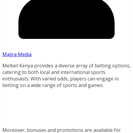
Majira Media
Melbet Kenya provides a diverse array of betting options,
catering to both local and international sports
enthusiasts. With varied odds, players can engage in
betting on a wide range of sports and games.
Moreover, bonuses and promotions are available for