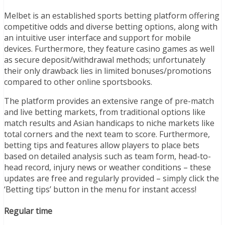
Melbet is an established sports betting platform offering
competitive odds and diverse betting options, along with
an intuitive user interface and support for mobile
devices. Furthermore, they feature casino games as well
as secure deposit/withdrawal methods; unfortunately
their only drawback lies in limited bonuses/promotions
compared to other online sportsbooks.
The platform provides an extensive range of pre-match
and live betting markets, from traditional options like
match results and Asian handicaps to niche markets like
total corners and the next team to score. Furthermore,
betting tips and features allow players to place bets
based on detailed analysis such as team form, head-to-
head record, injury news or weather conditions – these
updates are free and regularly provided – simply click the
‘Betting tips’ button in the menu for instant access!
Regular time