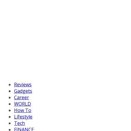
Reviews
Gadgets
Career
WORLD
How To
Lifestyle
Tech
FINANCE