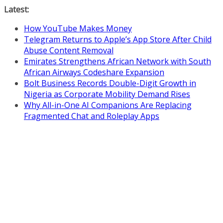
Skip
Latest:
to
How YouTube Makes Money
content
Telegram Returns to Apple’s App Store After Child
Abuse Content Removal
Emirates Strengthens African Network with South
African Airways Codeshare Expansion
Bolt Business Records Double-Digit Growth in
Nigeria as Corporate Mobility Demand Rises
Why All-in-One AI Companions Are Replacing
Fragmented Chat and Roleplay Apps