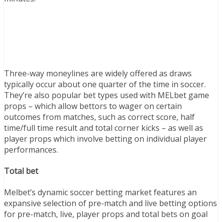
Three-way moneylines are widely offered as draws
typically occur about one quarter of the time in soccer.
They’re also popular bet types used with MELbet game
props – which allow bettors to wager on certain
outcomes from matches, such as correct score, half
time/full time result and total corner kicks – as well as
player props which involve betting on individual player
performances.
Total bet
Melbet’s dynamic soccer betting market features an
expansive selection of pre-match and live betting options
for pre-match, live, player props and total bets on goal