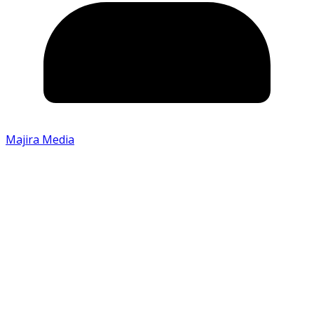
Majira Media