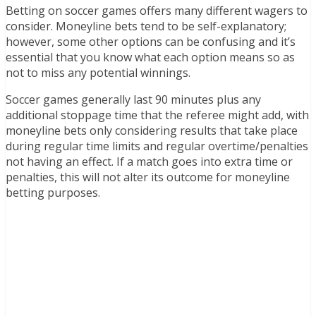
Betting on soccer games offers many different wagers to
consider. Moneyline bets tend to be self-explanatory;
however, some other options can be confusing and it’s
essential that you know what each option means so as
not to miss any potential winnings.
Soccer games generally last 90 minutes plus any
additional stoppage time that the referee might add, with
moneyline bets only considering results that take place
during regular time limits and regular overtime/penalties
not having an effect. If a match goes into extra time or
penalties, this will not alter its outcome for moneyline
betting purposes.