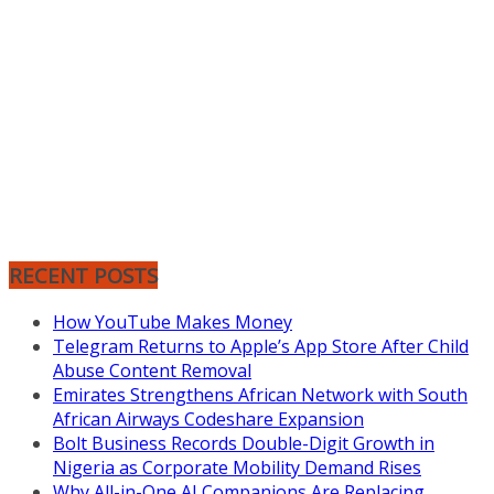
RECENT POSTS
How YouTube Makes Money
Telegram Returns to Apple’s App Store After Child
Abuse Content Removal
Emirates Strengthens African Network with South
African Airways Codeshare Expansion
Bolt Business Records Double-Digit Growth in
Nigeria as Corporate Mobility Demand Rises
Why All-in-One AI Companions Are Replacing