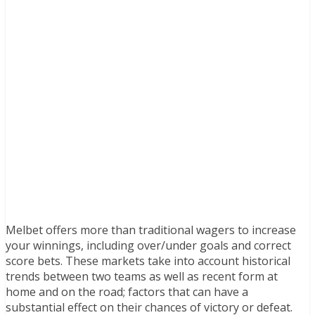
Melbet offers more than traditional wagers to increase
your winnings, including over/under goals and correct
score bets. These markets take into account historical
trends between two teams as well as recent form at
home and on the road; factors that can have a
substantial effect on their chances of victory or defeat.