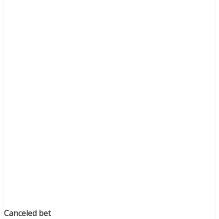
Canceled bet