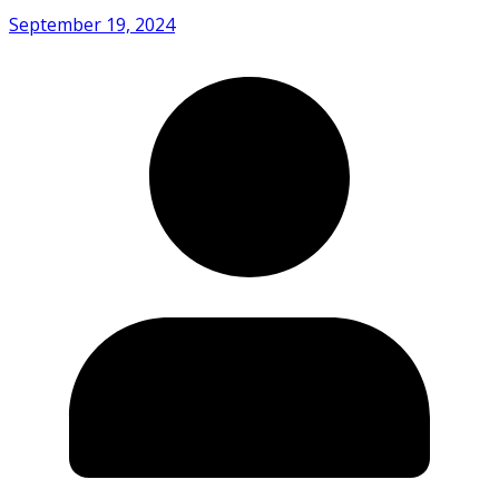
September 19, 2024