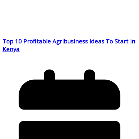
Top 10 Profitable Agribusiness Ideas To Start In
Kenya