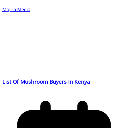
Majira Media
List Of Mushroom Buyers In Kenya