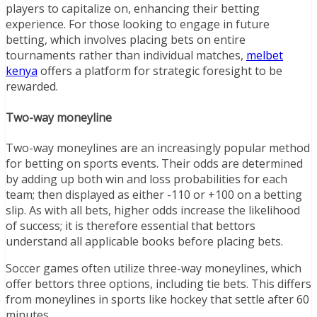
players to capitalize on, enhancing their betting
experience. For those looking to engage in future
betting, which involves placing bets on entire
tournaments rather than individual matches,
melbet
kenya
offers a platform for strategic foresight to be
rewarded.
Two-way moneyline
Two-way moneylines are an increasingly popular method
for betting on sports events. Their odds are determined
by adding up both win and loss probabilities for each
team; then displayed as either -110 or +100 on a betting
slip. As with all bets, higher odds increase the likelihood
of success; it is therefore essential that bettors
understand all applicable books before placing bets.
Soccer games often utilize three-way moneylines, which
offer bettors three options, including tie bets. This differs
from moneylines in sports like hockey that settle after 60
minutes.