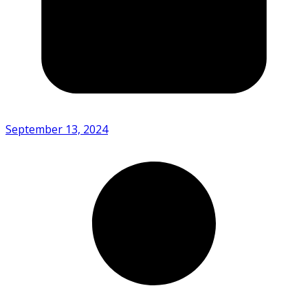
September 13, 2024