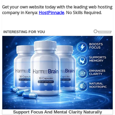
Get your own website today with the leading web hosting
company in Kenya:
HostPinnacle
. No Skills Required.