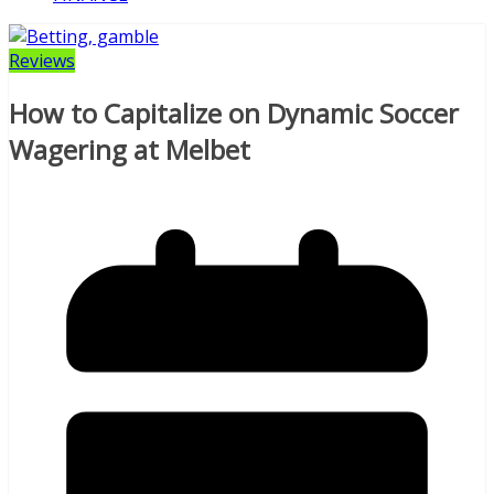
Reviews
How to Capitalize on Dynamic Soccer
Wagering at Melbet