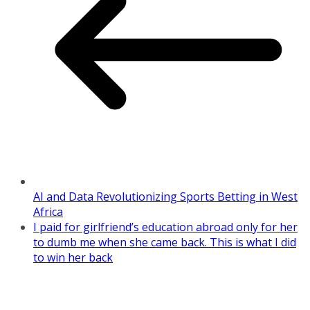
AI and Data Revolutionizing Sports Betting in West
Africa
I paid for girlfriend’s education abroad only for her
to dumb me when she came back. This is what I did
to win her back