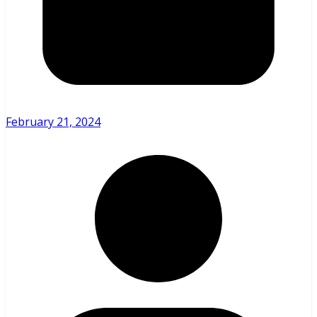
February 21, 2024