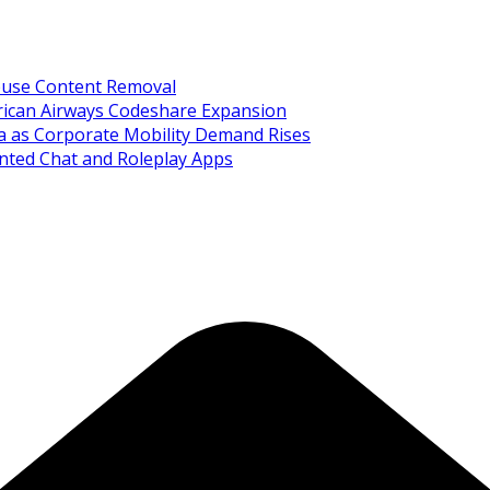
Abuse Content Removal
rican Airways Codeshare Expansion
ia as Corporate Mobility Demand Rises
nted Chat and Roleplay Apps