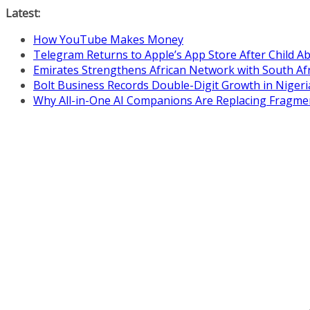
Skip
Latest:
to
How YouTube Makes Money
content
Telegram Returns to Apple’s App Store After Child 
Emirates Strengthens African Network with South Af
Bolt Business Records Double-Digit Growth in Niger
Why All-in-One AI Companions Are Replacing Fragme