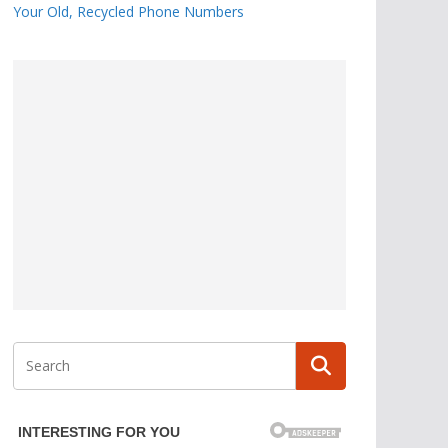
Your Old, Recycled Phone Numbers