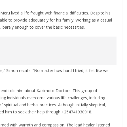
u lived a life fraught with financial difficulties. Despite his
ble to provide adequately for his family. Working as a casual
barely enough to cover the basic necessities.
,” Simon recalls. “No matter how hard I tried, it felt like we
iend told him about Kazimoto Doctors. This group of
ping individuals overcome various life challenges, including
spiritual and herbal practices. Although initially skeptical,
led him to seek their help through +254741930918.
med with warmth and compassion. The lead healer listened