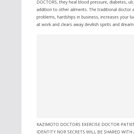
DOCTORS, they heal blood pressure, diabetes, ulc
addition to other ailments. The traditional doctor a
problems, hardships in business, increases your lu
at work and clears away devilish spirits and dream
KAZIMOTO DOCTORS EXERCISE DOCTOR-PATIENT
IDENTITY NOR SECRETS WILL BE SHARED WITH