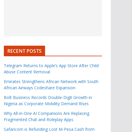
RECENT POSTS
Telegram Returns to Apple’s App Store After Child
Abuse Content Removal
Emirates Strengthens African Network with South
African Airways Codeshare Expansion
Bolt Business Records Double-Digit Growth in
Nigeria as Corporate Mobility Demand Rises
Why All-in-One AI Companions Are Replacing
Fragmented Chat and Roleplay Apps
Safaricom is Refunding Lost M-Pesa Cash from