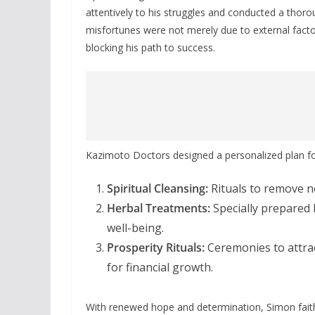
attentively to his struggles and conducted a thoro
misfortunes were not merely due to external factor
blocking his path to success.
Kazimoto Doctors designed a personalized plan fo
Spiritual Cleansing:
Rituals to remove ne
Herbal Treatments:
Specially prepared 
well-being.
Prosperity Rituals:
Ceremonies to attrac
for financial growth.
With renewed hope and determination, Simon faithf