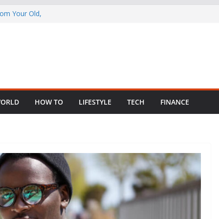
rom Your Old,
 Child Abuse
South African
in Nigeria as
ng Fragmented
ORLD
HOW TO
LIFESTYLE
TECH
FINANCE