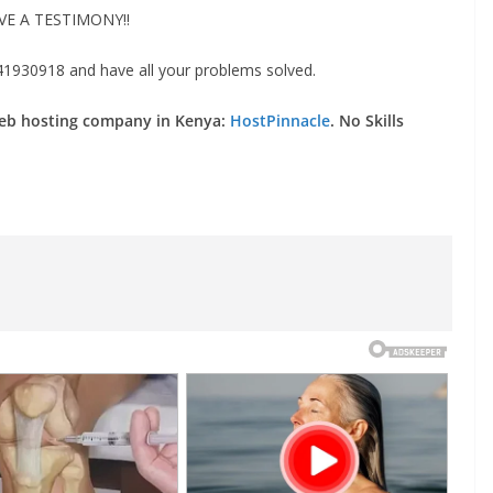
VE A TESTIMONY!!
930918 and have all your problems solved.
web hosting company in Kenya:
HostPinnacle
. No Skills