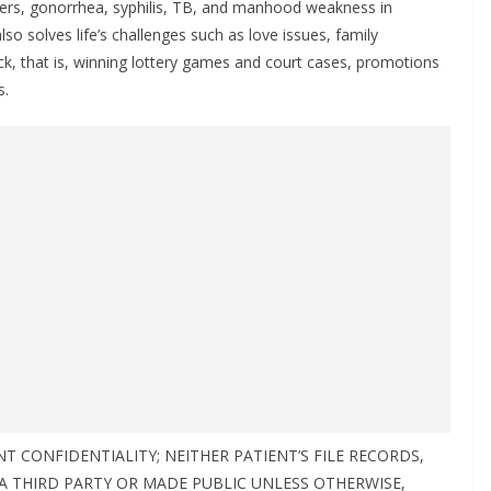
ers, gonorrhea, syphilis, TB, and manhood weakness in
lso solves life’s challenges such as love issues, family
ck, that is, winning lottery games and court cases, promotions
s.
 CONFIDENTIALITY; NEITHER PATIENT’S FILE RECORDS,
 A THIRD PARTY OR MADE PUBLIC UNLESS OTHERWISE,