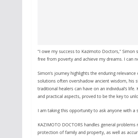
“I owe my success to Kazimoto Doctors,” Simon sa
free from poverty and achieve my dreams. I can now
Simon’s journey highlights the enduring relevance 
solutions often overshadow ancient wisdom, his st
traditional healers can have on an individual’s life
and practical aspects, proved to be the key to unlo
I am taking this opportunity to ask anyone with
KAZIMOTO DOCTORS handles general problems rang
protection of family and property, as well as accu