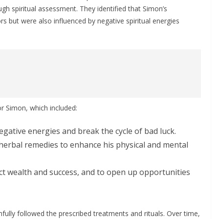
ugh spiritual assessment. They identified that Simon’s
s but were also influenced by negative spiritual energies
r Simon, which included:
gative energies and break the cycle of bad luck.
herbal remedies to enhance his physical and mental
t wealth and success, and to open up opportunities
ully followed the prescribed treatments and rituals. Over time,