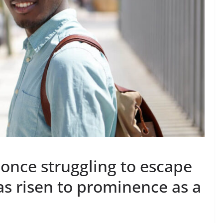
nce struggling to escape
has risen to prominence as a