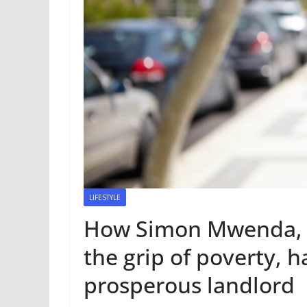
LIFESTYLE
How Simon Mwenda, o
the grip of poverty, 
prosperous landlord