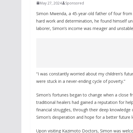
May 27, 2024
Sponsored
Simon Mwenda, a 45-year-old father of four from Mer
hard work and determination, he found himself una
laborer, Simon’s income was meager and unstable, 
“I was constantly worried about my children’s future
were stuck in a never-ending cycle of poverty.”
Simon’s fortunes began to change when a close fr
traditional healers had gained a reputation for hel
financial struggles, through their deep knowledge of 
Simon’s desperation and hope for a better future 
Upon visiting Kazimoto Doctors, Simon was welco