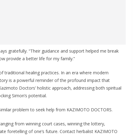
ys gratefully. “Their guidance and support helped me break
 provide a better life for my family.”
of traditional healing practices. In an era where modern
ory is a powerful reminder of the profound impact that
. Kazimoto Doctors’ holistic approach, addressing both spiritual
cking Simon’s potential.
 a similar problem to seek help from KAZIMOTO DOCTORS.
ing from winning court cases, winning the lottery,
rate foretelling of one’s future. Contact herbalist KAZIMOTO