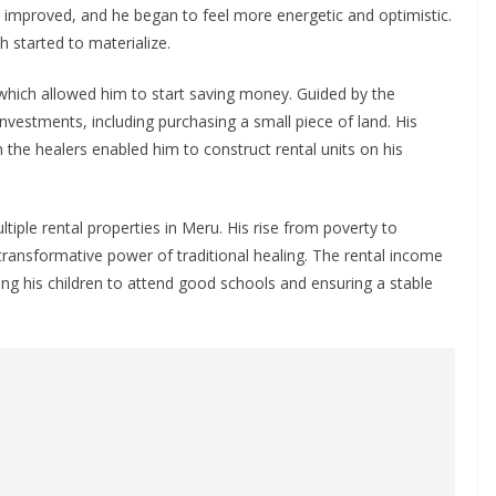
lth improved, and he began to feel more energetic and optimistic.
 started to materialize.
which allowed him to start saving money. Guided by the
estments, including purchasing a small piece of land. His
 the healers enabled him to construct rental units on his
iple rental properties in Meru. His rise from poverty to
 transformative power of traditional healing. The rental income
owing his children to attend good schools and ensuring a stable