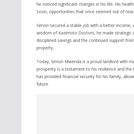
he noticed significant changes in his life. His hea
Soon, opportunities that once seemed out of reach
Simon secured a stable job with a better income, 
wisdom of Kazimoto Doctors, he made strategic inv
disciplined savings and the continued support from
property.
Today, Simon Mwenda is a proud landlord with mult
prosperity is a testament to his resilience and the
has provided financial security for his family, all
future.