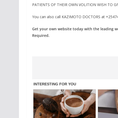
PATIENTS OF THEIR OWN VOLITION WISH TO GI
You can also call KAZIMOTO DOCTORS at +254741
Get your own website today with the leading 
Required.