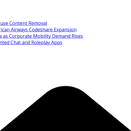
Abuse Content Removal
rican Airways Codeshare Expansion
ia as Corporate Mobility Demand Rises
nted Chat and Roleplay Apps