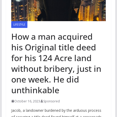
LIFESTYLE
How a man acquired
his Original title deed
for his 124 Acre land
without bribery, just in
one week. He did
unthinkable
October 16, 2023
Sponsored
Jacob, a landowner burdened by the arduous process
of securing a title deed found himself at a crossroads.