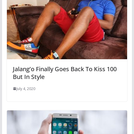
Jalang’o Finally Goes Back To Kiss 100
But In Style
July 4, 2020