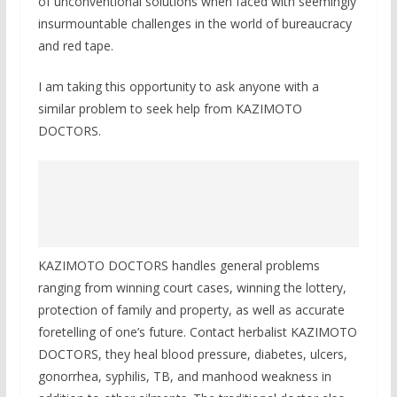
of unconventional solutions when faced with seemingly
insurmountable challenges in the world of bureaucracy
and red tape.
I am taking this opportunity to ask anyone with a
similar problem to seek help from KAZIMOTO
DOCTORS.
KAZIMOTO DOCTORS handles general problems
ranging from winning court cases, winning the lottery,
protection of family and property, as well as accurate
foretelling of one’s future. Contact herbalist KAZIMOTO
DOCTORS, they heal blood pressure, diabetes, ulcers,
gonorrhea, syphilis, TB, and manhood weakness in