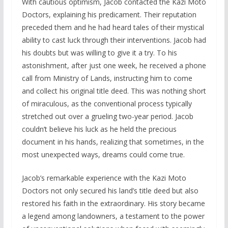
With cautious optimism, Jacob contacted the Kazi Moto
Doctors, explaining his predicament. Their reputation
preceded them and he had heard tales of their mystical
ability to cast luck through their interventions. Jacob had
his doubts but was willing to give it a try. To his
astonishment, after just one week, he received a phone
call from Ministry of Lands, instructing him to come
and collect his original title deed. This was nothing short
of miraculous, as the conventional process typically
stretched out over a grueling two-year period. Jacob
couldn’t believe his luck as he held the precious
document in his hands, realizing that sometimes, in the
most unexpected ways, dreams could come true.
Jacob’s remarkable experience with the Kazi Moto
Doctors not only secured his land’s title deed but also
restored his faith in the extraordinary. His story became
a legend among landowners, a testament to the power