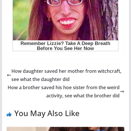
How daughter saved her mother from witchcraft,
see what the daughter did
How a brother saved his hoe sister from the weird
activity, see what the brother did
You May Also Like