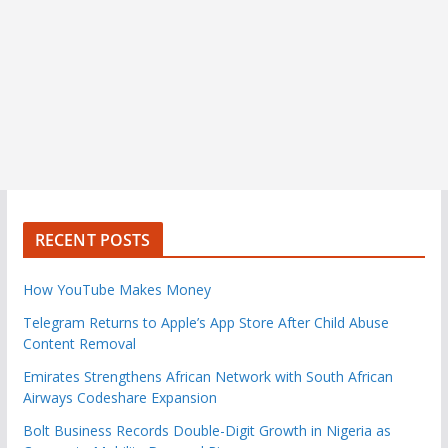
RECENT POSTS
How YouTube Makes Money
Telegram Returns to Apple’s App Store After Child Abuse
Content Removal
Emirates Strengthens African Network with South African
Airways Codeshare Expansion
Bolt Business Records Double-Digit Growth in Nigeria as