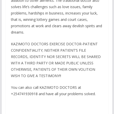
addition to other ailments. The traditional doctor also
solves life’s challenges such as love issues, family
problems, hardships in business, increases your luck,
that is, winning lottery games and court cases,
promotions at work and clears away devilish spirits and
dreams.
KAZIMOTO DOCTORS EXERCISE DOCTOR-PATIENT
CONFIDENTIALITY; NEITHER PATIENT’S FILE
RECORDS, IDENTITY NOR SECRETS WILL BE SHARED
WITH A THIRD PARTY OR MADE PUBLIC UNLESS
OTHERWISE, PATIENTS OF THEIR OWN VOLITION
WISH TO GIVE A TESTIMONY!!
You can also call KAZIMOTO DOCTORS at
+254741930918 and have all your problems solved.