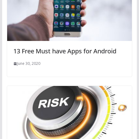
13 Free Must have Apps for Android
June 30, 2020