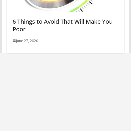
6 Things to Avoid That Will Make You
Poor
June 27, 2020