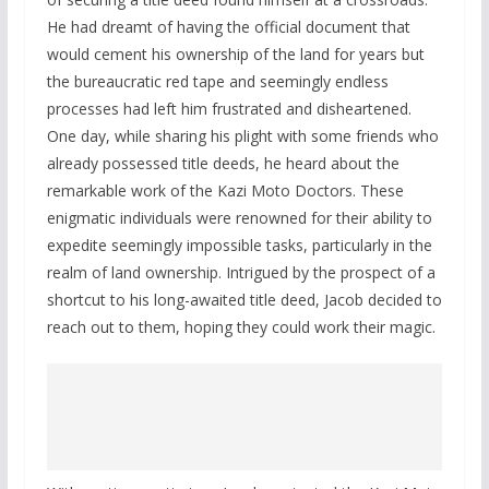
He had dreamt of having the official document that
would cement his ownership of the land for years but
the bureaucratic red tape and seemingly endless
processes had left him frustrated and disheartened.
One day, while sharing his plight with some friends who
already possessed title deeds, he heard about the
remarkable work of the Kazi Moto Doctors. These
enigmatic individuals were renowned for their ability to
expedite seemingly impossible tasks, particularly in the
realm of land ownership. Intrigued by the prospect of a
shortcut to his long-awaited title deed, Jacob decided to
reach out to them, hoping they could work their magic.