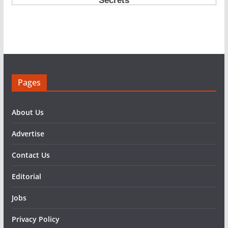
Pages
About Us
Advertise
Contact Us
Editorial
Jobs
Privacy Policy