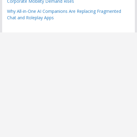
Corporate Mobility Demand Rises
Why All-in-One AI Companions Are Replacing Fragmented
Chat and Roleplay Apps