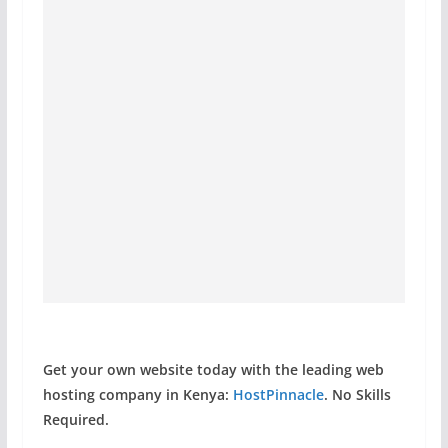
Get your own website today with the leading web
hosting company in Kenya:
HostPinnacle
. No Skills
Required.