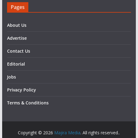
Pages
About Us
Advertise
Contact Us
Editorial
Jobs
Privacy Policy
Terms & Conditions
Copyright © 2026
Majira Media
. All rights reserved..