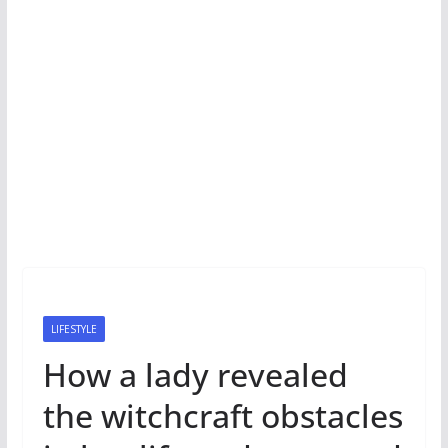
LIFESTYLE
How a lady revealed
the witchcraft obstacles