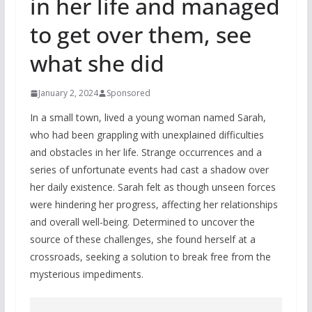
in her life and managed
to get over them, see
what she did
January 2, 2024
Sponsored
In a small town, lived a young woman named Sarah,
who had been grappling with unexplained difficulties
and obstacles in her life. Strange occurrences and a
series of unfortunate events had cast a shadow over
her daily existence. Sarah felt as though unseen forces
were hindering her progress, affecting her relationships
and overall well-being. Determined to uncover the
source of these challenges, she found herself at a
crossroads, seeking a solution to break free from the
mysterious impediments.