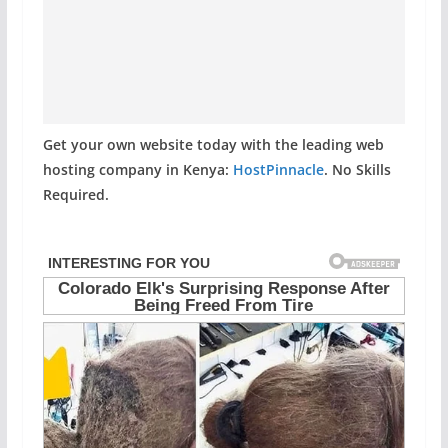
Get your own website today with the leading web
hosting company in Kenya:
HostPinnacle
. No Skills
Required.