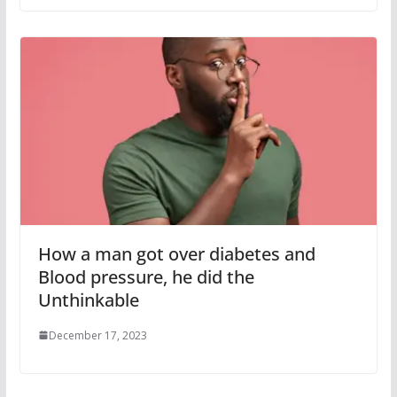
How a man got over diabetes and
Blood pressure, he did the
Unthinkable
December 17, 2023