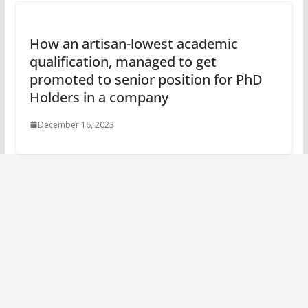
How an artisan-lowest academic
qualification, managed to get
promoted to senior position for PhD
Holders in a company
December 16, 2023