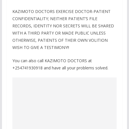
KAZIMOTO DOCTORS EXERCISE DOCTOR-PATIENT
CONFIDENTIALITY; NEITHER PATIENT’S FILE
RECORDS, IDENTITY NOR SECRETS WILL BE SHARED
WITH A THIRD PARTY OR MADE PUBLIC UNLESS
OTHERWISE, PATIENTS OF THEIR OWN VOLITION
WISH TO GIVE A TESTIMONY!!
You can also call KAZIMOTO DOCTORS at
+254741930918 and have all your problems solved.