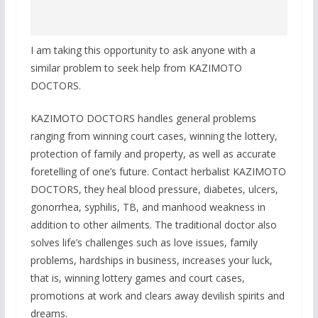
I am taking this opportunity to ask anyone with a
similar problem to seek help from KAZIMOTO
DOCTORS.
KAZIMOTO DOCTORS handles general problems
ranging from winning court cases, winning the lottery,
protection of family and property, as well as accurate
foretelling of one’s future. Contact herbalist KAZIMOTO
DOCTORS, they heal blood pressure, diabetes, ulcers,
gonorrhea, syphilis, TB, and manhood weakness in
addition to other ailments. The traditional doctor also
solves life’s challenges such as love issues, family
problems, hardships in business, increases your luck,
that is, winning lottery games and court cases,
promotions at work and clears away devilish spirits and
dreams.