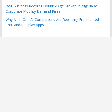
Bolt Business Records Double-Digit Growth in Nigeria as
Corporate Mobility Demand Rises
Why All-in-One AI Companions Are Replacing Fragmented
Chat and Roleplay Apps