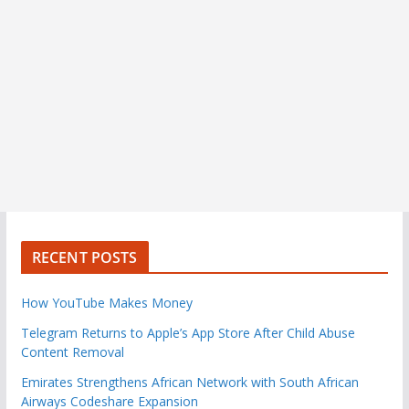
RECENT POSTS
How YouTube Makes Money
Telegram Returns to Apple’s App Store After Child Abuse
Content Removal
Emirates Strengthens African Network with South African
Airways Codeshare Expansion