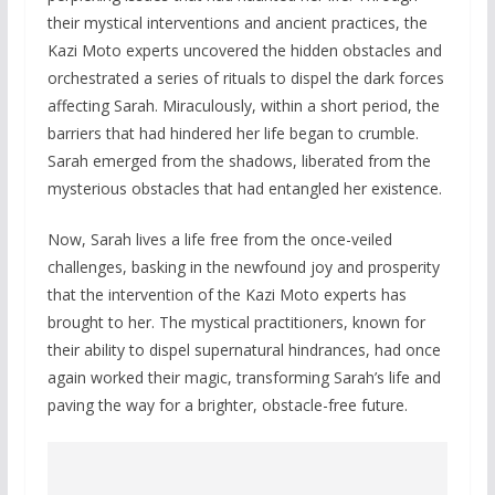
their mystical interventions and ancient practices, the
Kazi Moto experts uncovered the hidden obstacles and
orchestrated a series of rituals to dispel the dark forces
affecting Sarah. Miraculously, within a short period, the
barriers that had hindered her life began to crumble.
Sarah emerged from the shadows, liberated from the
mysterious obstacles that had entangled her existence.
Now, Sarah lives a life free from the once-veiled
challenges, basking in the newfound joy and prosperity
that the intervention of the Kazi Moto experts has
brought to her. The mystical practitioners, known for
their ability to dispel supernatural hindrances, had once
again worked their magic, transforming Sarah’s life and
paving the way for a brighter, obstacle-free future.