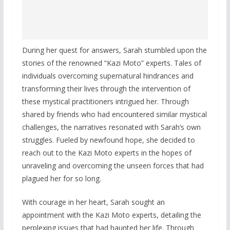
During her quest for answers, Sarah stumbled upon the
stories of the renowned “Kazi Moto” experts. Tales of
individuals overcoming supernatural hindrances and
transforming their lives through the intervention of
these mystical practitioners intrigued her. Through
shared by friends who had encountered similar mystical
challenges, the narratives resonated with Sarah’s own
struggles. Fueled by newfound hope, she decided to
reach out to the Kazi Moto experts in the hopes of
unraveling and overcoming the unseen forces that had
plagued her for so long.
With courage in her heart, Sarah sought an
appointment with the Kazi Moto experts, detailing the
perplexing issues that had haunted her life. Through