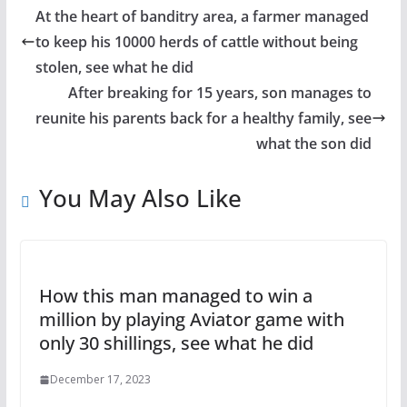
At the heart of banditry area, a farmer managed
to keep his 10000 herds of cattle without being
stolen, see what he did
After breaking for 15 years, son manages to
reunite his parents back for a healthy family, see
what the son did
You May Also Like
How this man managed to win a
million by playing Aviator game with
only 30 shillings, see what he did
December 17, 2023