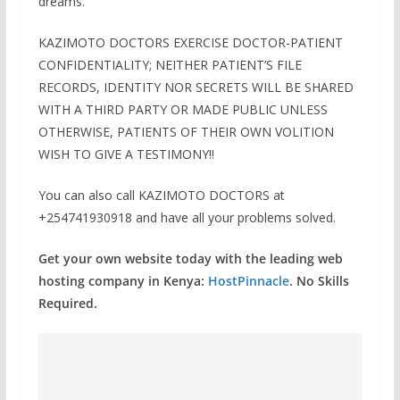
dreams.
KAZIMOTO DOCTORS EXERCISE DOCTOR-PATIENT
CONFIDENTIALITY; NEITHER PATIENT’S FILE
RECORDS, IDENTITY NOR SECRETS WILL BE SHARED
WITH A THIRD PARTY OR MADE PUBLIC UNLESS
OTHERWISE, PATIENTS OF THEIR OWN VOLITION
WISH TO GIVE A TESTIMONY!!
You can also call KAZIMOTO DOCTORS at
+254741930918 and have all your problems solved.
Get your own website today with the leading web
hosting company in Kenya:
HostPinnacle
. No Skills
Required.