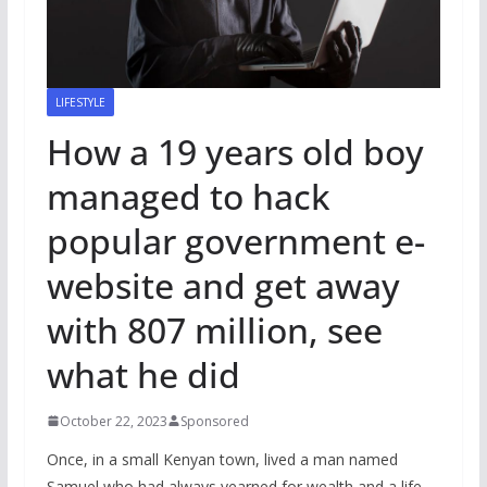
LIFESTYLE
How a 19 years old boy
managed to hack
popular government e-
website and get away
with 807 million, see
what he did
October 22, 2023
Sponsored
Once, in a small Kenyan town, lived a man named
Samuel who had always yearned for wealth and a life