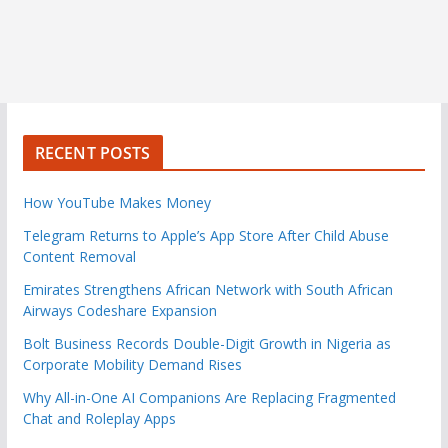
RECENT POSTS
How YouTube Makes Money
Telegram Returns to Apple’s App Store After Child Abuse
Content Removal
Emirates Strengthens African Network with South African
Airways Codeshare Expansion
Bolt Business Records Double-Digit Growth in Nigeria as
Corporate Mobility Demand Rises
Why All-in-One AI Companions Are Replacing Fragmented
Chat and Roleplay Apps