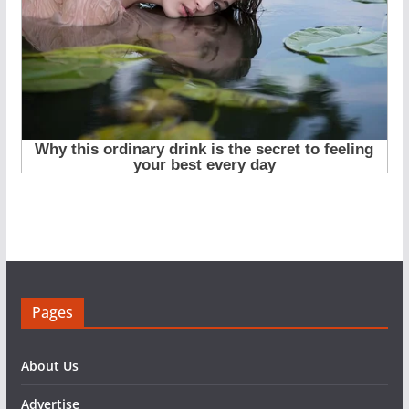
Pages
About Us
Advertise