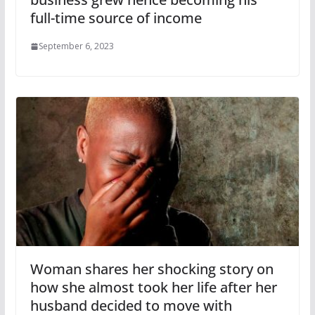
full-time source of income
September 6, 2023
Woman shares her shocking story on
how she almost took her life after her
husband decided to move with