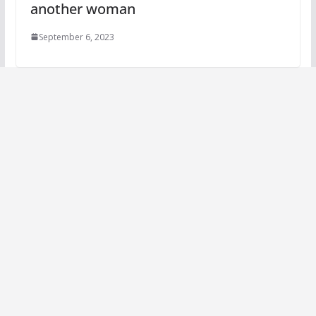
another woman
September 6, 2023