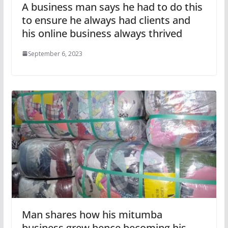
A business man says he had to do this
to ensure he always had clients and
his online business always thrived
September 6, 2023
Man shares how his mitumba
business grew hence becoming his