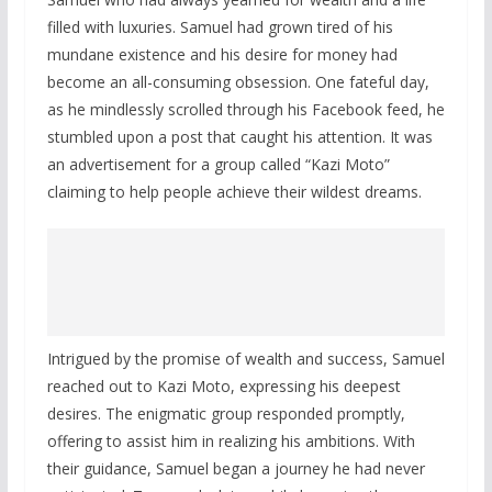
filled with luxuries. Samuel had grown tired of his
mundane existence and his desire for money had
become an all-consuming obsession. One fateful day,
as he mindlessly scrolled through his Facebook feed, he
stumbled upon a post that caught his attention. It was
an advertisement for a group called “Kazi Moto”
claiming to help people achieve their wildest dreams.
Intrigued by the promise of wealth and success, Samuel
reached out to Kazi Moto, expressing his deepest
desires. The enigmatic group responded promptly,
offering to assist him in realizing his ambitions. With
their guidance, Samuel began a journey he had never