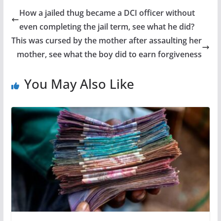
How a jailed thug became a DCI officer without
even completing the jail term, see what he did?
This was cursed by the mother after assaulting her
mother, see what the boy did to earn forgiveness
You May Also Like