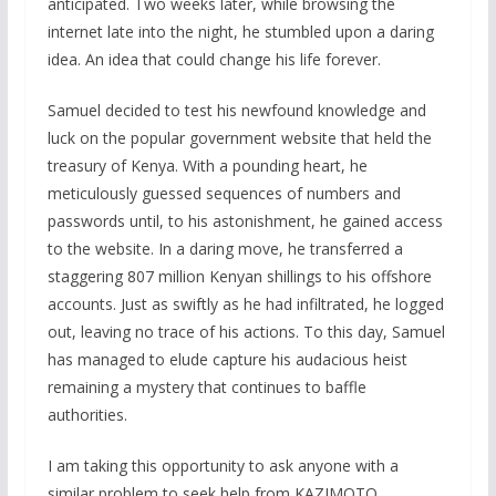
anticipated. Two weeks later, while browsing the
internet late into the night, he stumbled upon a daring
idea. An idea that could change his life forever.
Samuel decided to test his newfound knowledge and
luck on the popular government website that held the
treasury of Kenya. With a pounding heart, he
meticulously guessed sequences of numbers and
passwords until, to his astonishment, he gained access
to the website. In a daring move, he transferred a
staggering 807 million Kenyan shillings to his offshore
accounts. Just as swiftly as he had infiltrated, he logged
out, leaving no trace of his actions. To this day, Samuel
has managed to elude capture his audacious heist
remaining a mystery that continues to baffle
authorities.
I am taking this opportunity to ask anyone with a
similar problem to seek help from KAZIMOTO