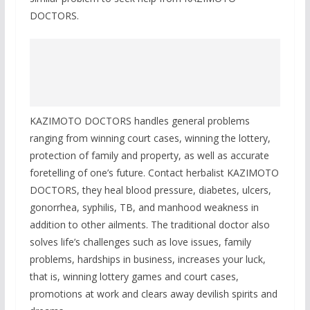
DOCTORS.
KAZIMOTO DOCTORS handles general problems
ranging from winning court cases, winning the lottery,
protection of family and property, as well as accurate
foretelling of one’s future. Contact herbalist KAZIMOTO
DOCTORS, they heal blood pressure, diabetes, ulcers,
gonorrhea, syphilis, TB, and manhood weakness in
addition to other ailments. The traditional doctor also
solves life’s challenges such as love issues, family
problems, hardships in business, increases your luck,
that is, winning lottery games and court cases,
promotions at work and clears away devilish spirits and