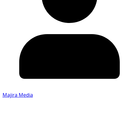
Majira Media