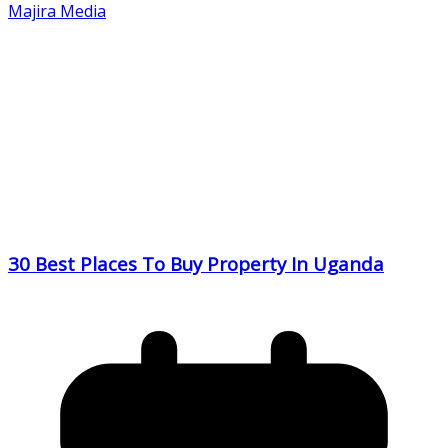
Majira Media
30 Best Places To Buy Property In Uganda