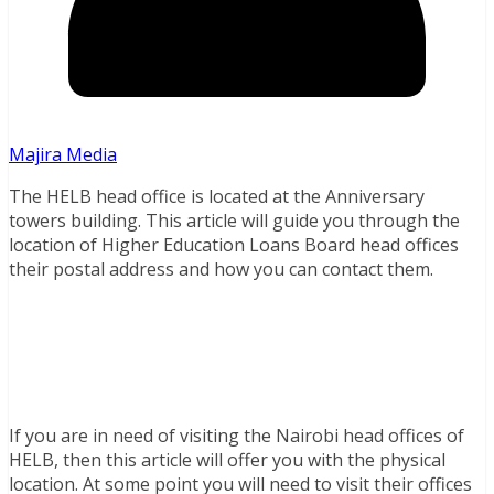
Majira Media
The HELB head office is located at the Anniversary
towers building. This article will guide you through the
location of Higher Education Loans Board head offices
their postal address and how you can contact them.
If you are in need of visiting the Nairobi head offices of
HELB, then this article will offer you with the physical
location. At some point you will need to visit their offices