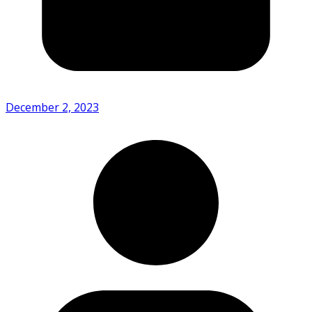
December 2, 2023