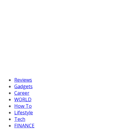
Reviews
Gadgets
Career
WORLD
How To
Lifestyle
Tech
FINANCE