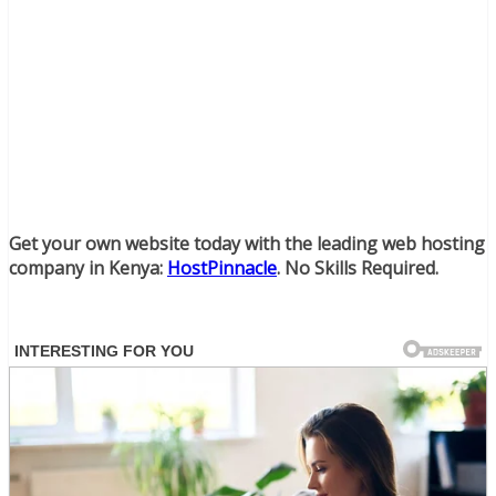
Get your own website today with the leading web hosting
company in Kenya:
HostPinnacle
. No Skills Required.