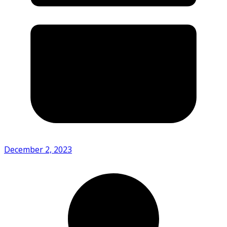
December 2, 2023