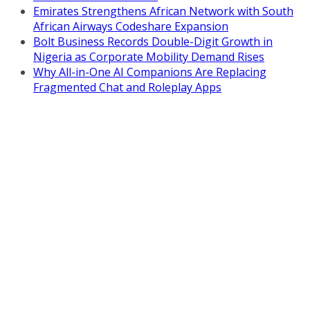
Emirates Strengthens African Network with South
African Airways Codeshare Expansion
Bolt Business Records Double-Digit Growth in
Nigeria as Corporate Mobility Demand Rises
Why All-in-One AI Companions Are Replacing
Fragmented Chat and Roleplay Apps