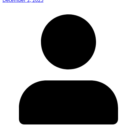
December 2, 2023