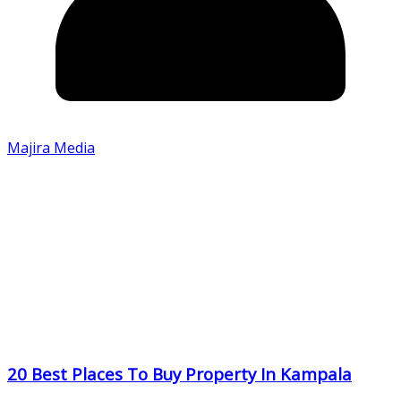
Majira Media
20 Best Places To Buy Property In Kampala