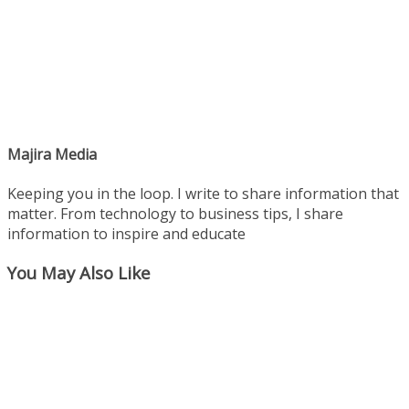
Majira Media
Keeping you in the loop. I write to share information that
matter. From technology to business tips, I share
information to inspire and educate
You May Also Like