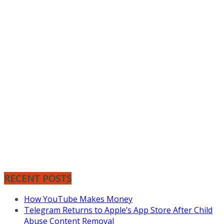
RECENT POSTS
How YouTube Makes Money
Telegram Returns to Apple’s App Store After Child
Abuse Content Removal