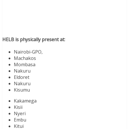
HELB is physically present at:
Nairobi-GPO,
Machakos
Mombasa
Nakuru
Eldoret
Nakuru
Kisumu
Kakamega
Kisii
Nyeri
Embu
Kitui