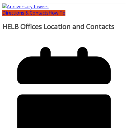
Directions & Contacts
How To
HELB Offices Location and Contacts