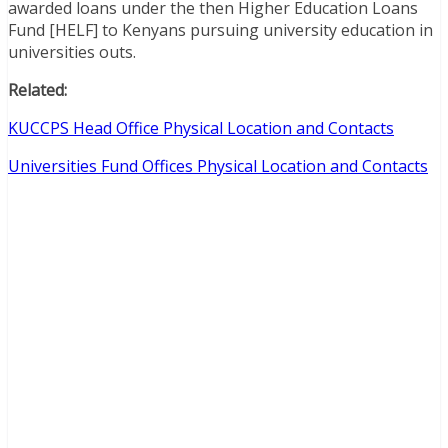
awarded loans under the then Higher Education Loans
Fund [HELF] to Kenyans pursuing university education in
universities outs.
Related:
KUCCPS Head Office Physical Location and Contacts
Universities Fund Offices Physical Location and Contacts