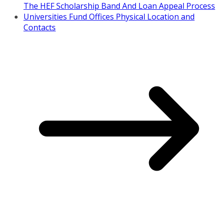
The HEF Scholarship Band And Loan Appeal Process
Universities Fund Offices Physical Location and
Contacts