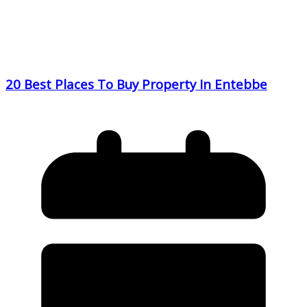
20 Best Places To Buy Property In Entebbe