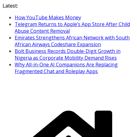
Skip
Latest:
to
How YouTube Makes Money
content
Telegram Returns to Apple’s App Store After Child
Abuse Content Removal
Emirates Strengthens African Network with South
African Airways Codeshare Expansion
Bolt Business Records Double-Digit Growth in
Nigeria as Corporate Mobility Demand Rises
Why All-in-One AI Companions Are Replacing
Fragmented Chat and Roleplay Apps