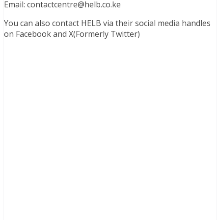
Email:
contactcentre@helb.co.ke
You can also contact HELB via their social media handles
on Facebook and X(Formerly Twitter)