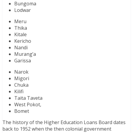
Bungoma
Lodwar
Meru
Thika
Kitale
Kericho
Nandi
Murang’a
Garissa
Narok
Migori
Chuka
Kilifi
Taita Taveta
West Pokot,
Bomet
The history of the Higher Education Loans Board dates
back to 1952 when the then colonial government