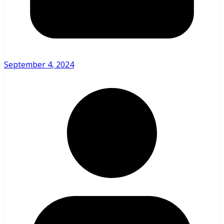
September 4, 2024