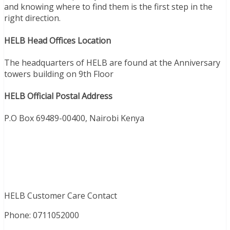
and knowing where to find them is the first step in the
right direction.
HELB Head Offices Location
The headquarters of HELB are found at the Anniversary
towers building on 9th Floor
HELB Official Postal Address
P.O Box 69489-00400, Nairobi Kenya
HELB Customer Care Contact
Phone:
0711052000