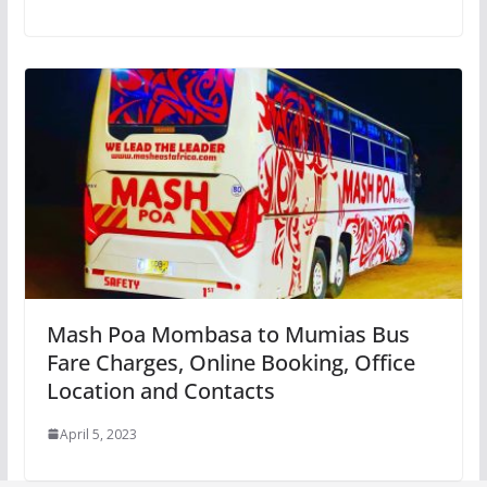
Mash Poa Mombasa to Mumias Bus
Fare Charges, Online Booking, Office
Location and Contacts
April 5, 2023