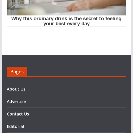
Pages
About Us
Advertise
Contact Us
Editorial