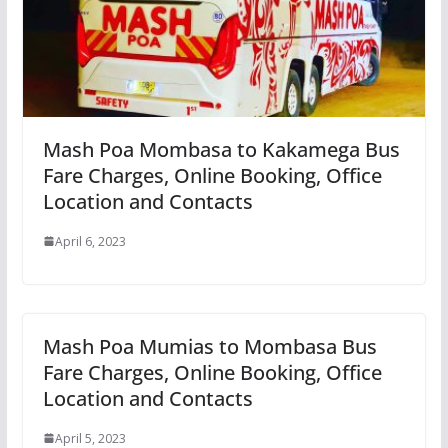
Mash Poa Mombasa to Kakamega Bus
Fare Charges, Online Booking, Office
Location and Contacts
April 6, 2023
Mash Poa Mumias to Mombasa Bus
Fare Charges, Online Booking, Office
Location and Contacts
April 5, 2023