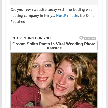
Get your own website today with the leading web
hosting company in Kenya:
HostPinnacle
. No Skills
Required.