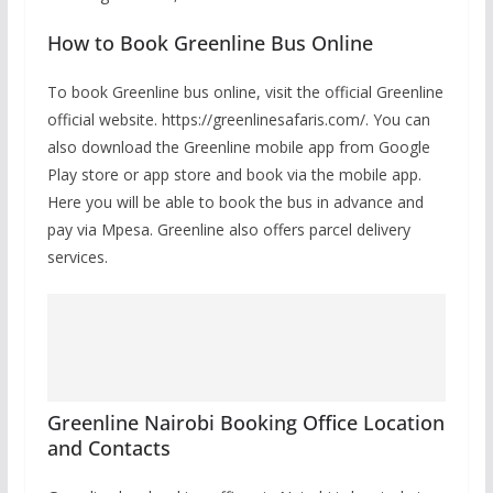
How to Book Greenline Bus Online
To book Greenline bus online, visit the official Greenline
official website. https://greenlinesafaris.com/. You can
also download the Greenline mobile app from Google
Play store or app store and book via the mobile app.
Here you will be able to book the bus in advance and
pay via Mpesa. Greenline also offers parcel delivery
services.
Greenline Nairobi Booking Office Location
and Contacts