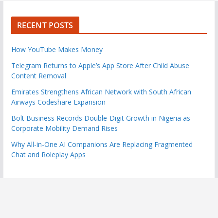
RECENT POSTS
How YouTube Makes Money
Telegram Returns to Apple’s App Store After Child Abuse
Content Removal
Emirates Strengthens African Network with South African
Airways Codeshare Expansion
Bolt Business Records Double-Digit Growth in Nigeria as
Corporate Mobility Demand Rises
Why All-in-One AI Companions Are Replacing Fragmented
Chat and Roleplay Apps