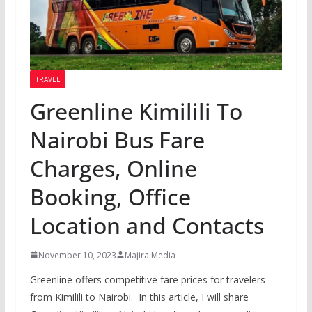
TRAVEL
Greenline Kimilili To
Nairobi Bus Fare
Charges, Online
Booking, Office
Location and Contacts
November 10, 2023
Majira Media
Greenline offers competitive fare prices for travelers
from Kimilili to Nairobi. In this article, I will share