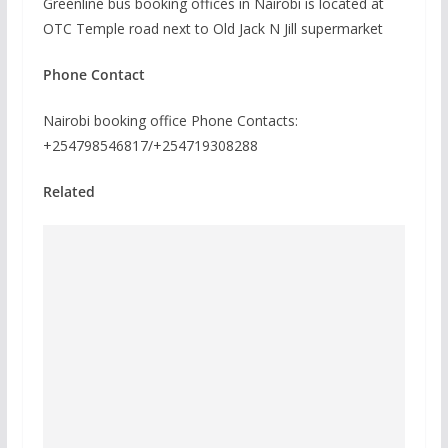
Greenline bus booking offices in Nairobi is located at
OTC Temple road next to Old Jack N Jill supermarket
Phone Contact
Nairobi booking office Phone Contacts:
+254798546817/+254719308288
Related