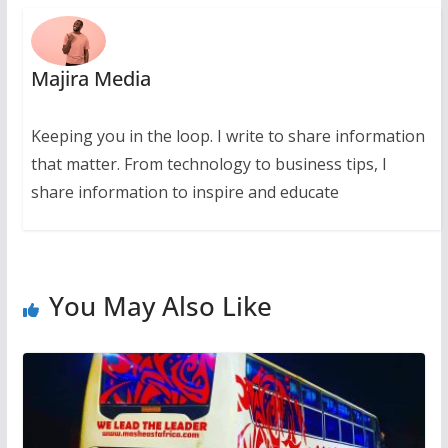
Majira Media
Keeping you in the loop. I write to share information
that matter. From technology to business tips, I
share information to inspire and educate
You May Also Like