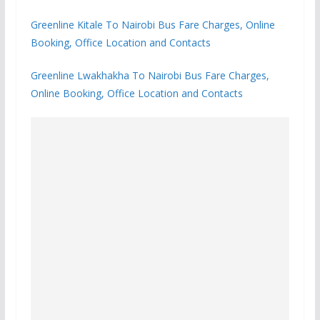
Greenline Kitale To Nairobi Bus Fare Charges, Online
Booking, Office Location and Contacts
Greenline Lwakhakha To Nairobi Bus Fare Charges,
Online Booking, Office Location and Contacts