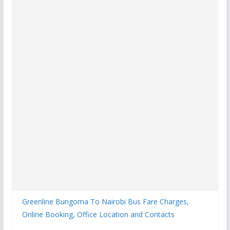
Greenline Bungoma To Nairobi Bus Fare Charges,
Online Booking, Office Location and Contacts