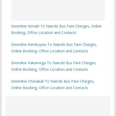
Greenline Kimaiti To Nairobi Bus Fare Charges, Online
Booking, Office Location and Contacts
Greenline Kamkuywa To Nairobi Bus Fare Charges,
Online Booking, Office Location and Contacts
Greenline Kakamega To Nairobi Bus Fare Charges,
Online Booking, Office Location and Contacts
Greenline Chavakali To Nairobi Bus Fare Charges,
Online Booking, Office Location and Contacts