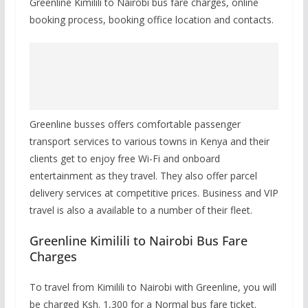
Greenline Kimilili to Nairobi bus fare charges, online
booking process, booking office location and contacts.
Greenline busses offers comfortable passenger
transport services to various towns in Kenya and their
clients get to enjoy free Wi-Fi and onboard
entertainment as they travel. They also offer parcel
delivery services at competitive prices. Business and VIP
travel is also a available to a number of their fleet.
Greenline Kimilili to Nairobi Bus Fare
Charges
To travel from Kimilili to Nairobi with Greenline, you will
be charged Ksh. 1,300 for a Normal bus fare ticket.