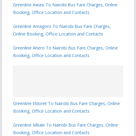
Greenline Awasi To Nairobi Bus Fare Charges, Online
Booking, Office Location and Contacts
Greenline Amagoro To Nairobi Bus Fare Charges,
Online Booking, Office Location and Contacts
Greenline Ahero To Nairobi Bus Fare Charges, Online
Booking, Office Location and Contacts
Greenline Eldoret To Nairobi Bus Fare Charges, Online
Booking, Office Location and Contacts
Greenline Mbale To Nairobi Bus Fare Charges, Online
Booking, Office Location and Contacts