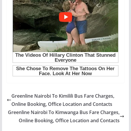
Greenline Nairobi To Kimilili Bus Fare Charges,
Online Booking, Office Location and Contacts
Greenline Nairobi To Kimwanga Bus Fare Charges,
Online Booking, Office Location and Contacts