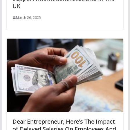
UK
March 26, 2025
Dear Entrepreneur, Here’s The Impact
of Delayed Salaries On Employees And