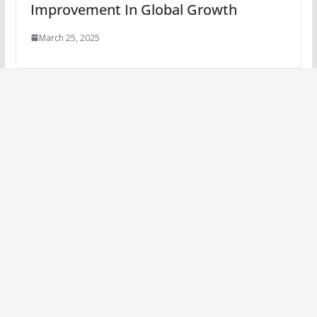
Improvement In Global Growth
March 25, 2025