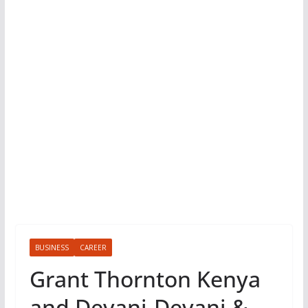
BUSINESS
CAREER
Grant Thornton Kenya
and Devani-Devani &