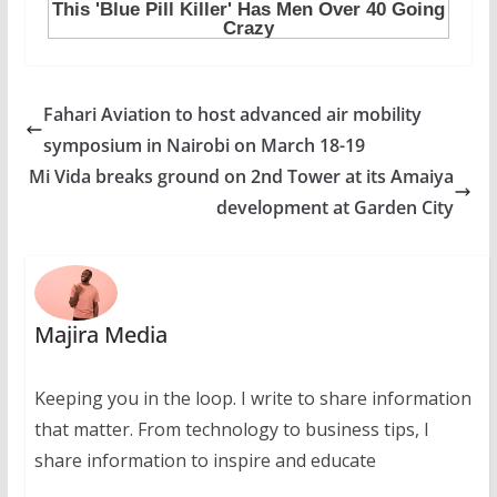
Fahari Aviation to host advanced air mobility
symposium in Nairobi on March 18-19
Mi Vida breaks ground on 2nd Tower at its Amaiya
development at Garden City
Majira Media
Keeping you in the loop. I write to share information
that matter. From technology to business tips, I
share information to inspire and educate