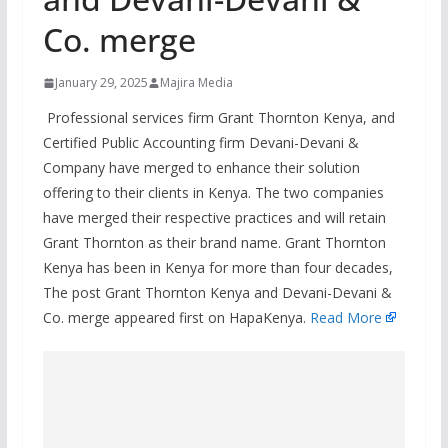
Co. merge
January 29, 2025
Majira Media
Professional services firm Grant Thornton Kenya, and
Certified Public Accounting firm Devani-Devani &
Company have merged to enhance their solution
offering to their clients in Kenya. The two companies
have merged their respective practices and will retain
Grant Thornton as their brand name. Grant Thornton
Kenya has been in Kenya for more than four decades,
The post Grant Thornton Kenya and Devani-Devani &
Co. merge appeared first on HapaKenya.
Read More