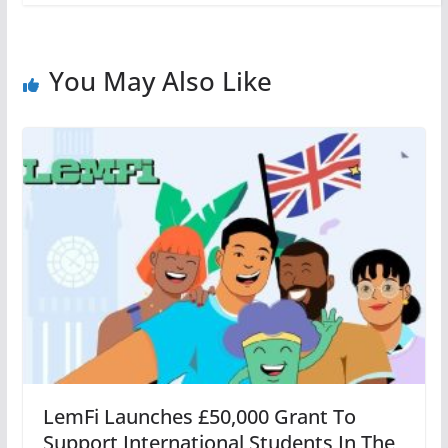
You May Also Like
LemFi Launches £50,000 Grant To
Support International Students In The