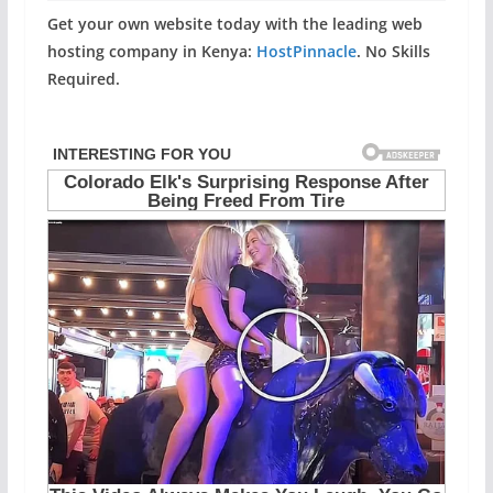
Get your own website today with the leading web
hosting company in Kenya:
HostPinnacle
. No Skills
Required.