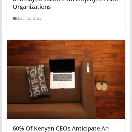
Organizations
March 25, 2025
60% Of Kenyan CEOs Anticipate An