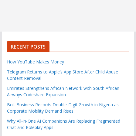
RECENT POSTS
How YouTube Makes Money
Telegram Returns to Apple’s App Store After Child Abuse
Content Removal
Emirates Strengthens African Network with South African
Airways Codeshare Expansion
Bolt Business Records Double-Digit Growth in Nigeria as
Corporate Mobility Demand Rises
Why All-in-One AI Companions Are Replacing Fragmented
Chat and Roleplay Apps