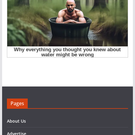
Pages
About Us
Advertise