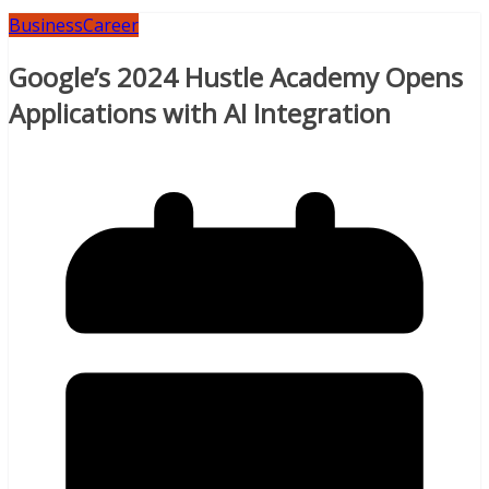
Business
Career
Google’s 2024 Hustle Academy Opens
Applications with AI Integration