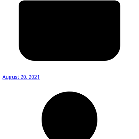
August 20, 2021