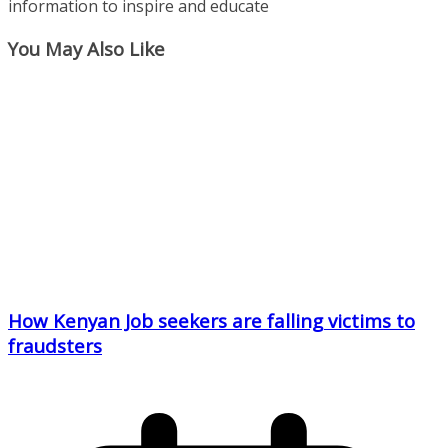
information to inspire and educate
You May Also Like
How Kenyan Job seekers are falling victims to
fraudsters