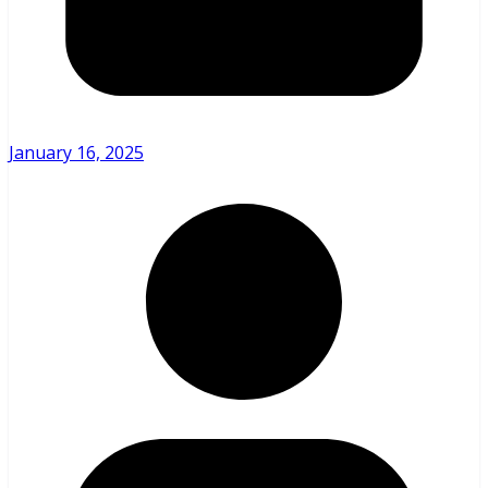
January 16, 2025