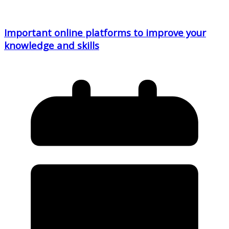
Important online platforms to improve your
knowledge and skills