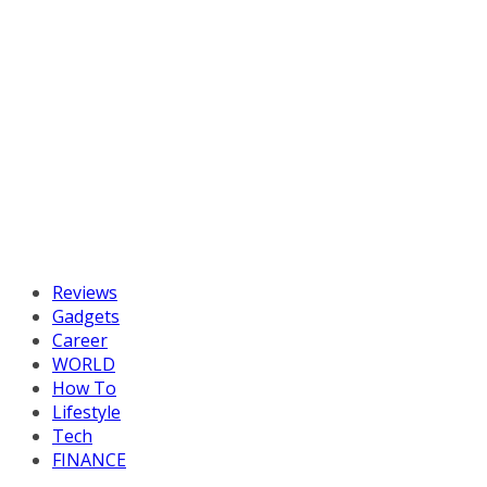
Reviews
Gadgets
Career
WORLD
How To
Lifestyle
Tech
FINANCE