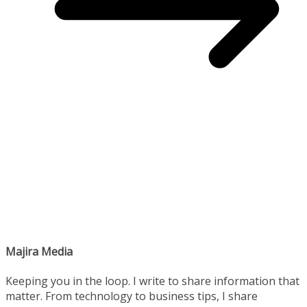
Majira Media
Keeping you in the loop. I write to share information that
matter. From technology to business tips, I share