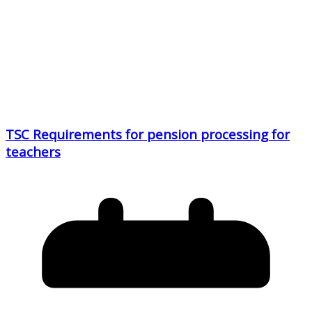
TSC Requirements for pension processing for
teachers