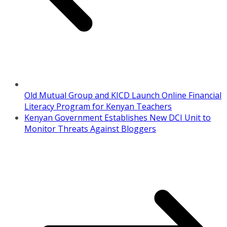
Old Mutual Group and KICD Launch Online Financial
Literacy Program for Kenyan Teachers
Kenyan Government Establishes New DCI Unit to
Monitor Threats Against Bloggers