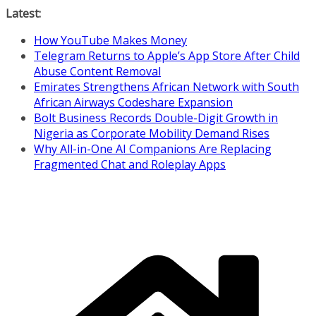
Skip
Latest:
to
How YouTube Makes Money
content
Telegram Returns to Apple’s App Store After Child
Abuse Content Removal
Emirates Strengthens African Network with South
African Airways Codeshare Expansion
Bolt Business Records Double-Digit Growth in
Nigeria as Corporate Mobility Demand Rises
Why All-in-One AI Companions Are Replacing
Fragmented Chat and Roleplay Apps