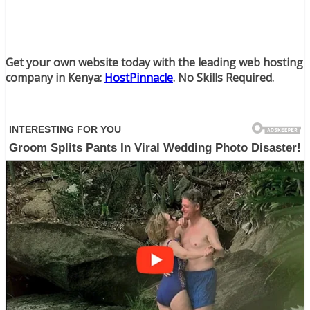
Get your own website today with the leading web hosting
company in Kenya:
HostPinnacle
. No Skills Required.