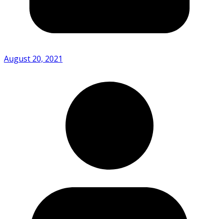
August 20, 2021