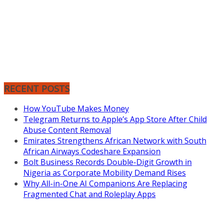
RECENT POSTS
How YouTube Makes Money
Telegram Returns to Apple’s App Store After Child
Abuse Content Removal
Emirates Strengthens African Network with South
African Airways Codeshare Expansion
Bolt Business Records Double-Digit Growth in
Nigeria as Corporate Mobility Demand Rises
Why All-in-One AI Companions Are Replacing
Fragmented Chat and Roleplay Apps