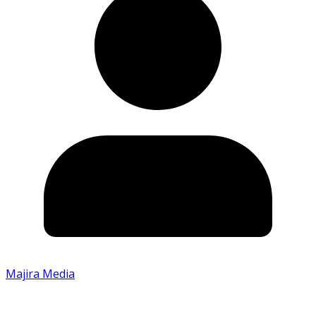
Majira Media