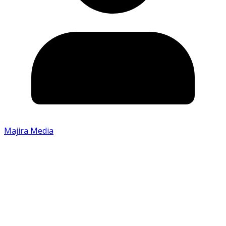
Majira Media