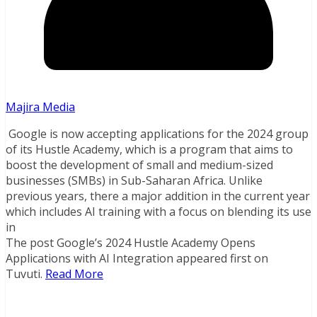
Majira Media
Google is now accepting applications for the 2024 group
of its Hustle Academy, which is a program that aims to
boost the development of small and medium-sized
businesses (SMBs) in Sub-Saharan Africa. Unlike
previous years, there a major addition in the current year
which includes AI training with a focus on blending its use
in
The post Google’s 2024 Hustle Academy Opens
Applications with AI Integration appeared first on
Tuvuti.
Read More