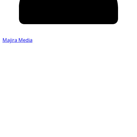
Majira Media