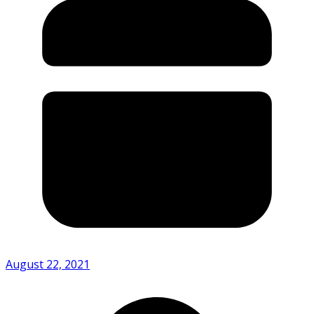
August 22, 2021