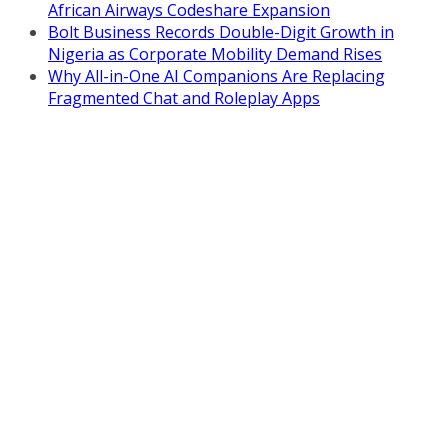
African Airways Codeshare Expansion
Bolt Business Records Double-Digit Growth in
Nigeria as Corporate Mobility Demand Rises
Why All-in-One AI Companions Are Replacing
Fragmented Chat and Roleplay Apps