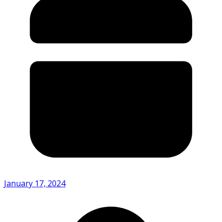
January 17, 2024