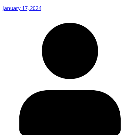
January 17, 2024