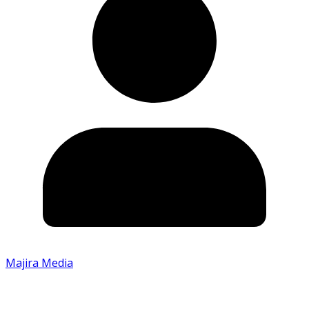
Majira Media