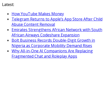
Skip
Latest:
to
How YouTube Makes Money
content
Telegram Returns to Apple’s App Store After Child
Abuse Content Removal
Emirates Strengthens African Network with South
African Airways Codeshare Expansion
Bolt Business Records Double-Digit Growth in
Nigeria as Corporate Mobility Demand Rises
Why All-in-One AI Companions Are Replacing
Fragmented Chat and Roleplay Apps