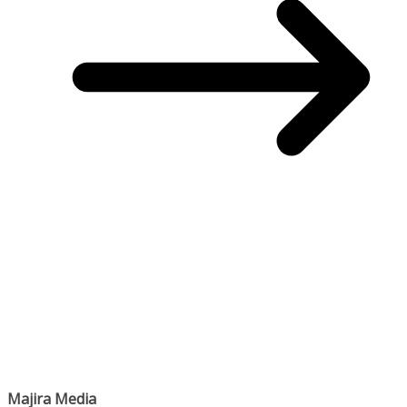
Majira Media