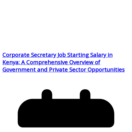
Corporate Secretary Job Starting Salary in
Kenya: A Comprehensive Overview of
Government and Private Sector Opportunities