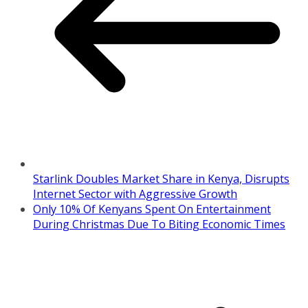
Starlink Doubles Market Share in Kenya, Disrupts
Internet Sector with Aggressive Growth
Only 10% Of Kenyans Spent On Entertainment
During Christmas Due To Biting Economic Times