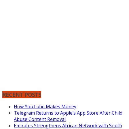
RECENT POSTS
How YouTube Makes Money
Telegram Returns to Apple’s App Store After Child
Abuse Content Removal
Emirates Strengthens African Network with South