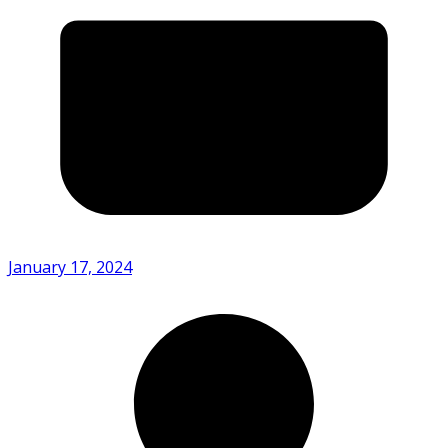
January 17, 2024