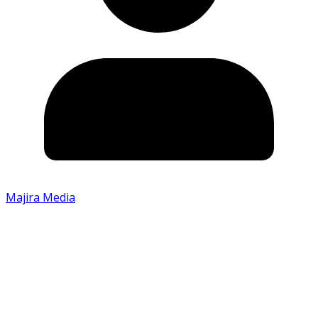
Majira Media