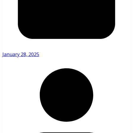
January 28, 2025