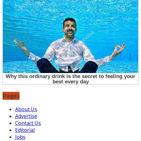
Pages
About Us
Advertise
Contact Us
Editorial
Jobs