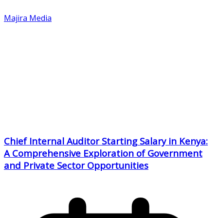
Majira Media
Chief Internal Auditor Starting Salary in Kenya:
A Comprehensive Exploration of Government
and Private Sector Opportunities