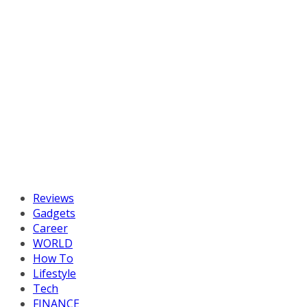
Reviews
Gadgets
Career
WORLD
How To
Lifestyle
Tech
FINANCE