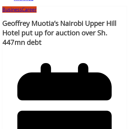
Business
Career
Geoffrey Muotia’s Nairobi Upper Hill
Hotel put up for auction over Sh.
447mn debt