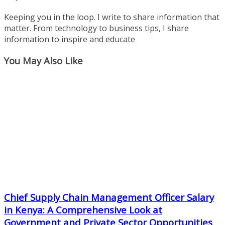
Keeping you in the loop. I write to share information that
matter. From technology to business tips, I share
information to inspire and educate
You May Also Like
Chief Supply Chain Management Officer Salary
in Kenya: A Comprehensive Look at
Government and Private Sector Opportunities