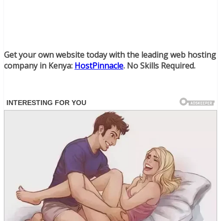
Get your own website today with the leading web hosting
company in Kenya:
HostPinnacle
. No Skills Required.