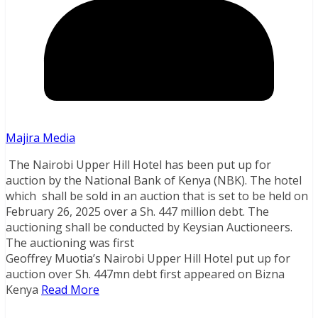
Majira Media
The Nairobi Upper Hill Hotel has been put up for
auction by the National Bank of Kenya (NBK). The hotel
which shall be sold in an auction that is set to be held on
February 26, 2025 over a Sh. 447 million debt. The
auctioning shall be conducted by Keysian Auctioneers.
The auctioning was first
Geoffrey Muotia’s Nairobi Upper Hill Hotel put up for
auction over Sh. 447mn debt first appeared on Bizna
Kenya
Read More