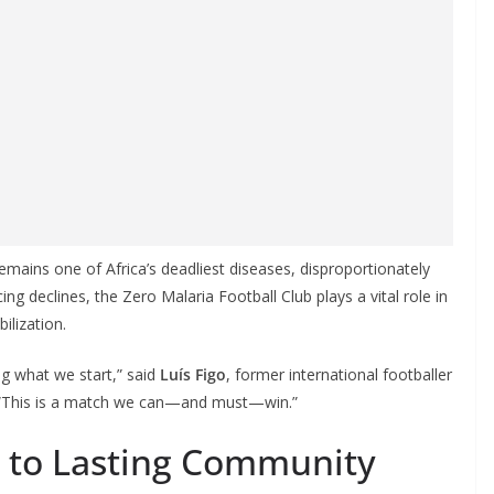
emains one of Africa’s deadliest diseases, disproportionately
cing declines, the Zero Malaria Football Club plays a vital role in
ilization.
ng what we start,” said
Luís Figo
, former international footballer
. “This is a match we can—and must—win.”
to Lasting Community