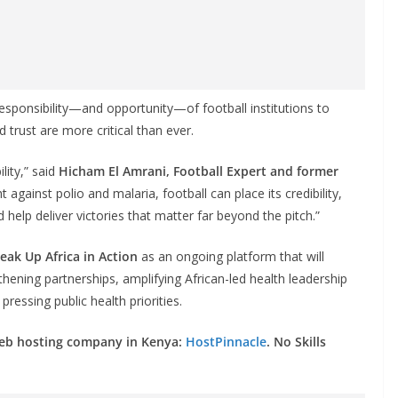
sponsibility—and opportunity—of football institutions to
 trust are more critical than ever.
ility,” said
Hicham El Amrani, Football Expert and former
t against polio and malaria, football can place its credibility,
 help deliver victories that matter far beyond the pitch.”
eak Up Africa in Action
as an ongoing platform that will
thening partnerships, amplifying African-led health leadership
ressing public health priorities.
web hosting company in Kenya:
HostPinnacle
. No Skills