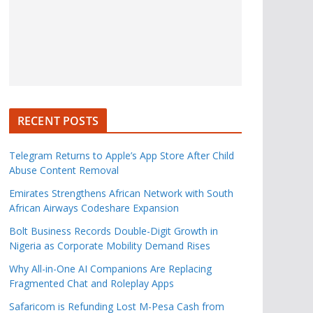
RECENT POSTS
Telegram Returns to Apple’s App Store After Child
Abuse Content Removal
Emirates Strengthens African Network with South
African Airways Codeshare Expansion
Bolt Business Records Double-Digit Growth in
Nigeria as Corporate Mobility Demand Rises
Why All-in-One AI Companions Are Replacing
Fragmented Chat and Roleplay Apps
Safaricom is Refunding Lost M-Pesa Cash from