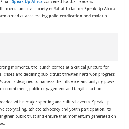
Final
,
Speak Up Africa
convened football leaders,
th, media and civil society in
Rabat
to launch
Speak Up Africa
form
aimed at accelerating
polio eradication and malaria
rting moments, the launch comes at a critical juncture for
al crises and declining public trust threaten hard-won progress
Action
is designed to harness the influence and unifying power
itical commitment, public engagement and tangible action.
dded within major sporting and cultural events, Speak Up
ve storytelling, athlete advocacy and youth participation. Its
 strengthen public trust and ensure that momentum generated on
es.