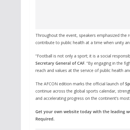
Throughout the event, speakers emphasized the re
contribute to public health at a time when unity and
“Football is not only a sport; it is a social responsib
Secretary General of CAF
. “By engaging in the figh
reach and values at the service of public health and
The AFCON edition marks the official launch of
Sp
continue across the global sports calendar, streng
and accelerating progress on the continent’s most p
Get your own website today with the leading 
Required.