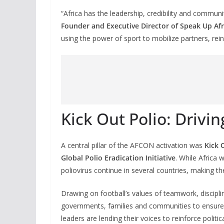
“Africa has the leadership, credibility and commun
Founder and Executive Director of Speak Up Afr
using the power of sport to mobilize partners, re
Kick Out Polio: Drivin
A central pillar of the AFCON activation was
Kick 
Global Polio Eradication Initiative
. While Africa 
poliovirus continue in several countries, making t
Drawing on football’s values of teamwork, discipli
governments, families and communities to ensure e
leaders are lending their voices to reinforce polit