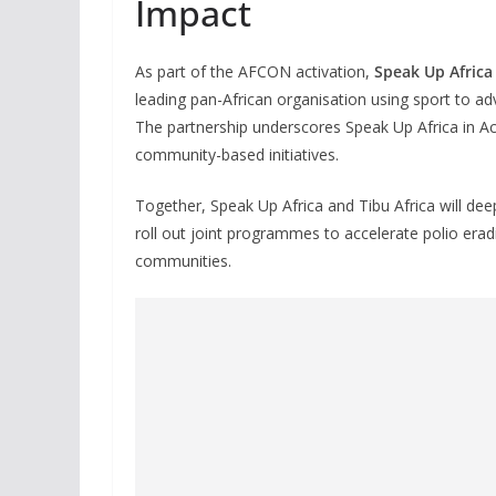
Impact
As part of the AFCON activation,
Speak Up Africa
leading pan-African organisation using sport to a
The partnership underscores Speak Up Africa in A
community-based initiatives.
Together, Speak Up Africa and Tibu Africa will de
roll out joint programmes to accelerate polio eradi
communities.