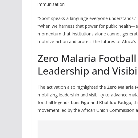
immunisation.
“Sport speaks a language everyone understands,”
“When we harness that power for public health—esp
momentum that institutions alone cannot generate.
mobilize action and protect the futures of Africa’s 
Zero Malaria Football
Leadership and Visibi
The activation also highlighted the
Zero Malaria F
mobilizing leadership and visibility to advance mala
football legends
Luís Figo
and
Khalilou Fadiga
, t
movement led by the African Union Commission an