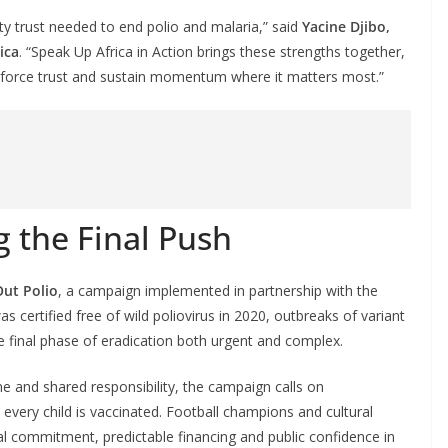
ity trust needed to end polio and malaria,” said
Yacine Djibo,
ica
. “Speak Up Africa in Action brings these strengths together,
inforce trust and sustain momentum where it matters most.”
g the Final Push
Out Polio
, a campaign implemented in partnership with the
was certified free of wild poliovirus in 2020, outbreaks of variant
he final phase of eradication both urgent and complex.
ne and shared responsibility, the campaign calls on
very child is vaccinated. Football champions and cultural
ical commitment, predictable financing and public confidence in