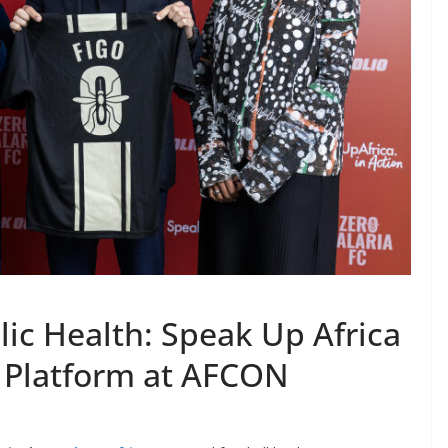
lic Health: Speak Up Africa
 Platform at AFCON