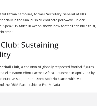
 said
Fatma Samoura, former Secretary General of FIFA
.
ecially in the final push to eradicate polio—we unlock
 Speak Up Africa in Action shows how football can build trust,
children.”
 Club: Sustaining
lity
ootball Club
, a coalition of globally respected football figures
ria elimination efforts across Africa. Launched in April 2023 by
he initiative supports the
Zero Malaria Starts with Me
d the RBM Partnership to End Malaria.