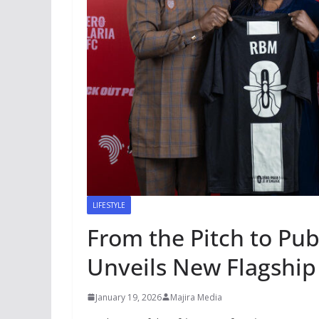
LIFESTYLE
From the Pitch to Pub
Unveils New Flagship
January 19, 2026
Majira Media