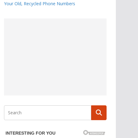
Your Old, Recycled Phone Numbers