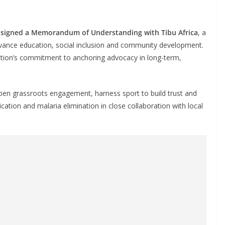
 signed a Memorandum of Understanding with Tibu Africa
, a
dvance education, social inclusion and community development.
ction’s commitment to anchoring advocacy in long-term,
epen grassroots engagement, harness sport to build trust and
cation and malaria elimination in close collaboration with local