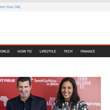
rom Your Old,
 Child Abuse
South African
in Nigeria as
ng Fragmented
ORLD
HOW TO
LIFESTYLE
TECH
FINANCE