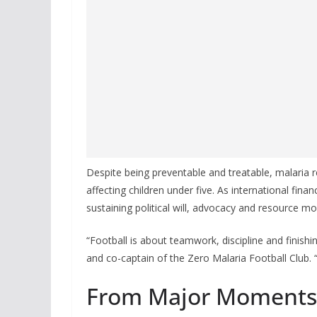
Despite being preventable and treatable, malaria r
affecting children under five. As international finan
sustaining political will, advocacy and resource mob
“Football is about teamwork, discipline and finishi
and co-captain of the Zero Malaria Football Club
From Major Moments 