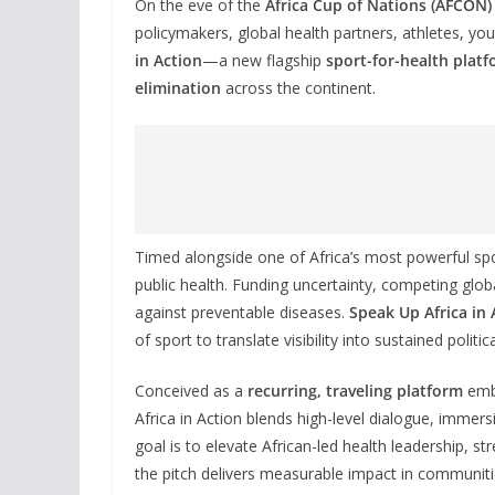
On the eve of the
Africa Cup of Nations (AFCON) 
policymakers, global health partners, athletes, you
in Action
—a new flagship
sport-for-health plat
elimination
across the continent.
Timed alongside one of Africa’s most powerful spo
public health. Funding uncertainty, competing glob
against preventable diseases.
Speak Up Africa in 
of sport to translate visibility into sustained pol
Conceived as a
recurring, traveling platform
embe
Africa in Action blends high-level dialogue, immersi
goal is to elevate African-led health leadership,
the pitch delivers measurable impact in communiti