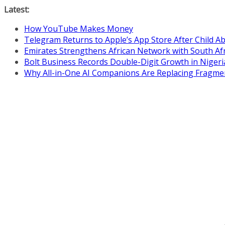
Skip
Latest:
to
How YouTube Makes Money
content
Telegram Returns to Apple’s App Store After Child 
Emirates Strengthens African Network with South Af
Bolt Business Records Double-Digit Growth in Niger
Why All-in-One AI Companions Are Replacing Fragme