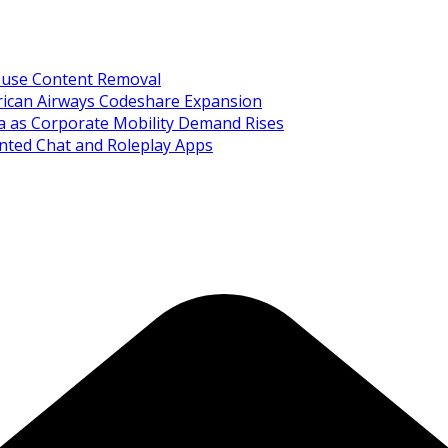
Abuse Content Removal
rican Airways Codeshare Expansion
ia as Corporate Mobility Demand Rises
nted Chat and Roleplay Apps