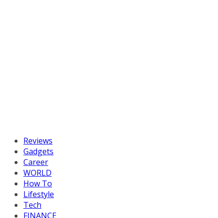
Reviews
Gadgets
Career
WORLD
How To
Lifestyle
Tech
FINANCE