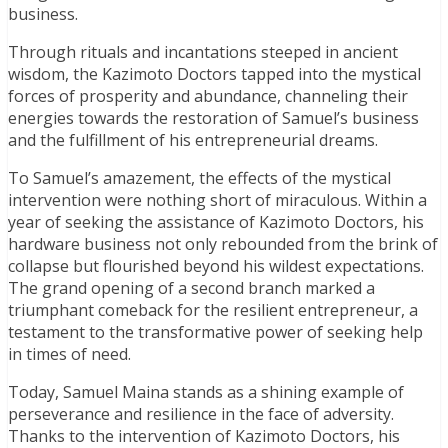
business.
Through rituals and incantations steeped in ancient
wisdom, the Kazimoto Doctors tapped into the mystical
forces of prosperity and abundance, channeling their
energies towards the restoration of Samuel’s business
and the fulfillment of his entrepreneurial dreams.
To Samuel’s amazement, the effects of the mystical
intervention were nothing short of miraculous. Within a
year of seeking the assistance of Kazimoto Doctors, his
hardware business not only rebounded from the brink of
collapse but flourished beyond his wildest expectations.
The grand opening of a second branch marked a
triumphant comeback for the resilient entrepreneur, a
testament to the transformative power of seeking help
in times of need.
Today, Samuel Maina stands as a shining example of
perseverance and resilience in the face of adversity.
Thanks to the intervention of Kazimoto Doctors, his