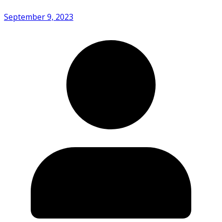
September 9, 2023