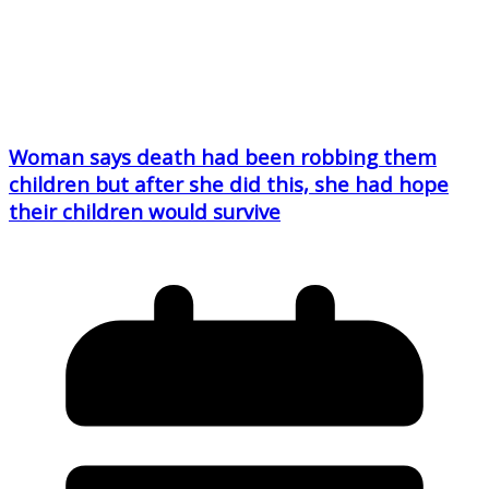
Woman says death had been robbing them
children but after she did this, she had hope
their children would survive