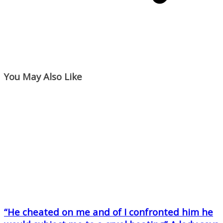
You May Also Like
“He cheated on me and of I confronted him he