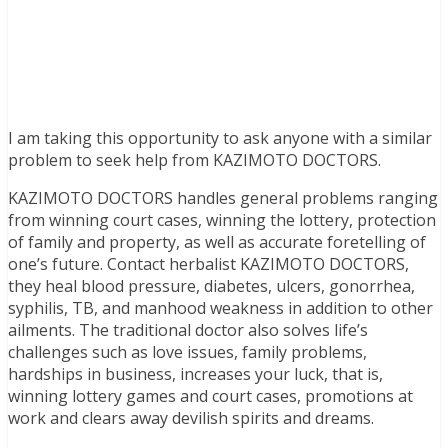
I am taking this opportunity to ask anyone with a similar
problem to seek help from KAZIMOTO DOCTORS.
KAZIMOTO DOCTORS handles general problems ranging
from winning court cases, winning the lottery, protection
of family and property, as well as accurate foretelling of
one’s future. Contact herbalist KAZIMOTO DOCTORS,
they heal blood pressure, diabetes, ulcers, gonorrhea,
syphilis, TB, and manhood weakness in addition to other
ailments. The traditional doctor also solves life’s
challenges such as love issues, family problems,
hardships in business, increases your luck, that is,
winning lottery games and court cases, promotions at
work and clears away devilish spirits and dreams.