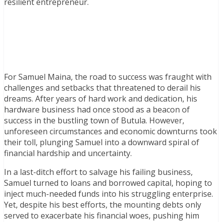
resilient entrepreneur.
For Samuel Maina, the road to success was fraught with
challenges and setbacks that threatened to derail his
dreams. After years of hard work and dedication, his
hardware business had once stood as a beacon of
success in the bustling town of Butula. However,
unforeseen circumstances and economic downturns took
their toll, plunging Samuel into a downward spiral of
financial hardship and uncertainty.
In a last-ditch effort to salvage his failing business,
Samuel turned to loans and borrowed capital, hoping to
inject much-needed funds into his struggling enterprise.
Yet, despite his best efforts, the mounting debts only
served to exacerbate his financial woes, pushing him