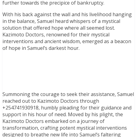
further towards the precipice of bankruptcy.
With his back against the wall and his livelihood hanging
in the balance, Samuel heard whispers of a mystical
solution that offered hope where all seemed lost.
Kazimoto Doctors, renowned for their mystical
interventions and ancient wisdom, emerged as a beacon
of hope in Samuel’s darkest hour.
Summoning the courage to seek their assistance, Samuel
reached out to Kazimoto Doctors through
+254741930918, humbly pleading for their guidance and
support in his hour of need. Moved by his plight, the
Kazimoto Doctors embarked on a journey of
transformation, crafting potent mystical interventions
designed to breathe new life into Samuel’s faltering