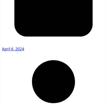
April 6, 2024