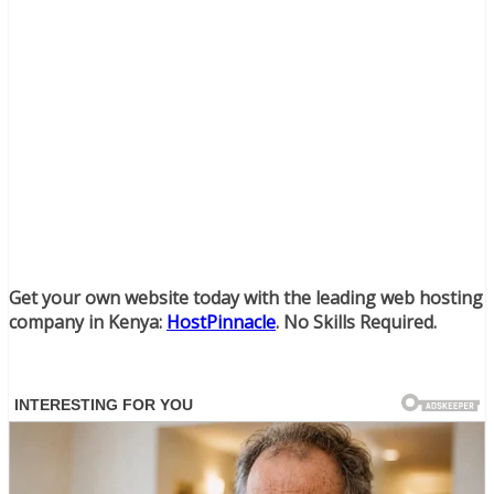
Get your own website today with the leading web hosting
company in Kenya:
HostPinnacle
. No Skills Required.