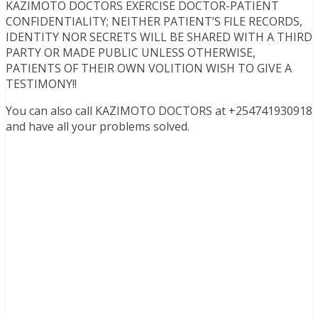
KAZIMOTO DOCTORS EXERCISE DOCTOR-PATIENT
CONFIDENTIALITY; NEITHER PATIENT’S FILE RECORDS,
IDENTITY NOR SECRETS WILL BE SHARED WITH A THIRD
PARTY OR MADE PUBLIC UNLESS OTHERWISE,
PATIENTS OF THEIR OWN VOLITION WISH TO GIVE A
TESTIMONY!!
You can also call KAZIMOTO DOCTORS at +254741930918
and have all your problems solved.