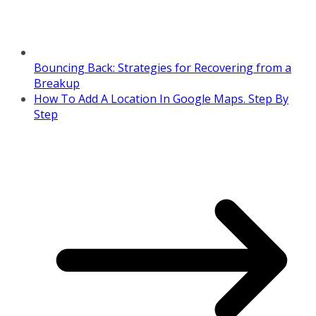
Bouncing Back: Strategies for Recovering from a
Breakup
How To Add A Location In Google Maps. Step By
Step