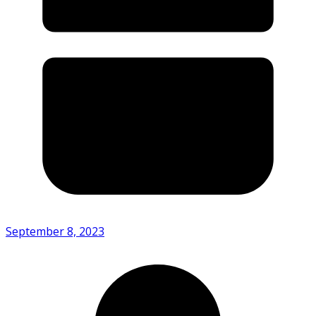
September 8, 2023