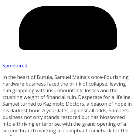
Sponsored
In the heart of Butula, Samuel Maina’s once-flourishing
hardware business faced the brink of collapse, leaving
him grappling with insurmountable losses and the
crushing weight of financial ruin. Desperate for a lifeline,
Samuel turned to Kazimoto Doctors, a beacon of hope in
his darkest hour. A year later, against all odds, Samuel’s
business not only stands restored but has blossomed
into a thriving enterprise, with the grand opening of a
second branch marking a triumphant comeback for the