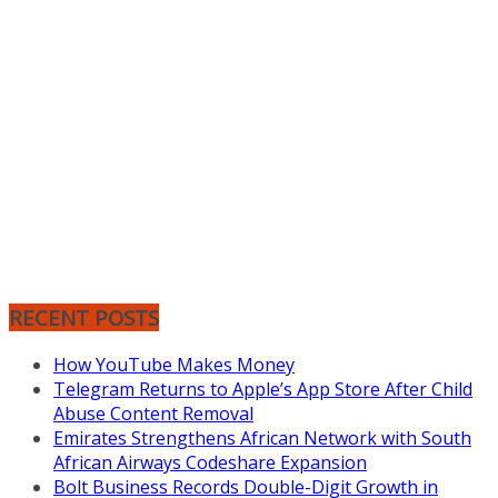
RECENT POSTS
How YouTube Makes Money
Telegram Returns to Apple’s App Store After Child
Abuse Content Removal
Emirates Strengthens African Network with South
African Airways Codeshare Expansion
Bolt Business Records Double-Digit Growth in