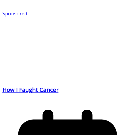
Sponsored
How I Faught Cancer