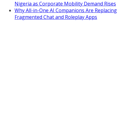
Nigeria as Corporate Mobility Demand Rises
Why All-in-One AI Companions Are Replacing
Fragmented Chat and Roleplay Apps