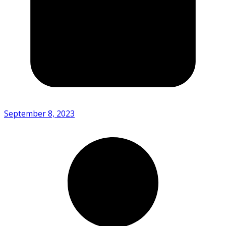
September 8, 2023