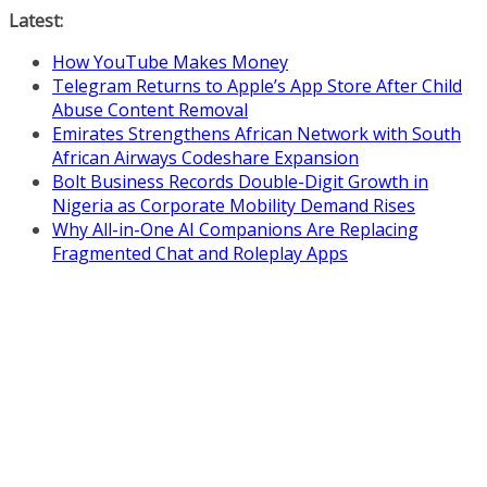
Skip
Latest:
to
How YouTube Makes Money
content
Telegram Returns to Apple’s App Store After Child
Abuse Content Removal
Emirates Strengthens African Network with South
African Airways Codeshare Expansion
Bolt Business Records Double-Digit Growth in
Nigeria as Corporate Mobility Demand Rises
Why All-in-One AI Companions Are Replacing
Fragmented Chat and Roleplay Apps