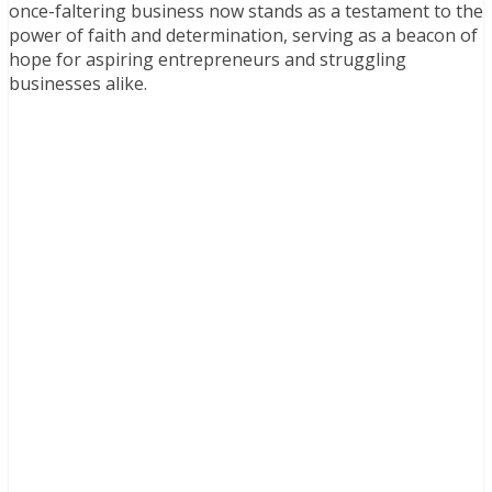
once-faltering business now stands as a testament to the
power of faith and determination, serving as a beacon of
hope for aspiring entrepreneurs and struggling
businesses alike.