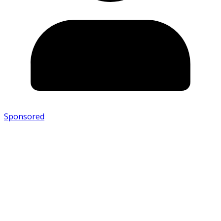
Sponsored