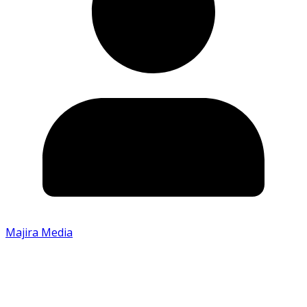
Majira Media