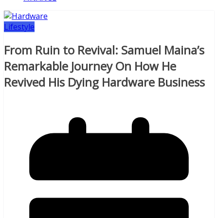
Lifestyle
From Ruin to Revival: Samuel Maina’s
Remarkable Journey On How He
Revived His Dying Hardware Business