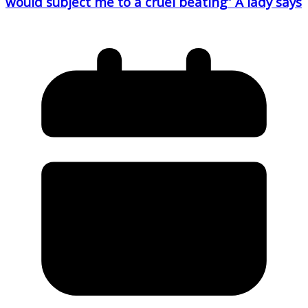
would subject me to a cruel beating” A lady says