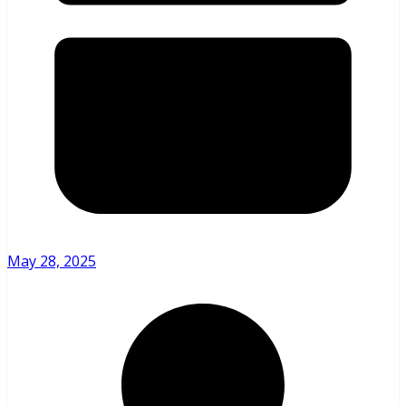
May 28, 2025