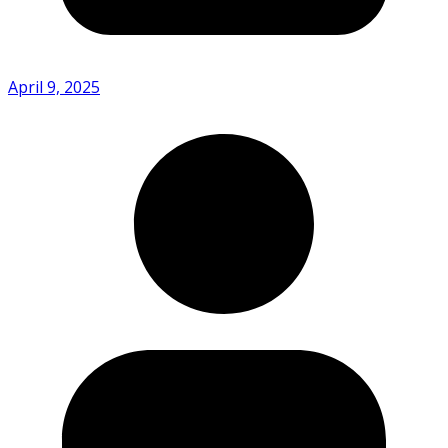
April 9, 2025