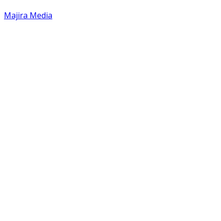
Majira Media