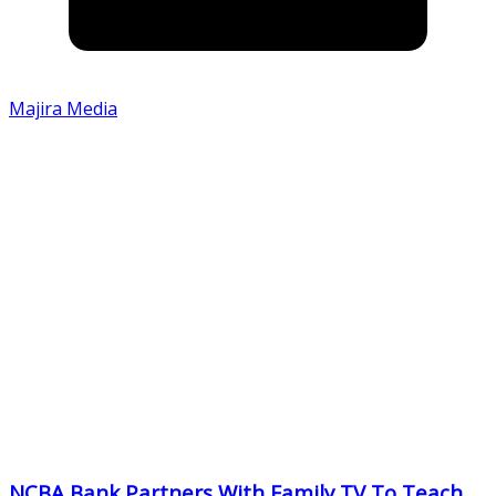
Majira Media
NCBA Bank Partners With Family TV To Teach