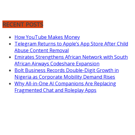
RECENT POSTS
How YouTube Makes Money
Telegram Returns to Apple’s App Store After Child
Abuse Content Removal
Emirates Strengthens African Network with South
African Airways Codeshare Expansion
Bolt Business Records Double-Digit Growth in
Nigeria as Corporate Mobility Demand Rises
Why All-in-One AI Companions Are Replacing
Fragmented Chat and Roleplay Apps