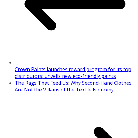
Crown Paints launches reward program for its top
distributors; unveils new eco-friendly paints
The Rags That Feed Us: Why Second-Hand Clothes
Are Not the Villains of the Textile Economy