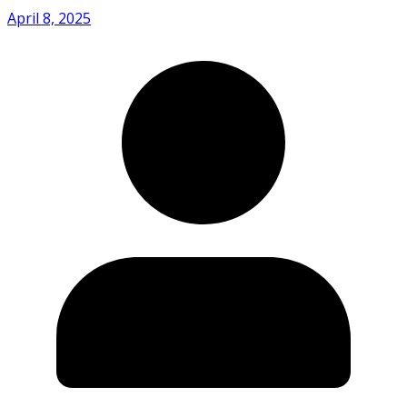
April 8, 2025