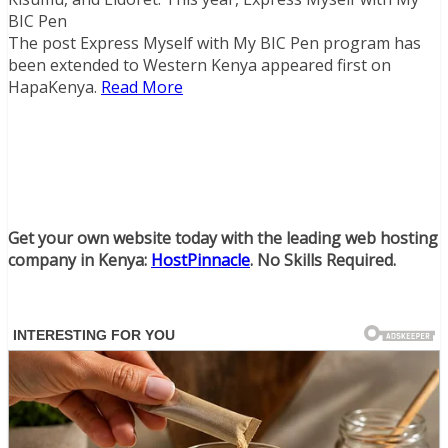
BIC Pen
The post Express Myself with My BIC Pen program has
been extended to Western Kenya appeared first on
HapaKenya.
Read More
Get your own website today with the leading web hosting
company in Kenya:
HostPinnacle
. No Skills Required.