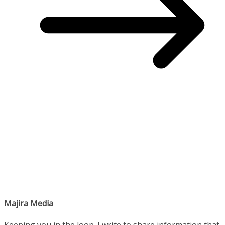
Majira Media
Keeping you in the loop. I write to share information that