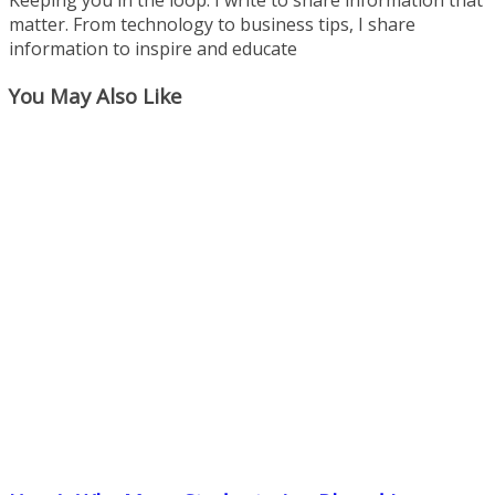
matter. From technology to business tips, I share
information to inspire and educate
You May Also Like