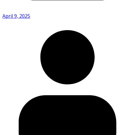
April 9, 2025