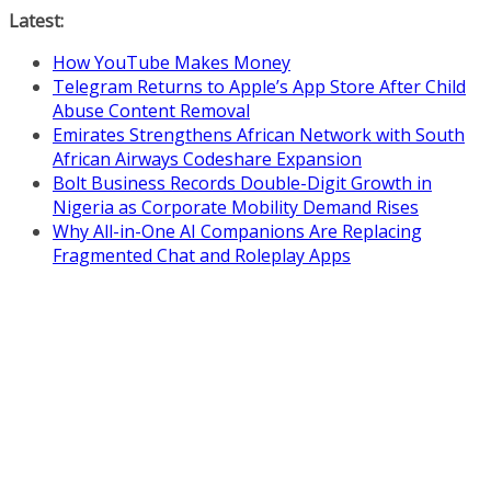
Skip
Latest:
to
How YouTube Makes Money
content
Telegram Returns to Apple’s App Store After Child
Abuse Content Removal
Emirates Strengthens African Network with South
African Airways Codeshare Expansion
Bolt Business Records Double-Digit Growth in
Nigeria as Corporate Mobility Demand Rises
Why All-in-One AI Companions Are Replacing
Fragmented Chat and Roleplay Apps