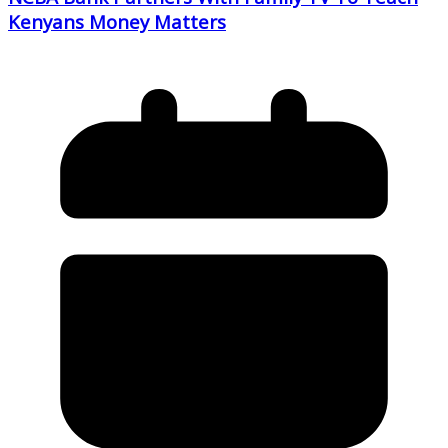
Kenyans Money Matters