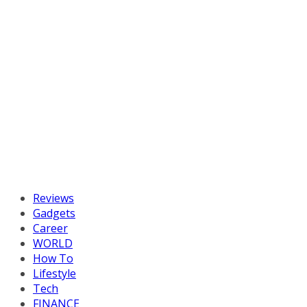
Reviews
Gadgets
Career
WORLD
How To
Lifestyle
Tech
FINANCE