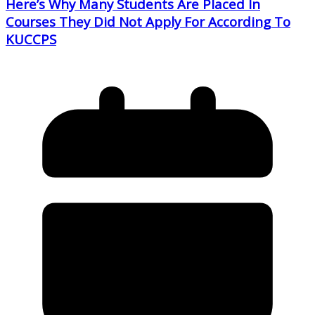
Here’s Why Many Students Are Placed In
Courses They Did Not Apply For According To
KUCCPS