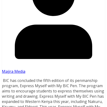
Majira Media
BIC has concluded the fifth edition of its penmanship
program, Express Myself with My BIC Pen. The program
aims to encourage students to express themselves using
writing and drawing. Express Myself with My BIC Pen has
expanded to Western Kenya this year, including Nakuru,
Kisumu, and Eldoret. This year, Express Myself with My