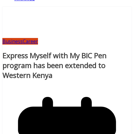
Business
Career
Express Myself with My BIC Pen
program has been extended to
Western Kenya