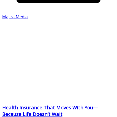
Majira Media
Health Insurance That Moves With You—
Because Life Doesn’t Wait