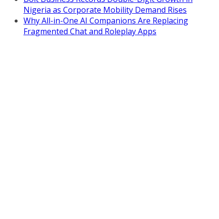
Nigeria as Corporate Mobility Demand Rises
Why All-in-One AI Companions Are Replacing
Fragmented Chat and Roleplay Apps