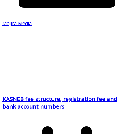
Majira Media
KASNEB fee structure, registration fee and
bank account numbers