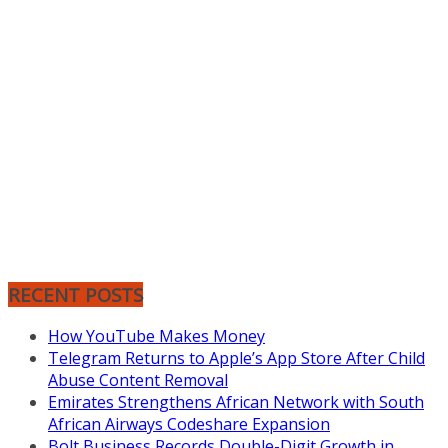
RECENT POSTS
How YouTube Makes Money
Telegram Returns to Apple’s App Store After Child
Abuse Content Removal
Emirates Strengthens African Network with South
African Airways Codeshare Expansion
Bolt Business Records Double-Digit Growth in