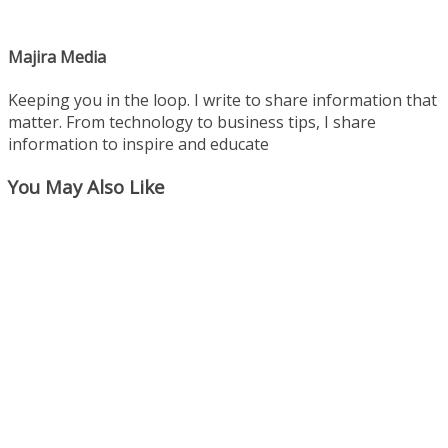
Majira Media
Keeping you in the loop. I write to share information that
matter. From technology to business tips, I share
information to inspire and educate
You May Also Like