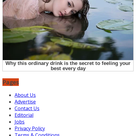
Pages
About Us
Advertise
Contact Us
Editorial
Jobs
Privacy Policy
Terms & Conditions