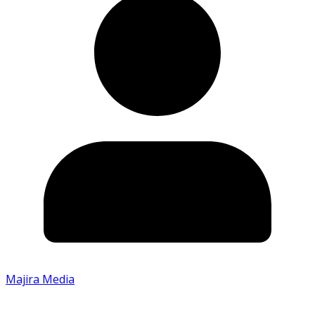
Majira Media