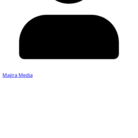
Majira Media