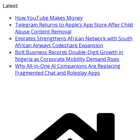
Skip
Latest:
to
How YouTube Makes Money
content
Telegram Returns to Apple’s App Store After Child
Abuse Content Removal
Emirates Strengthens African Network with South
African Airways Codeshare Expansion
Bolt Business Records Double-Digit Growth in
Nigeria as Corporate Mobility Demand Rises
Why All-in-One AI Companions Are Replacing
Fragmented Chat and Roleplay Apps