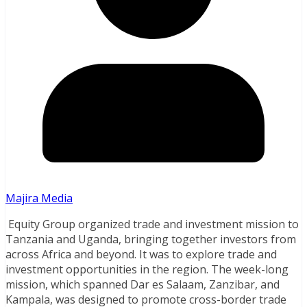
Majira Media
Equity Group organized trade and investment mission to
Tanzania and Uganda, bringing together investors from
across Africa and beyond. It was to explore trade and
investment opportunities in the region. The week-long
mission, which spanned Dar es Salaam, Zanzibar, and
Kampala, was designed to promote cross-border trade