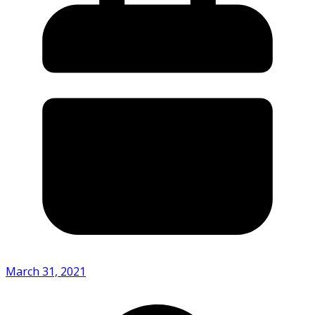
March 31, 2021