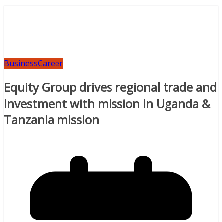
Business
Career
Equity Group drives regional trade and
investment with mission in Uganda &
Tanzania mission