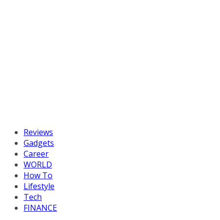
Reviews
Gadgets
Career
WORLD
How To
Lifestyle
Tech
FINANCE