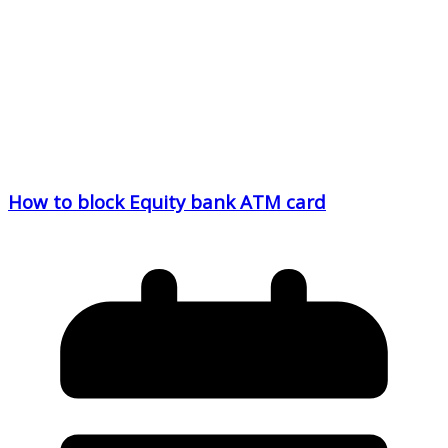
How to block Equity bank ATM card