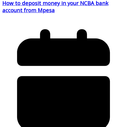
How to deposit money in your NCBA bank
account from Mpesa