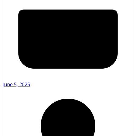
June 5, 2025