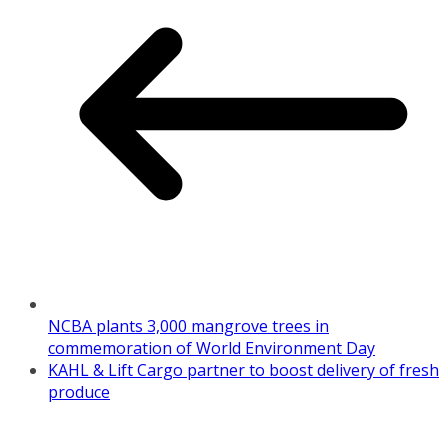
NCBA plants 3,000 mangrove trees in
commemoration of World Environment Day
KAHL & Lift Cargo partner to boost delivery of fresh
produce