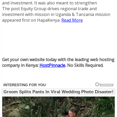
and investment. It was also meant to strengthen
The post Equity Group drives regional trade and
investment with mission in Uganda & Tanzania mission
appeared first on HapaKenya.
Read More
Get your own website today with the leading web hosting
company in Kenya:
HostPinnacle
. No Skills Required.