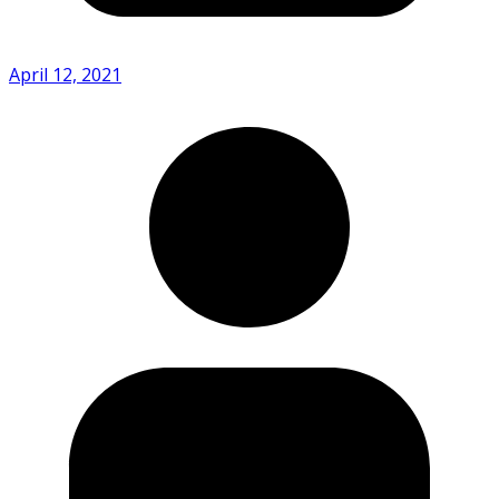
April 12, 2021