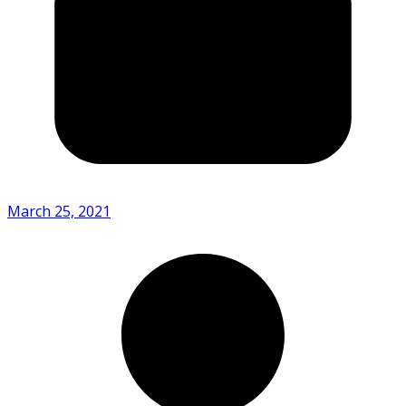
March 25, 2021