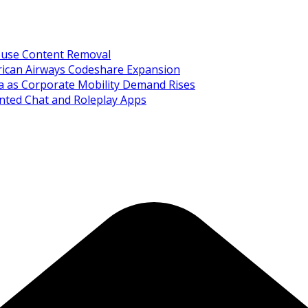
Abuse Content Removal
rican Airways Codeshare Expansion
ia as Corporate Mobility Demand Rises
nted Chat and Roleplay Apps