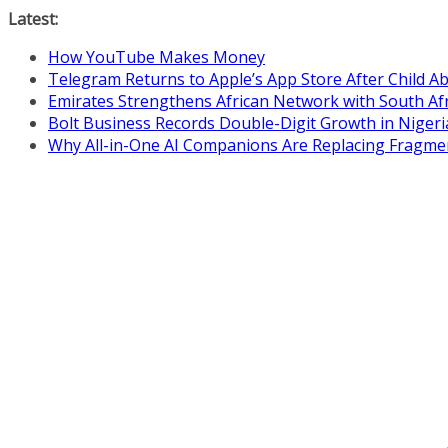
Skip
Latest:
to
How YouTube Makes Money
content
Telegram Returns to Apple’s App Store After Child 
Emirates Strengthens African Network with South Af
Bolt Business Records Double-Digit Growth in Niger
Why All-in-One AI Companions Are Replacing Fragme