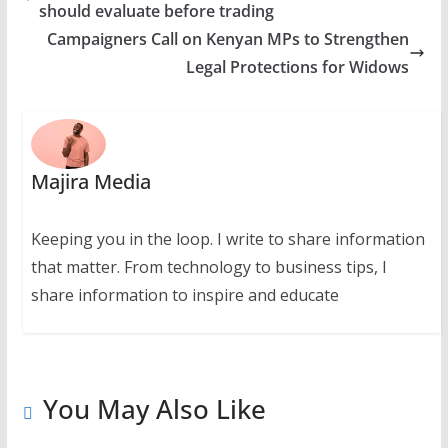
should evaluate before trading
Campaigners Call on Kenyan MPs to Strengthen
Legal Protections for Widows
Majira Media
Keeping you in the loop. I write to share information
that matter. From technology to business tips, I
share information to inspire and educate
You May Also Like