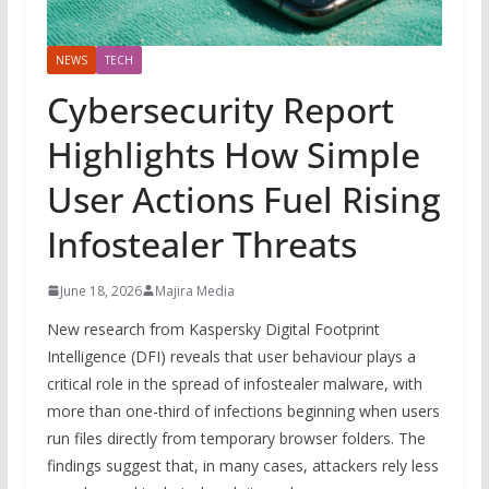
NEWS
TECH
Cybersecurity Report
Highlights How Simple
User Actions Fuel Rising
Infostealer Threats
June 18, 2026
Majira Media
New research from Kaspersky Digital Footprint
Intelligence (DFI) reveals that user behaviour plays a
critical role in the spread of infostealer malware, with
more than one-third of infections beginning when users
run files directly from temporary browser folders. The
findings suggest that, in many cases, attackers rely less