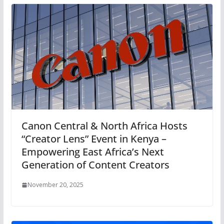
Canon Central & North Africa Hosts
“Creator Lens” Event in Kenya –
Empowering East Africa’s Next
Generation of Content Creators
November 20, 2025