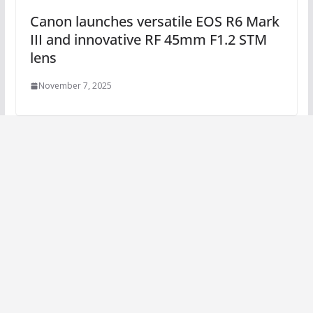
Canon launches versatile EOS R6 Mark
III and innovative RF 45mm F1.2 STM
lens
November 7, 2025