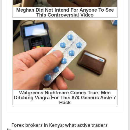
Forex brokers in Kenya: what active traders