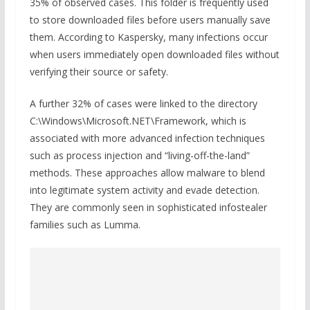
35% of observed cases. This folder is frequently used
to store downloaded files before users manually save
them. According to Kaspersky, many infections occur
when users immediately open downloaded files without
verifying their source or safety.
A further 32% of cases were linked to the directory
C:\Windows\Microsoft.NET\Framework, which is
associated with more advanced infection techniques
such as process injection and “living-off-the-land”
methods. These approaches allow malware to blend
into legitimate system activity and evade detection.
They are commonly seen in sophisticated infostealer
families such as Lumma.