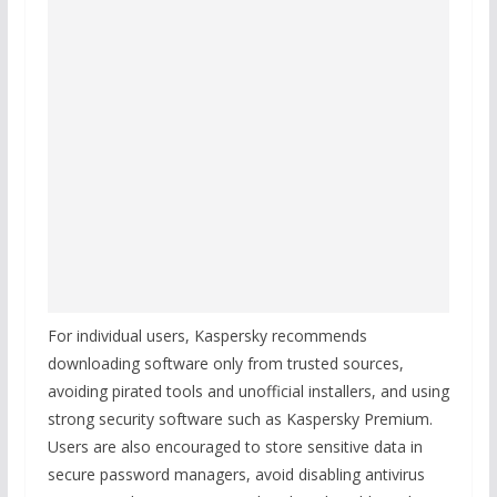
For individual users, Kaspersky recommends
downloading software only from trusted sources,
avoiding pirated tools and unofficial installers, and using
strong security software such as Kaspersky Premium.
Users are also encouraged to store sensitive data in
secure password managers, avoid disabling antivirus