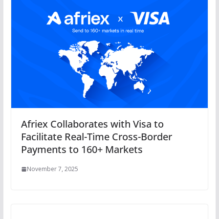
Afriex Collaborates with Visa to
Facilitate Real-Time Cross-Border
Payments to 160+ Markets
November 7, 2025