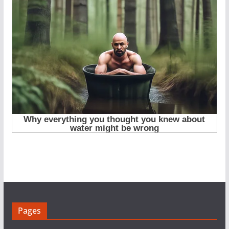
Pages