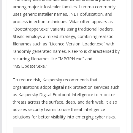
among major infostealer families. Lumma commonly
uses generic installer names, .NET obfuscation, and
process injection techniques. Vidar often appears as
“Bootstrapper.exe” variants using traditional loaders.
Stealc employs a mixed strategy, combining realistic
filenames such as “Licence_Version_Loader.exe” with
randomly generated names. RisePro is characterised by
recurring filenames like “MPGPH.exe” and
“MSIUpdater.exe.”
To reduce risk, Kaspersky recommends that
organisations adopt digital risk protection services such
as Kaspersky Digital Footprint Intelligence to monitor
threats across the surface, deep, and dark web. It also
advises security teams to use threat intelligence
solutions for better visibility into emerging cyber risks.