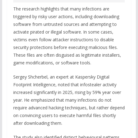
The research highlights that many infections are
triggered by risky user actions, including downloading
software from untrusted sources and attempting to
activate pirated or illegal software. In some cases,
victims even follow attacker instructions to disable
security protections before executing malicious files.
These files are often disguised as legitimate installers,
game modifications, or software tools.
Sergey Shcherbel, an expert at Kaspersky Digital
Footprint Intelligence, noted that infostealer activity
increased significantly in 2025, rising by 59% year over
year. He emphasized that many infections do not
require advanced hacking techniques, but rather depend
on convincing users to execute harmful files shortly
after downloading them.
The study also identified distinct behavioural patterns