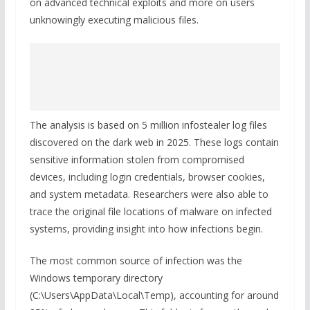
on advanced technical exploits and more on users
unknowingly executing malicious files.
The analysis is based on 5 million infostealer log files
discovered on the dark web in 2025. These logs contain
sensitive information stolen from compromised
devices, including login credentials, browser cookies,
and system metadata. Researchers were also able to
trace the original file locations of malware on infected
systems, providing insight into how infections begin.
The most common source of infection was the
Windows temporary directory
(C:\Users\AppData\Local\Temp), accounting for around