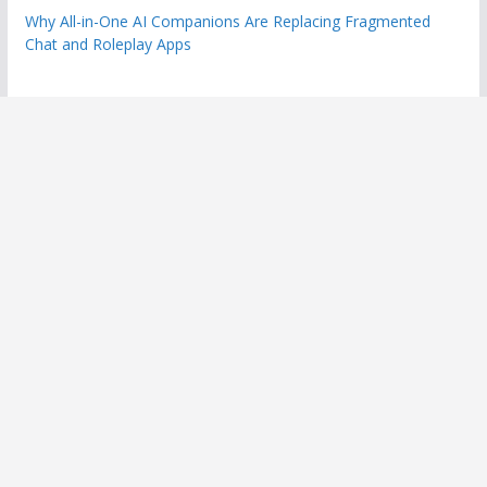
Why All-in-One AI Companions Are Replacing Fragmented
Chat and Roleplay Apps