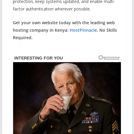
protection, keep systems updated, and enable multi-
factor authentication wherever possible.
Get your own website today with the leading web
hosting company in Kenya:
HostPinnacle
. No Skills
Required.