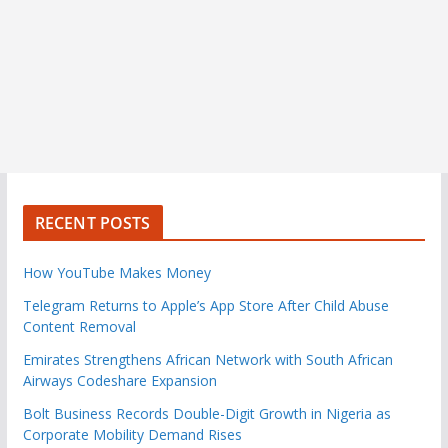
RECENT POSTS
How YouTube Makes Money
Telegram Returns to Apple’s App Store After Child Abuse
Content Removal
Emirates Strengthens African Network with South African
Airways Codeshare Expansion
Bolt Business Records Double-Digit Growth in Nigeria as
Corporate Mobility Demand Rises