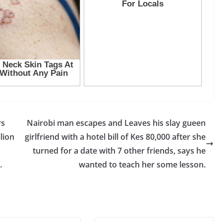
rs
Nairobi man escapes and Leaves his slay gueen
llion
girlfriend with a hotel bill of Kes 80,000 after she
turned for a date with 7 other friends, says he
.
wanted to teach her some lesson.