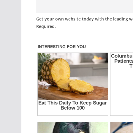
Get your own website today with the leading 
Required.