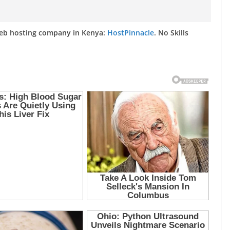
web hosting company in Kenya:
HostPinnacle
. No Skills