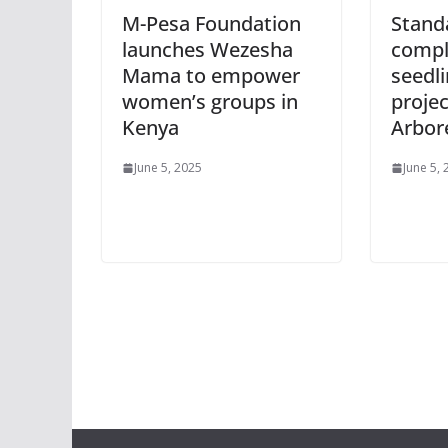
M-Pesa Foundation
Stand
launches Wezesha
compl
Mama to empower
seedl
women’s groups in
projec
Kenya
Arbo
June 5, 2025
June 5,