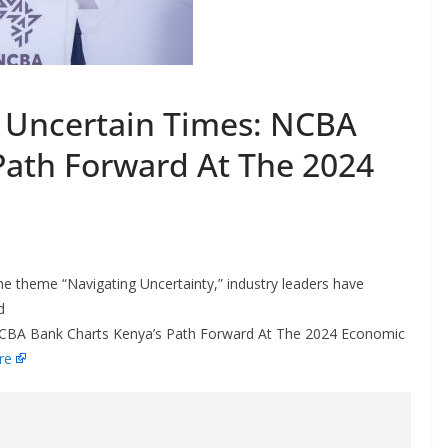
n Uncertain Times: NCBA
Path Forward At The 2024
 theme “Navigating Uncertainty,” industry leaders have
d
: NCBA Bank Charts Kenya’s Path Forward At The 2024 Economic
re