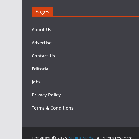
Pages
About Us
Advertise
Contact Us
Editorial
Jobs
Privacy Policy
Terms & Conditions
Copyright © 2026
Majira Media
. All rights reserved..