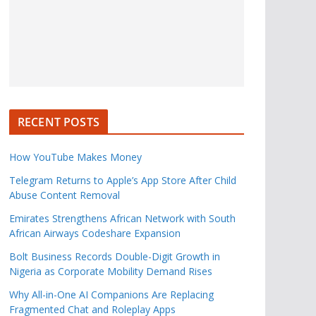
RECENT POSTS
How YouTube Makes Money
Telegram Returns to Apple’s App Store After Child
Abuse Content Removal
Emirates Strengthens African Network with South
African Airways Codeshare Expansion
Bolt Business Records Double-Digit Growth in
Nigeria as Corporate Mobility Demand Rises
Why All-in-One AI Companions Are Replacing
Fragmented Chat and Roleplay Apps