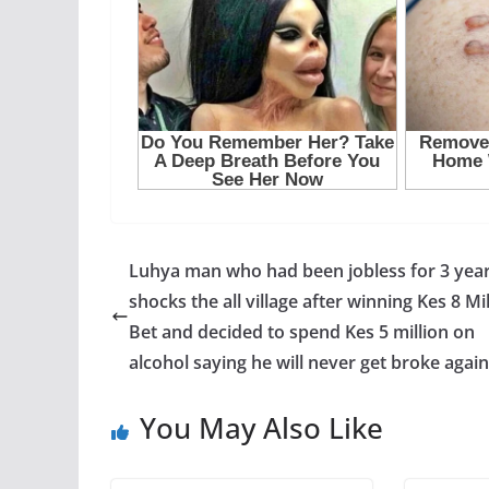
Luhya man who had been jobless for 3 yea
shocks the all village after winning Kes 8 Mi
Bet and decided to spend Kes 5 million on
alcohol saying he will never get broke again
You May Also Like