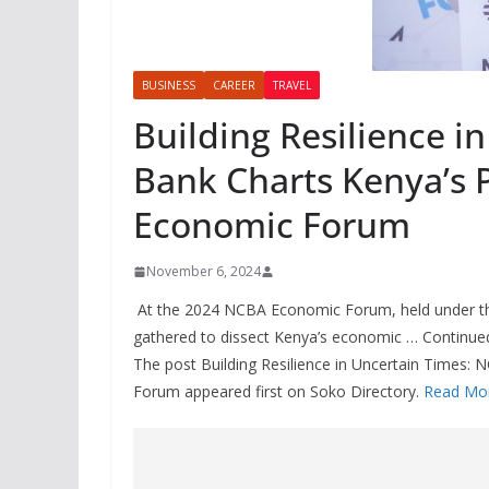
BUSINESS
CAREER
TRAVEL
Building Resilience i
Bank Charts Kenya’s 
Economic Forum
November 6, 2024
At the 2024 NCBA Economic Forum, held under the
gathered to dissect Kenya’s economic … Continue
The post Building Resilience in Uncertain Times
Forum appeared first on Soko Directory.
Read Mo