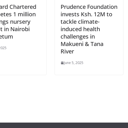
ard Chartered
Prudence Foundation
etes 1 million
invests Ksh. 12M to
ings nursery
tackle climate-
t in Nairobi
induced health
retum
challenges in
Makueni & Tana
 2025
River
June 5, 2025