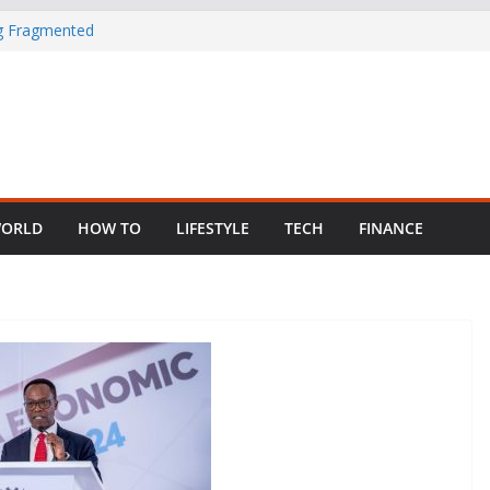
ng Fragmented
 Child Abuse
South African
in Nigeria as
ORLD
HOW TO
LIFESTYLE
TECH
FINANCE